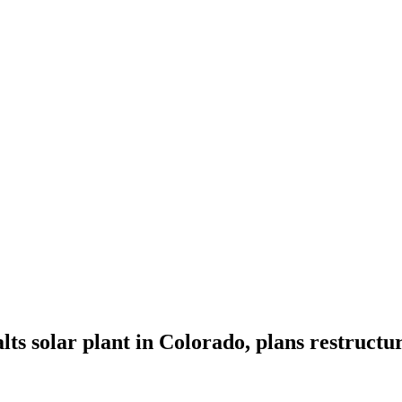
ts solar plant in Colorado, plans restructu