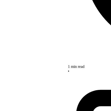
1 min read
•