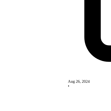
Aug 26, 2024
•