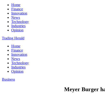
Home
Finance
Innovation
News
Technology
Industries
Opinion
Trading Herald
Home
Finance
Innovation
News
Technology
Industries
Opinion
Business
Meyer Burger hal