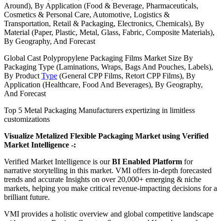
Around), By Application (Food & Beverage, Pharmaceuticals,
Cosmetics & Personal Care, Automotive, Logistics &
Transportation, Retail & Packaging, Electronics, Chemicals), By
Material (Paper, Plastic, Metal, Glass, Fabric, Composite Materials),
By Geography, And Forecast
Global Cast Polypropylene Packaging Films Market Size By
Packaging Type (Laminations, Wraps, Bags And Pouches, Labels),
By Product
Type
(General CPP Films, Retort CPP Films), By
Application (Healthcare, Food And Beverages), By Geography,
And Forecast
Top 5 Metal Packaging Manufacturers expertizing in limitless
customizations
Visualize Metalized Flexible Packaging Market using Verified
Market Intelligence -:
Verified Market Intelligence is our
BI Enabled Platform
for
narrative storytelling in this market. VMI offers in-depth forecasted
trends and accurate Insights on over 20,000+ emerging & niche
markets, helping you make critical revenue-impacting decisions for a
brilliant future.
VMI provides a holistic overview and global competitive landscape