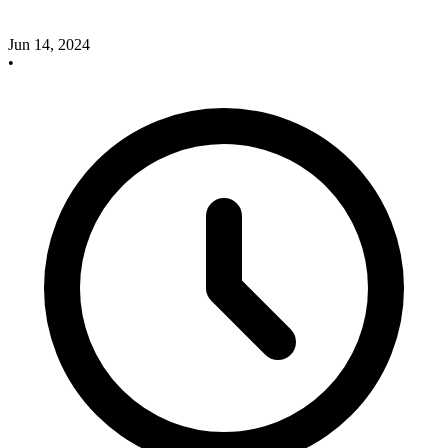
Jun 14, 2024
•