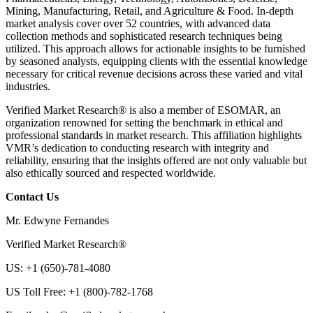
Mining, Manufacturing, Retail, and Agriculture & Food. In-depth
market analysis cover over 52 countries, with advanced data
collection methods and sophisticated research techniques being
utilized. This approach allows for actionable insights to be furnished
by seasoned analysts, equipping clients with the essential knowledge
necessary for critical revenue decisions across these varied and vital
industries.
Verified Market Research® is also a member of ESOMAR, an
organization renowned for setting the benchmark in ethical and
professional standards in market research. This affiliation highlights
VMR’s dedication to conducting research with integrity and
reliability, ensuring that the insights offered are not only valuable but
also ethically sourced and respected worldwide.
Contact Us
Mr. Edwyne Fernandes
Verified Market Research®
US: +1 (650)-781-4080
US Toll Free: +1 (800)-782-1768