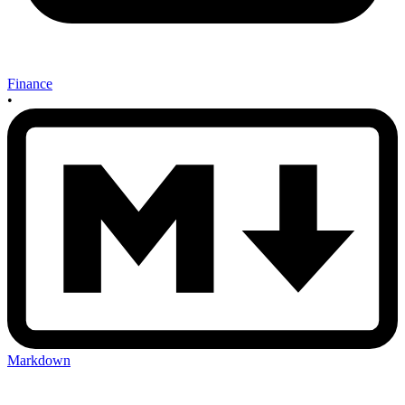
Finance
•
Markdown