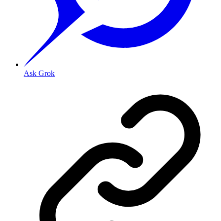
Ask Grok