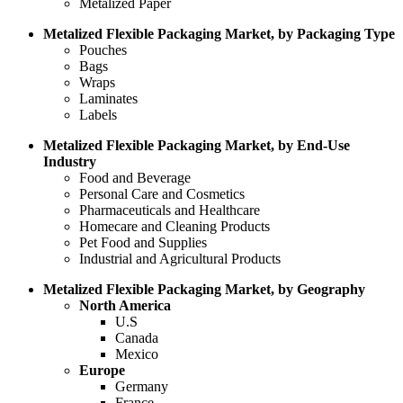
Metalized Paper
Metalized Flexible Packaging Market, by Packaging Type
Pouches
Bags
Wraps
Laminates
Labels
Metalized Flexible Packaging Market, by End-Use
Industry
Food and Beverage
Personal Care and Cosmetics
Pharmaceuticals and Healthcare
Homecare and Cleaning Products
Pet Food and Supplies
Industrial and Agricultural Products
Metalized Flexible Packaging Market, by Geography
North America
U.S
Canada
Mexico
Europe
Germany
France