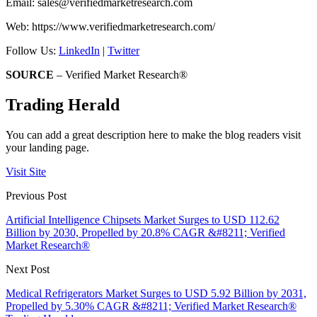
Email:
sales@verifiedmarketresearch.com
Web: https://www.verifiedmarketresearch.com/
Follow Us:
LinkedIn
|
Twitter
SOURCE
– Verified Market Research®
Trading Herald
You can add a great description here to make the blog readers visit
your landing page.
Visit Site
Previous Post
Artificial Intelligence Chipsets Market Surges to USD 112.62
Billion by 2030, Propelled by 20.8% CAGR &#8211; Verified
Market Research®
Next Post
Medical Refrigerators Market Surges to USD 5.92 Billion by 2031,
Propelled by 5.30% CAGR &#8211; Verified Market Research®