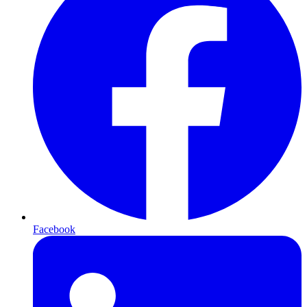
Facebook