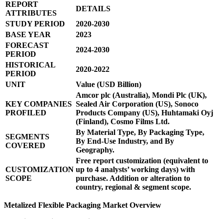
REPORT
DETAILS
ATTRIBUTES
STUDY PERIOD
2020-2030
BASE YEAR
2023
FORECAST
2024-2030
PERIOD
HISTORICAL
2020-2022
PERIOD
UNIT
Value (USD Billion)
Amcor plc (Australia), Mondi Plc (UK),
KEY COMPANIES
Sealed Air Corporation (US), Sonoco
PROFILED
Products Company (US), Huhtamaki Oyj
(Finland), Cosmo Films Ltd.
By Material Type, By Packaging Type,
SEGMENTS
By End-Use Industry, and By
COVERED
Geography.
Free report customization (equivalent to
CUSTOMIZATION
up to 4 analysts’ working days) with
SCOPE
purchase. Addition or alteration to
country, regional & segment scope.
Metalized Flexible Packaging Market Overview