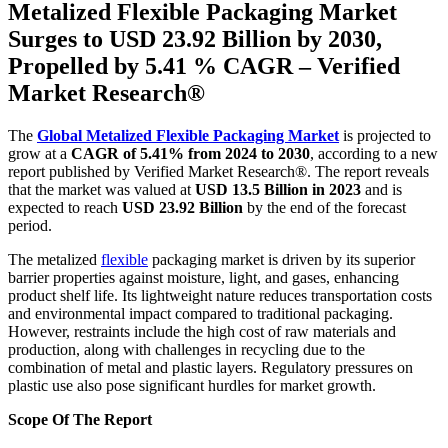
Metalized Flexible Packaging Market
Surges to USD 23.92 Billion by 2030,
Propelled by 5.41 % CAGR – Verified
Market Research®
The
Global Metalized Flexible Packaging Market
is projected to
grow at a
CAGR of 5.41% from 2024 to 2030
, according to a new
report published by Verified Market Research®. The report reveals
that the market was valued at
USD 13.5 Billion in 2023
and is
expected to reach
USD 23.92 Billion
by the end of the forecast
period.
The metalized
flexible
packaging market is driven by its superior
barrier properties against moisture, light, and gases, enhancing
product shelf life. Its lightweight nature reduces transportation costs
and environmental impact compared to traditional packaging.
However, restraints include the high cost of raw materials and
production, along with challenges in recycling due to the
combination of metal and plastic layers. Regulatory pressures on
plastic use also pose significant hurdles for market growth.
Scope Of The Report