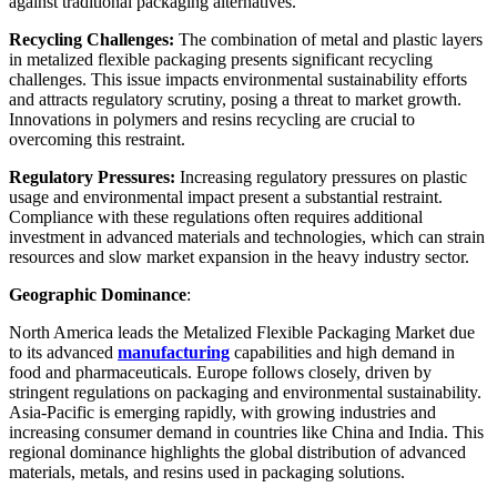
against traditional packaging alternatives.
Recycling Challenges:
The combination of metal and plastic layers
in metalized flexible packaging presents significant recycling
challenges. This issue impacts environmental sustainability efforts
and attracts regulatory scrutiny, posing a threat to market growth.
Innovations in polymers and resins recycling are crucial to
overcoming this restraint.
Regulatory Pressures:
Increasing regulatory pressures on plastic
usage and environmental impact present a substantial restraint.
Compliance with these regulations often requires additional
investment in advanced materials and technologies, which can strain
resources and slow market expansion in the heavy industry sector.
Geographic Dominance
:
North America leads the Metalized Flexible Packaging Market due
to its advanced
manufacturing
capabilities and high demand in
food and pharmaceuticals. Europe follows closely, driven by
stringent regulations on packaging and environmental sustainability.
Asia-Pacific is emerging rapidly, with growing industries and
increasing consumer demand in countries like China and India. This
regional dominance highlights the global distribution of advanced
materials, metals, and resins used in packaging solutions.