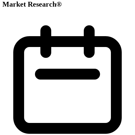
Market Research®