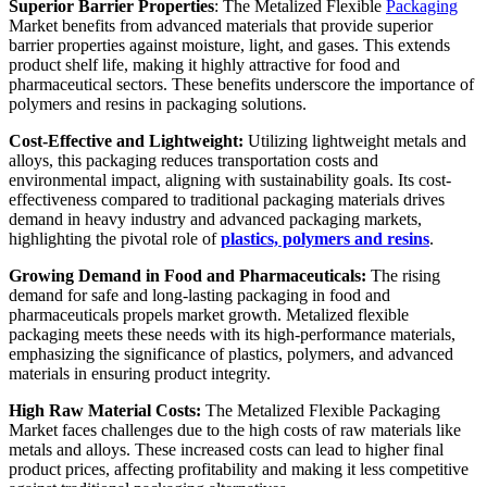
Superior Barrier Properties
: The Metalized Flexible
Packaging
Market benefits from advanced materials that provide superior
barrier properties against moisture, light, and gases. This extends
product shelf life, making it highly attractive for food and
pharmaceutical sectors. These benefits underscore the importance of
polymers and resins in packaging solutions.
Cost-Effective and Lightweight:
Utilizing lightweight metals and
alloys, this packaging reduces transportation costs and
environmental impact, aligning with sustainability goals. Its cost-
effectiveness compared to traditional packaging materials drives
demand in heavy industry and advanced packaging markets,
highlighting the pivotal role of
plastics, polymers and resins
.
Growing Demand in Food and Pharmaceuticals:
The rising
demand for safe and long-lasting packaging in food and
pharmaceuticals propels market growth. Metalized flexible
packaging meets these needs with its high-performance materials,
emphasizing the significance of plastics, polymers, and advanced
materials in ensuring product integrity.
High Raw Material Costs:
The Metalized Flexible Packaging
Market faces challenges due to the high costs of raw materials like
metals and alloys. These increased costs can lead to higher final
product prices, affecting profitability and making it less competitive