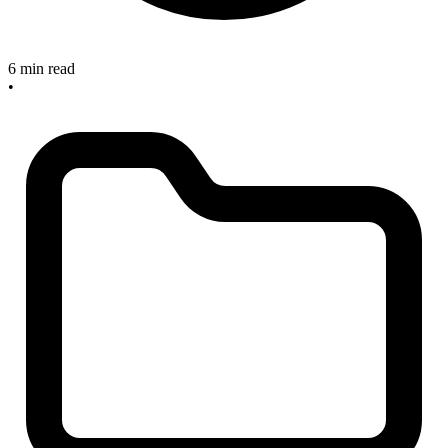
6 min read
•