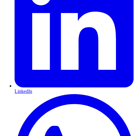
LinkedIn