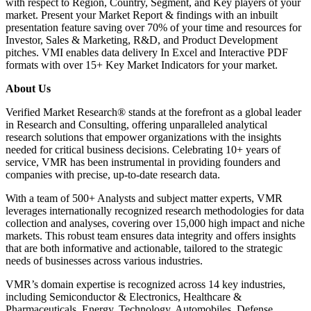
with respect to Region, Country, Segment, and Key players of your
market. Present your Market Report & findings with an inbuilt
presentation feature saving over 70% of your time and resources for
Investor, Sales & Marketing, R&D, and Product Development
pitches. VMI enables data delivery In Excel and Interactive PDF
formats with over 15+ Key Market Indicators for your market.
About Us
Verified Market Research® stands at the forefront as a global leader
in Research and Consulting, offering unparalleled analytical
research solutions that empower organizations with the insights
needed for critical business decisions. Celebrating 10+ years of
service, VMR has been instrumental in providing founders and
companies with precise, up-to-date research data.
With a team of 500+ Analysts and subject matter experts, VMR
leverages internationally recognized research methodologies for data
collection and analyses, covering over 15,000 high impact and niche
markets. This robust team ensures data integrity and offers insights
that are both informative and actionable, tailored to the strategic
needs of businesses across various industries.
VMR’s domain expertise is recognized across 14 key industries,
including Semiconductor & Electronics, Healthcare &
Pharmaceuticals, Energy, Technology, Automobiles, Defense,