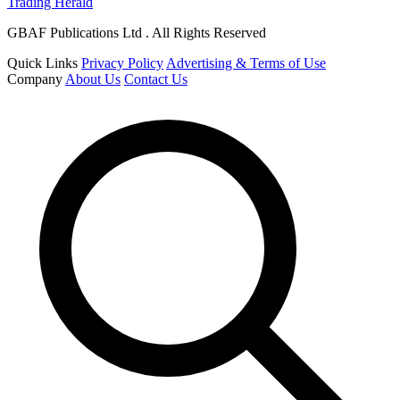
Trading Herald
GBAF Publications Ltd . All Rights Reserved
Quick Links
Privacy Policy
Advertising & Terms of Use
Company
About Us
Contact Us