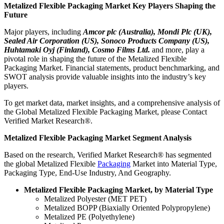
Metalized Flexible Packaging Market Key Players Shaping the
Future
Major players, including
Amcor plc (Australia), Mondi Plc (UK),
Sealed Air Corporation (US), Sonoco Products Company (US),
Huhtamaki Oyj (Finland), Cosmo Films Ltd.
and more, play a
pivotal role in shaping the future of the Metalized Flexible
Packaging Market. Financial statements, product benchmarking, and
SWOT analysis provide valuable insights into the industry’s key
players.
To get market data, market insights, and a comprehensive analysis of
the Global Metalized Flexible Packaging Market, please Contact
Verified Market Research®.
Metalized Flexible Packaging Market Segment Analysis
Based on the research, Verified Market Research® has segmented
the global Metalized Flexible
Packaging
Market into Material Type,
Packaging Type, End-Use Industry, And Geography.
Metalized Flexible Packaging Market, by Material Type
Metalized Polyester (MET PET)
Metalized BOPP (Biaxially Oriented Polypropylene)
Metalized PE (Polyethylene)