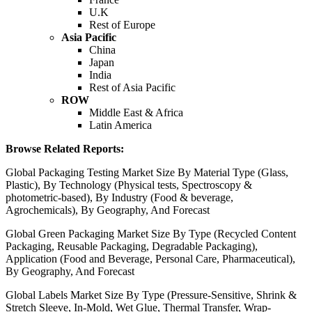
U.K
Rest of Europe
Asia Pacific
China
Japan
India
Rest of Asia Pacific
ROW
Middle East & Africa
Latin America
Browse Related Reports:
Global Packaging Testing Market Size By Material Type (Glass,
Plastic), By Technology (Physical tests, Spectroscopy &
photometric-based), By Industry (Food & beverage,
Agrochemicals), By Geography, And Forecast
Global Green Packaging Market Size By Type (Recycled Content
Packaging, Reusable Packaging, Degradable Packaging),
Application (Food and Beverage, Personal Care, Pharmaceutical),
By Geography, And Forecast
Global Labels Market Size By Type (Pressure-Sensitive, Shrink &
Stretch Sleeve, In-Mold, Wet Glue, Thermal Transfer, Wrap-