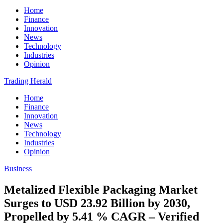
Home
Finance
Innovation
News
Technology
Industries
Opinion
Trading Herald
Home
Finance
Innovation
News
Technology
Industries
Opinion
Business
Metalized Flexible Packaging Market
Surges to USD 23.92 Billion by 2030,
Propelled by 5.41 % CAGR – Verified