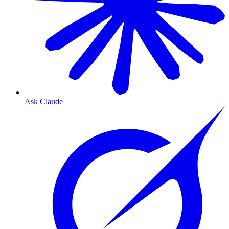
Ask Claude