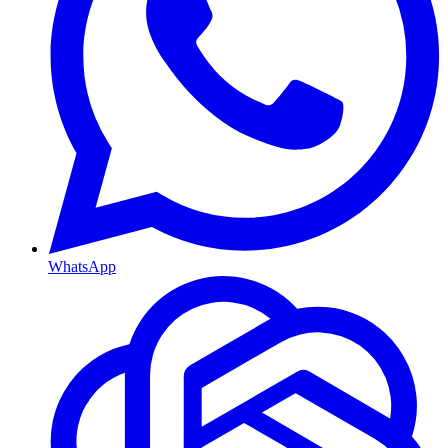
WhatsApp