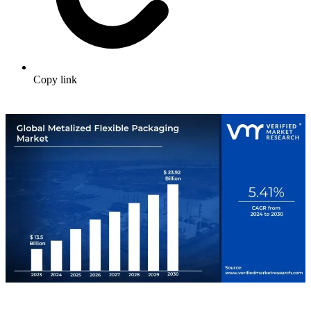
Copy link