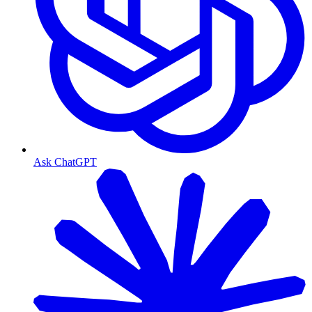
Ask ChatGPT