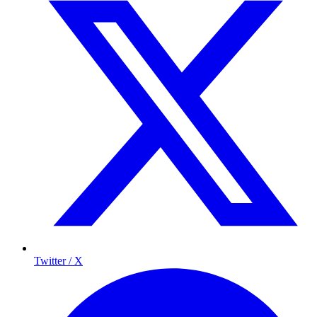
Twitter / X