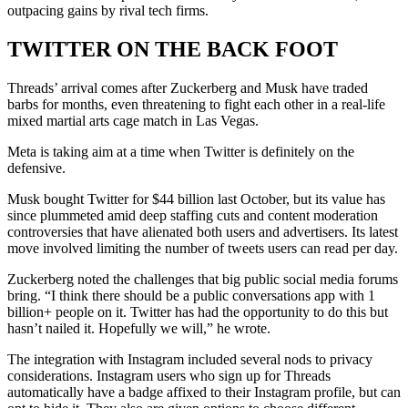
outpacing gains by rival tech firms.
TWITTER ON THE BACK FOOT
Threads’ arrival comes after Zuckerberg and Musk have traded
barbs for months, even threatening to fight each other in a real-life
mixed martial arts cage match in Las Vegas.
Meta is taking aim at a time when Twitter is definitely on the
defensive.
Musk bought Twitter for $44 billion last October, but its value has
since plummeted amid deep staffing cuts and content moderation
controversies that have alienated both users and advertisers. Its latest
move involved limiting the number of tweets users can read per day.
Zuckerberg noted the challenges that big public social media forums
bring. “I think there should be a public conversations app with 1
billion+ people on it. Twitter has had the opportunity to do this but
hasn’t nailed it. Hopefully we will,” he wrote.
The integration with Instagram included several nods to privacy
considerations. Instagram users who sign up for Threads
automatically have a badge affixed to their Instagram profile, but can