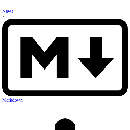
News
•
Markdown