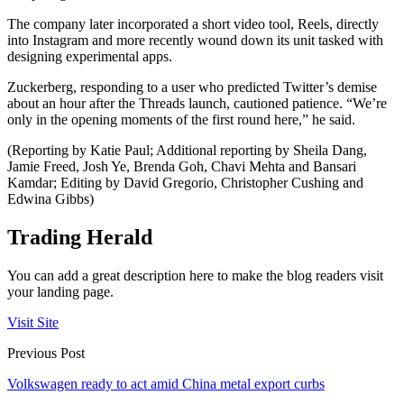
The company later incorporated a short video tool, Reels, directly
into Instagram and more recently wound down its unit tasked with
designing experimental apps.
Zuckerberg, responding to a user who predicted Twitter’s demise
about an hour after the Threads launch, cautioned patience. “We’re
only in the opening moments of the first round here,” he said.
(Reporting by Katie Paul; Additional reporting by Sheila Dang,
Jamie Freed, Josh Ye, Brenda Goh, Chavi Mehta and Bansari
Kamdar; Editing by David Gregorio, Christopher Cushing and
Edwina Gibbs)
Trading Herald
You can add a great description here to make the blog readers visit
your landing page.
Visit Site
Previous Post
Volkswagen ready to act amid China metal export curbs