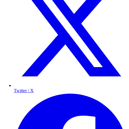
Twitter / X