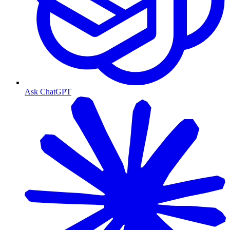
Ask ChatGPT