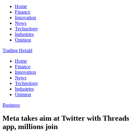
Home
Finance
Innovation
News
Technology
Industries
Opinion
Trading Herald
Home
Finance
Innovation
News
Technology
Industries
Opinion
Business
Meta takes aim at Twitter with Threads
app, millions join