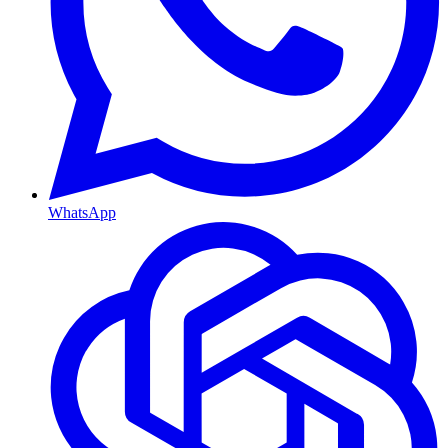
WhatsApp