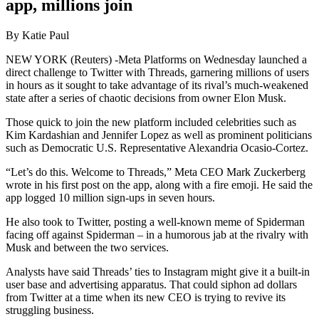
app, millions join
By Katie Paul
NEW YORK (Reuters) -Meta Platforms on Wednesday launched a
direct challenge to Twitter with Threads, garnering millions of users
in hours as it sought to take advantage of its rival’s much-weakened
state after a series of chaotic decisions from owner Elon Musk.
Those quick to join the new platform included celebrities such as
Kim Kardashian and Jennifer Lopez as well as prominent politicians
such as Democratic U.S. Representative Alexandria Ocasio-Cortez.
“Let’s do this. Welcome to Threads,” Meta CEO Mark Zuckerberg
wrote in his first post on the app, along with a fire emoji. He said the
app logged 10 million sign-ups in seven hours.
He also took to Twitter, posting a well-known meme of Spiderman
facing off against Spiderman – in a humorous jab at the rivalry with
Musk and between the two services.
Analysts have said Threads’ ties to Instagram might give it a built-in
user base and advertising apparatus. That could siphon ad dollars
from Twitter at a time when its new CEO is trying to revive its
struggling business.