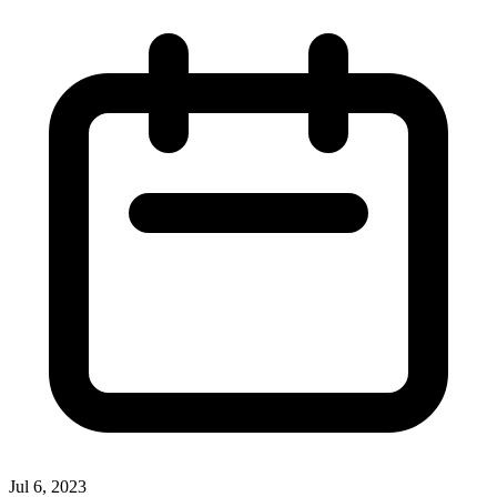
Jul 6, 2023