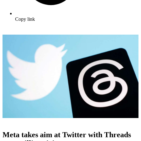
Copy link
Meta takes aim at Twitter with Threads