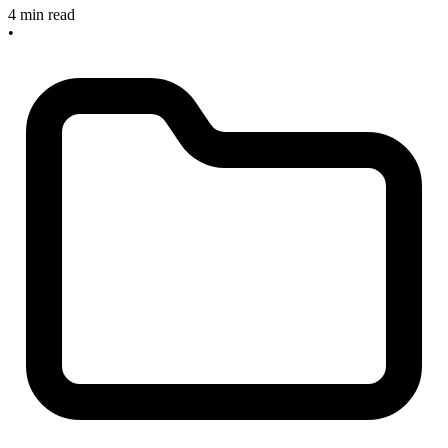
4 min read
•