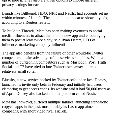
opt to hide it. They also are given options to choose different
privacy settings for each app.
Brands like Billboard, HBO, NPR and Netflix had accounts set up
within minutes of launch. The app did not appear to show any ads,
according to a Reuters review.
To build up Threads, Meta has been making overtures to social
media influencers to attract them to the new app and encouraging
them to post at least twice a day, said Ryan Detert, CEO of
influencer marketing company Influential.
The app also benefits from the failure of other would-be Twitter
competitors to take advantage of the service’s stumbles. While a
number of burgeoning competitors such as Mastodon, Post, Truth
Social and T2 have tried to lure Twitter users away, all remain
relatively small so far.
Bluesky, a new service backed by Twitter cofounder Jack Dorsey,
launched its invite-only beta in February and initially had users
clamoring to get access codes. Its website said it had 50,000 users as
of April. Dorsey also backed another platform called Nostr.
Meta has, however, suffered multiple failures launching standalone
copycat apps in the past, most notably its Lasso app aimed at
competing with short video rival TikTok.