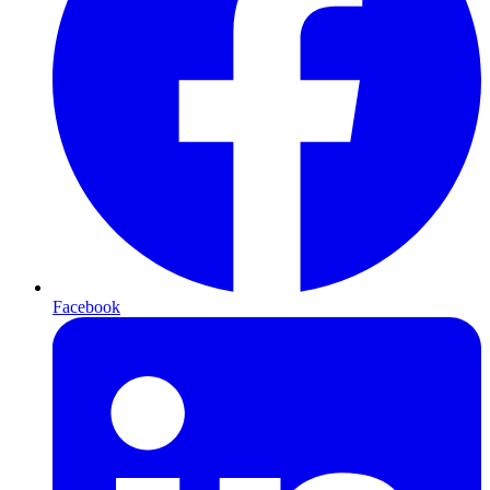
Facebook