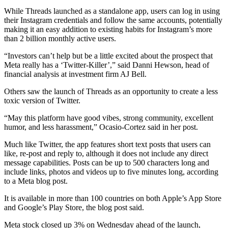
While Threads launched as a standalone app, users can log in using
their Instagram credentials and follow the same accounts, potentially
making it an easy addition to existing habits for Instagram’s more
than 2 billion monthly active users.
“Investors can’t help but be a little excited about the prospect that
Meta really has a ‘Twitter-Killer’,” said Danni Hewson, head of
financial analysis at investment firm AJ Bell.
Others saw the launch of Threads as an opportunity to create a less
toxic version of Twitter.
“May this platform have good vibes, strong community, excellent
humor, and less harassment,” Ocasio-Cortez said in her post.
Much like Twitter, the app features short text posts that users can
like, re-post and reply to, although it does not include any direct
message capabilities. Posts can be up to 500 characters long and
include links, photos and videos up to five minutes long, according
to a Meta blog post.
It is available in more than 100 countries on both Apple’s App Store
and Google’s Play Store, the blog post said.
Meta stock closed up 3% on Wednesday ahead of the launch,