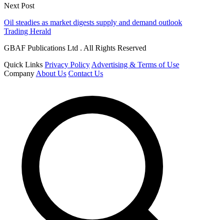
Next Post
Oil steadies as market digests supply and demand outlook
Trading Herald
GBAF Publications Ltd . All Rights Reserved
Quick Links
Privacy Policy
Advertising & Terms of Use
Company
About Us
Contact Us