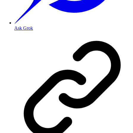
Ask Grok