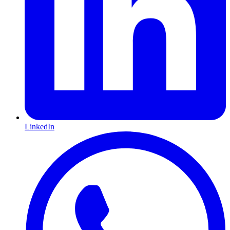
LinkedIn