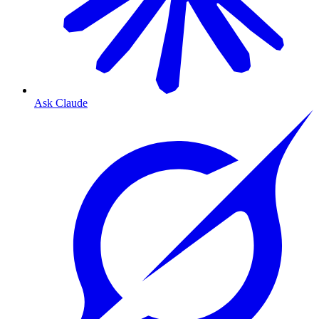
Ask Claude