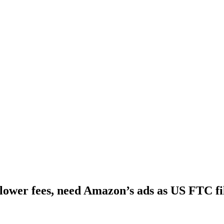
ower fees, need Amazon’s ads as US FTC fil