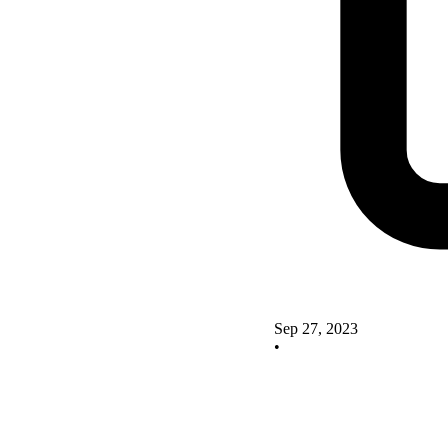
Sep 27, 2023
•