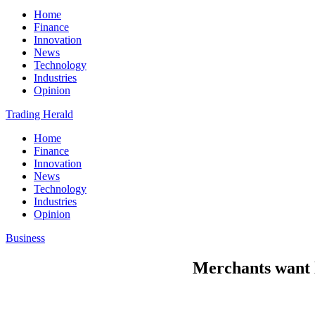
Home
Finance
Innovation
News
Technology
Industries
Opinion
Trading Herald
Home
Finance
Innovation
News
Technology
Industries
Opinion
Business
Merchants want l