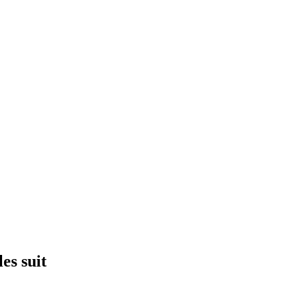
es suit