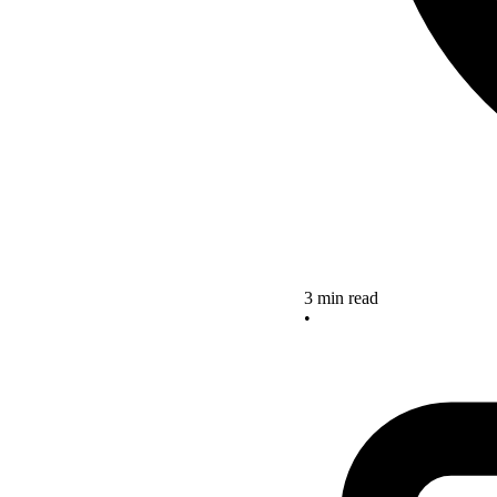
3 min read
•