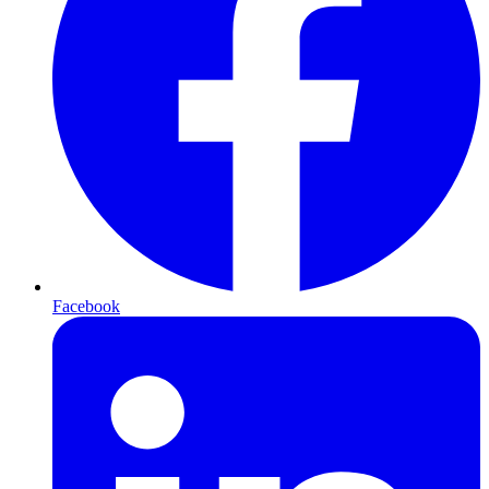
Facebook