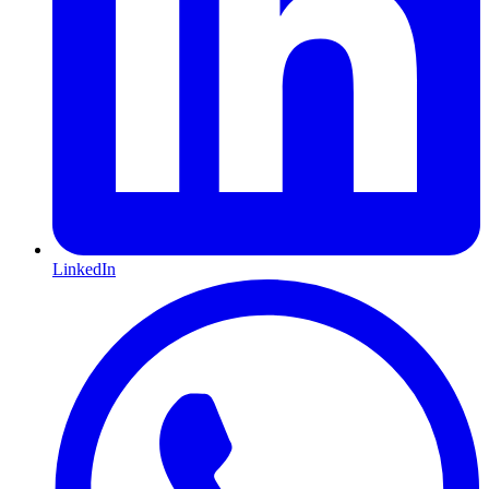
LinkedIn