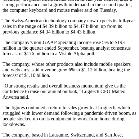
strong performance and a growth in demand in the second quarter,
the computer keyboard and mouse maker said on Tuesday.
The Swiss-American technology company now expects its full-year
sales in the range of $4.39 billion to $4.47 billion, up from its
previous guidance $4.34 billion to $4.43 billion.
The company’s non-GAAP operating income rose 5% to $193
million in the quarter ended September, beating analyst consensus
forecast of $176 million in a Visible Alpha poll.
The company, whose other products also include mobile speakers
and webcams, said revenue grew 6% to $1.12 billion, beating the
forecast of $1.10 billion.
“Our strong results and overall business momentum give us the
confidence to raise our annual outlook,” Logitech CFO Matteo
Anversa said.
The figures continued a return to sales growth at Logitech, which
struggled with lower demand following a pandemic-driven boom, as
people stocked up on its equipment to work from home during
lockdowns.
The company, based in Lausanne, Switzerland, and San Jose,