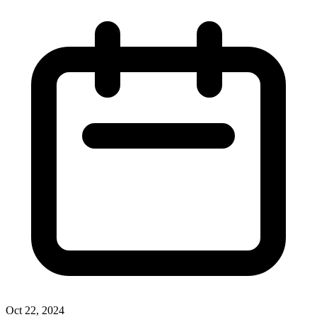
Oct 22, 2024