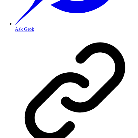
Ask Grok