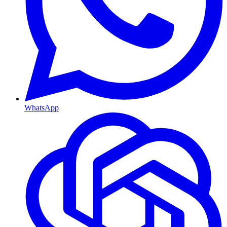
WhatsApp