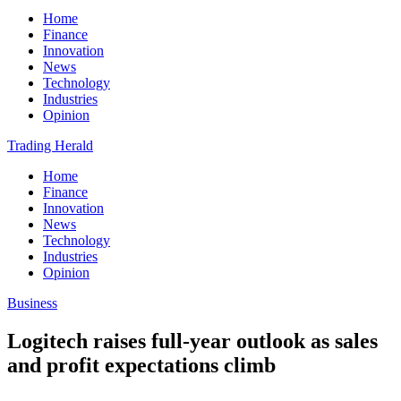
Home
Finance
Innovation
News
Technology
Industries
Opinion
Trading Herald
Home
Finance
Innovation
News
Technology
Industries
Opinion
Business
Logitech raises full-year outlook as sales
and profit expectations climb