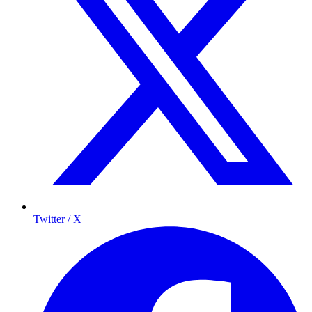
Twitter / X