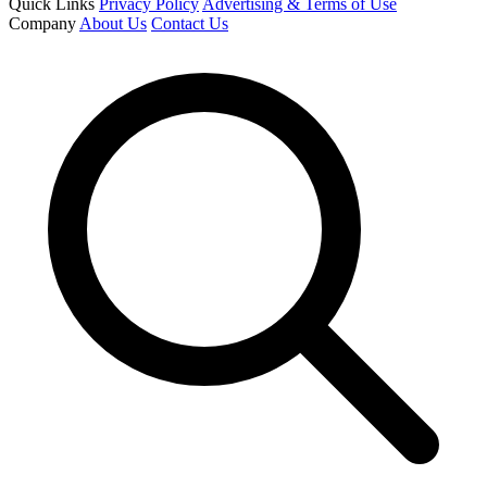
Quick Links
Privacy Policy
Advertising & Terms of Use
Company
About Us
Contact Us