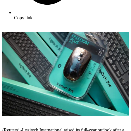
Copy link
(Reuters) -Logitech International raised its full-year outlook after a