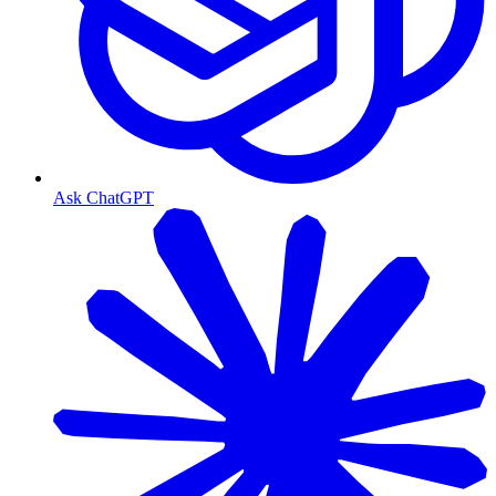
Ask ChatGPT