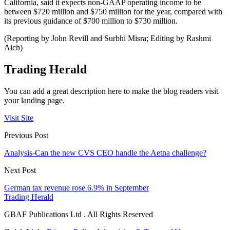
California, said it expects non-GAAP operating income to be
between $720 million and $750 million for the year, compared with
its previous guidance of $700 million to $730 million.
(Reporting by John Revill and Surbhi Misra; Editing by Rashmi
Aich)
Trading Herald
You can add a great description here to make the blog readers visit
your landing page.
Visit Site
Previous Post
Analysis-Can the new CVS CEO handle the Aetna challenge?
Next Post
German tax revenue rose 6.9% in September
Trading Herald
GBAF Publications Ltd . All Rights Reserved