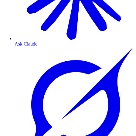
Ask Claude