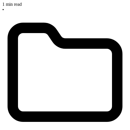
1 min read
•