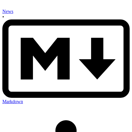
News
•
Markdown