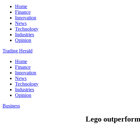
Home
Finance
Innovation
News
Technology
Industries
Opinion
Trading Herald
Home
Finance
Innovation
News
Technology
Industries
Opinion
Business
Lego outperforms