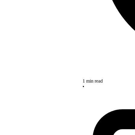
1 min read
•