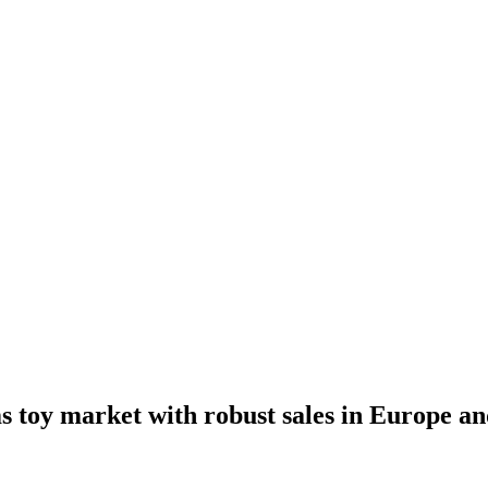
 toy market with robust sales in Europe a