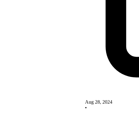
Aug 28, 2024
•