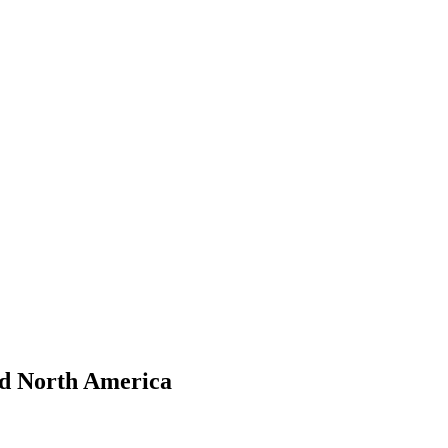
nd North America