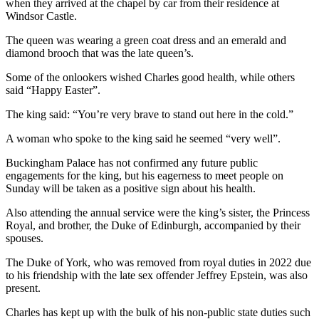
when they arrived at the chapel by car from their residence at
Windsor Castle.
The queen was wearing a green coat dress and an emerald and
diamond brooch that was the late queen’s.
Some of the onlookers wished Charles good health, while others
said “Happy Easter”.
The king said: “You’re very brave to stand out here in the cold.”
A woman who spoke to the king said he seemed “very well”.
Buckingham Palace has not confirmed any future public
engagements for the king, but his eagerness to meet people on
Sunday will be taken as a positive sign about his health.
Also attending the annual service were the king’s sister, the Princess
Royal, and brother, the Duke of Edinburgh, accompanied by their
spouses.
The Duke of York, who was removed from royal duties in 2022 due
to his friendship with the late sex offender Jeffrey Epstein, was also
present.
Charles has kept up with the bulk of his non-public state duties such