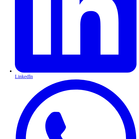
LinkedIn