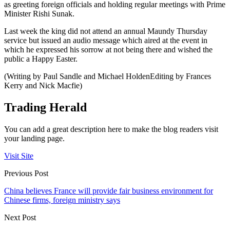
as greeting foreign officials and holding regular meetings with Prime
Minister Rishi Sunak.
Last week the king did not attend an annual Maundy Thursday
service but issued an audio message which aired at the event in
which he expressed his sorrow at not being there and wished the
public a Happy Easter.
(Writing by Paul Sandle and Michael HoldenEditing by Frances
Kerry and Nick Macfie)
Trading Herald
You can add a great description here to make the blog readers visit
your landing page.
Visit Site
Previous Post
China believes France will provide fair business environment for
Chinese firms, foreign ministry says
Next Post