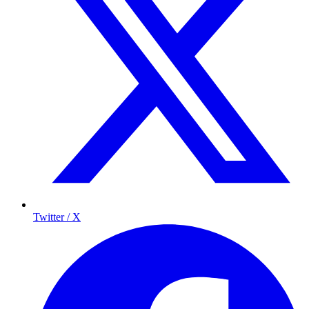
Twitter / X