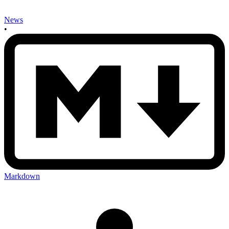
News
•
Markdown