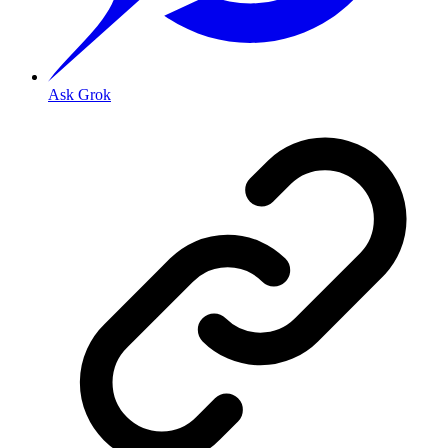
Ask Grok