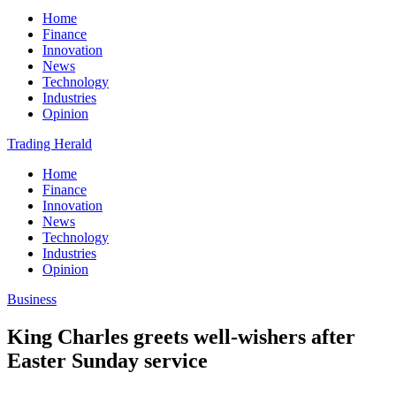
Home
Finance
Innovation
News
Technology
Industries
Opinion
Trading Herald
Home
Finance
Innovation
News
Technology
Industries
Opinion
Business
King Charles greets well-wishers after
Easter Sunday service