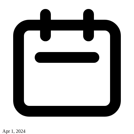
Apr 1, 2024