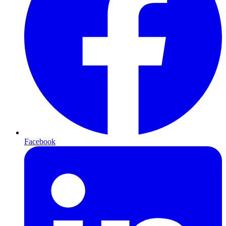
Facebook