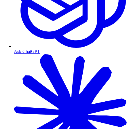
Ask ChatGPT