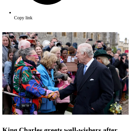
Copy link
King Charles greets well-wishers after