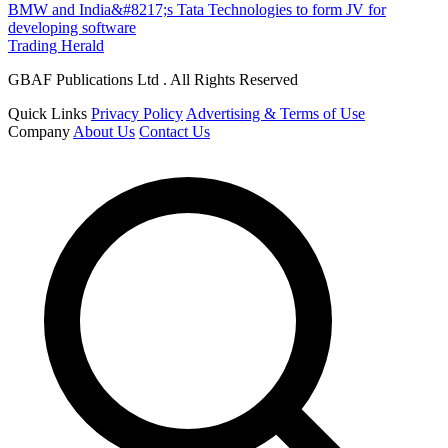
BMW and India&#8217;s Tata Technologies to form JV for
developing software
Trading Herald
GBAF Publications Ltd . All Rights Reserved
Quick Links
Privacy Policy
Advertising & Terms of Use
Company
About Us
Contact Us