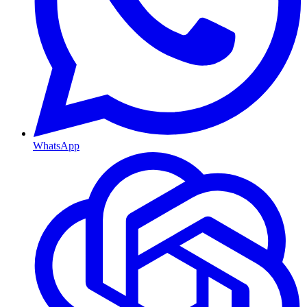
WhatsApp