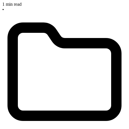
1 min read
•