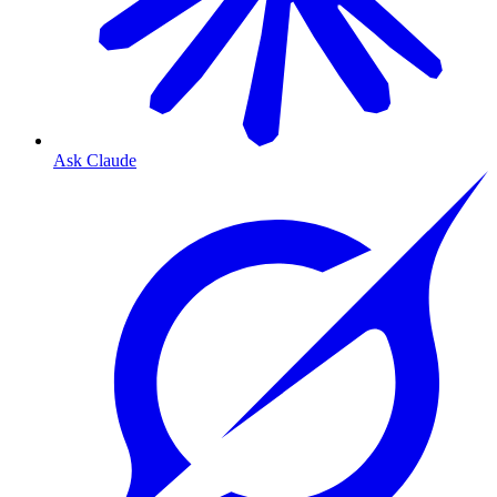
Ask Claude