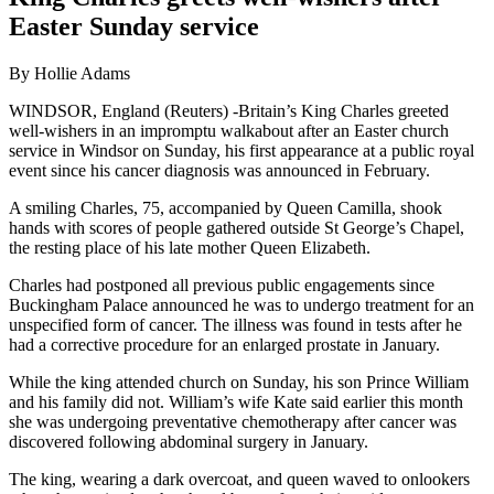
Easter Sunday service
By Hollie Adams
WINDSOR, England (Reuters) -Britain’s King Charles greeted
well-wishers in an impromptu walkabout after an Easter church
service in Windsor on Sunday, his first appearance at a public royal
event since his cancer diagnosis was announced in February.
A smiling Charles, 75, accompanied by Queen Camilla, shook
hands with scores of people gathered outside St George’s Chapel,
the resting place of his late mother Queen Elizabeth.
Charles had postponed all previous public engagements since
Buckingham Palace announced he was to undergo treatment for an
unspecified form of cancer. The illness was found in tests after he
had a corrective procedure for an enlarged prostate in January.
While the king attended church on Sunday, his son Prince William
and his family did not. William’s wife Kate said earlier this month
she was undergoing preventative chemotherapy after cancer was
discovered following abdominal surgery in January.
The king, wearing a dark overcoat, and queen waved to onlookers