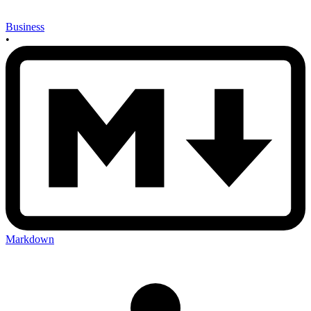
Business
•
Markdown