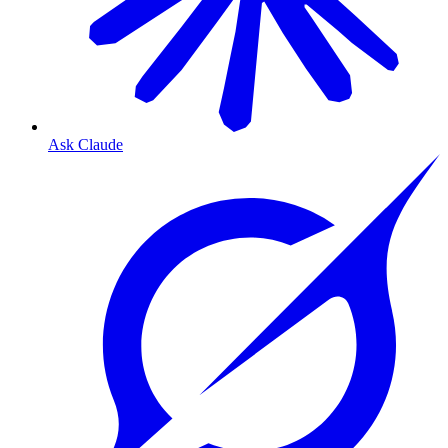
Ask Claude