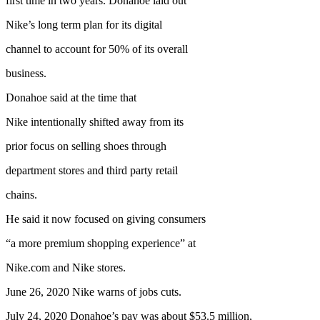
first time in two years. Donahoe laid out
Nike’s long term plan for its digital
channel to account for 50% of its overall
business.
Donahoe said at the time that
Nike intentionally shifted away from its
prior focus on selling shoes through
department stores and third party retail
chains.
He said it now focused on giving consumers
“a more premium shopping experience” at
Nike.com and Nike stores.
June 26, 2020 Nike warns of jobs cuts.
July 24, 2020 Donahoe’s pay was about $53.5 million,