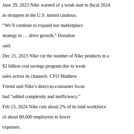
June 29, 2023 Nike warned of a weak start to fiscal 2024
as shoppers in the U.S. turned cautious.
“We’ll continue to expand our marketplace
strategy to … drive growth,” Donahoe
said.
Dec 21, 2023 Nike cut the number of Nike products in a
$2 billion cost savings program due to weak
sales across its channels. CFO Matthew
Friend said Nike’s direct-to-consumer focus
had “added complexity and inefficiency.”
Feb 15, 2024 Nike cuts about 2% of its total workforce
of about 80,000 employees to lower
expenses.