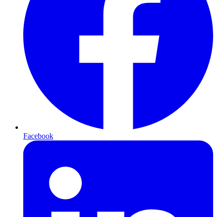
Facebook