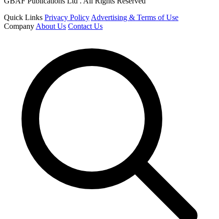
GBAF Publications Ltd . All Rights Reserved
Quick Links
Privacy Policy
Advertising & Terms of Use
Company
About Us
Contact Us