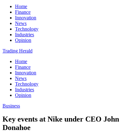
Home
Finance
Innovation
News
Technology
Industries
Opinion
Trading Herald
Home
Finance
Innovation
News
Technology
Industries
Opinion
Business
Key events at Nike under CEO John
Donahoe