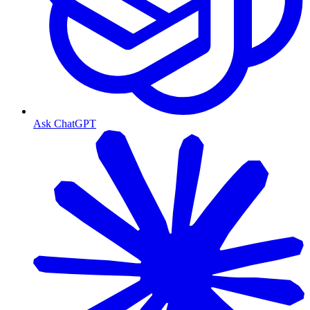
Ask ChatGPT