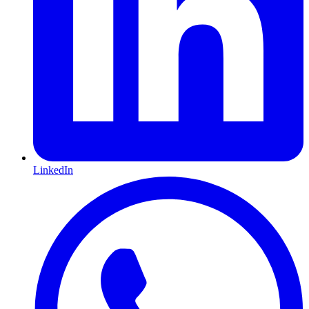
LinkedIn