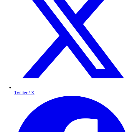
Twitter / X