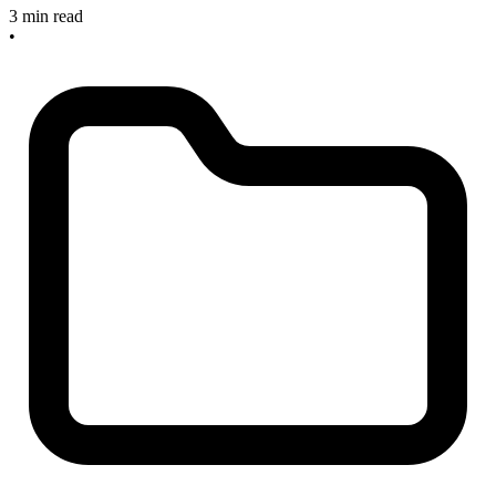
3 min read
•