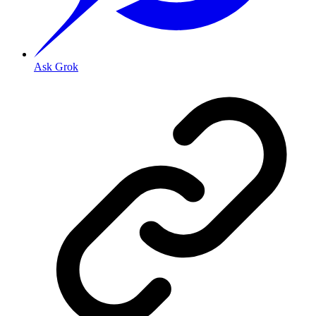
Ask Grok