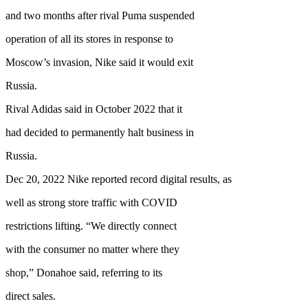
and two months after rival Puma suspended
operation of all its stores in response to
Moscow’s invasion, Nike said it would exit
Russia.
Rival Adidas said in October 2022 that it
had decided to permanently halt business in
Russia.
Dec 20, 2022 Nike reported record digital results, as
well as strong store traffic with COVID
restrictions lifting. “We directly connect
with the consumer no matter where they
shop,” Donahoe said, referring to its
direct sales.