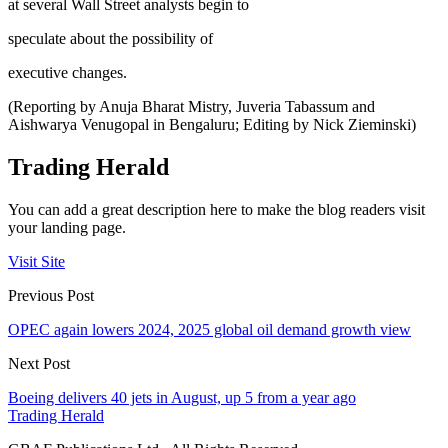
at several Wall Street analysts begin to
speculate about the possibility of
executive changes.
(Reporting by Anuja Bharat Mistry, Juveria Tabassum and
Aishwarya Venugopal in Bengaluru; Editing by Nick Zieminski)
Trading Herald
You can add a great description here to make the blog readers visit
your landing page.
Visit Site
Previous Post
OPEC again lowers 2024, 2025 global oil demand growth view
Next Post
Boeing delivers 40 jets in August, up 5 from a year ago
Trading Herald