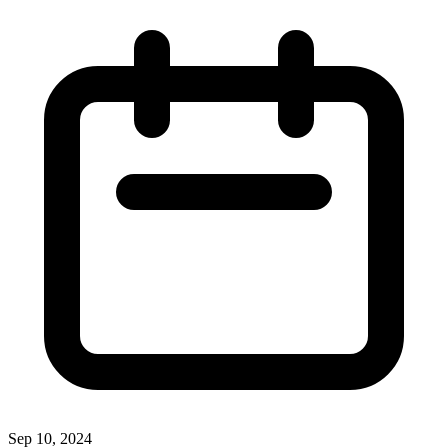
Sep 10, 2024