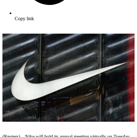
Copy link
(Reuters) – Nike will hold its annual meeting virtually on Tuesday