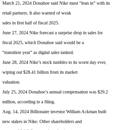
March 21, 2024 Donahoe said Nike must “lean in” with its
retail partners. It also warned of weak
sales in first half of fiscal 2025.
June 27, 2024 Nike forecast a surprise drop in sales for
fiscal 2025, which Donahoe said would be a
“transition year” as digital sales tanked.
June 28, 2024 Nike’s stock tumbles to its worst day ever,
wiping out $28.41 billion from its market
valuation.
July 25, 2024 Donahoe’s annual compensation was $29.2
million, according to a filing.
Aug. 14, 2024 Billionaire investor William Ackman built
new stakes in Nike. Other shareholders and