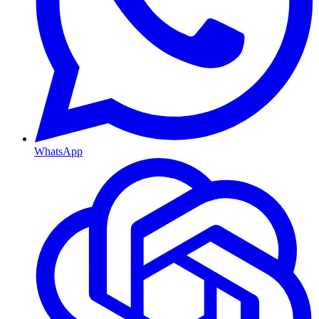
WhatsApp