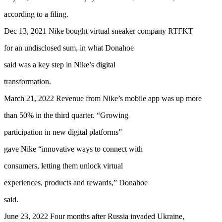
according to a filing.
Dec 13, 2021 Nike bought virtual sneaker company RTFKT
for an undisclosed sum, in what Donahoe
said was a key step in Nike’s digital
transformation.
March 21, 2022 Revenue from Nike’s mobile app was up more
than 50% in the third quarter. “Growing
participation in new digital platforms”
gave Nike “innovative ways to connect with
consumers, letting them unlock virtual
experiences, products and rewards,” Donahoe
said.
June 23, 2022 Four months after Russia invaded Ukraine,