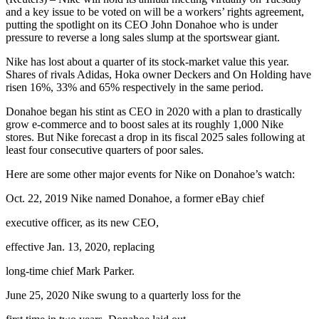
and a key issue to be voted on will be a workers’ rights agreement,
putting the spotlight on its CEO John Donahoe who is under
pressure to reverse a long sales slump at the sportswear giant.
Nike has lost about a quarter of its stock-market value this year.
Shares of rivals Adidas, Hoka owner Deckers and On Holding have
risen 16%, 33% and 65% respectively in the same period.
Donahoe began his stint as CEO in 2020 with a plan to drastically
grow e-commerce and to boost sales at its roughly 1,000 Nike
stores. But Nike forecast a drop in its fiscal 2025 sales following at
least four consecutive quarters of poor sales.
Here are some other major events for Nike on Donahoe’s watch:
Oct. 22, 2019 Nike named Donahoe, a former eBay chief
executive officer, as its new CEO,
effective Jan. 13, 2020, replacing
long-time chief Mark Parker.
June 25, 2020 Nike swung to a quarterly loss for the