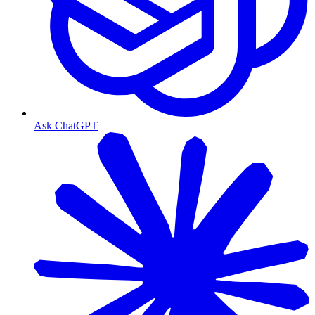
Ask ChatGPT