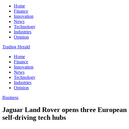
Home
Finance
Innovation
News
Technology
Industries
Opinion
Trading Herald
Home
Finance
Innovation
News
Technology
Industries
Opinion
Business
Jaguar Land Rover opens three European
self-driving tech hubs