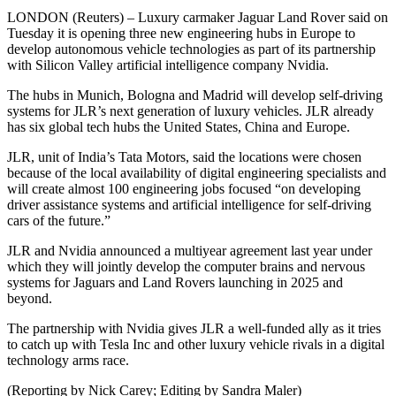
LONDON (Reuters) – Luxury carmaker Jaguar Land Rover said on
Tuesday it is opening three new engineering hubs in Europe to
develop autonomous vehicle technologies as part of its partnership
with Silicon Valley artificial intelligence company Nvidia.
The hubs in Munich, Bologna and Madrid will develop self-driving
systems for JLR’s next generation of luxury vehicles. JLR already
has six global tech hubs the United States, China and Europe.
JLR, unit of India’s Tata Motors, said the locations were chosen
because of the local availability of digital engineering specialists and
will create almost 100 engineering jobs focused “on developing
driver assistance systems and artificial intelligence for self-driving
cars of the future.”
JLR and Nvidia announced a multiyear agreement last year under
which they will jointly develop the computer brains and nervous
systems for Jaguars and Land Rovers launching in 2025 and
beyond.
The partnership with Nvidia gives JLR a well-funded ally as it tries
to catch up with Tesla Inc and other luxury vehicle rivals in a digital
technology arms race.
(Reporting by Nick Carey; Editing by Sandra Maler)