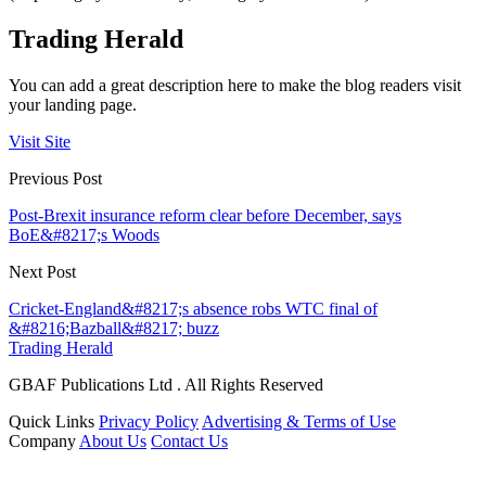
Trading Herald
You can add a great description here to make the blog readers visit
your landing page.
Visit Site
Previous Post
Post-Brexit insurance reform clear before December, says
BoE&#8217;s Woods
Next Post
Cricket-England&#8217;s absence robs WTC final of
&#8216;Bazball&#8217; buzz
Trading Herald
GBAF Publications Ltd . All Rights Reserved
Quick Links
Privacy Policy
Advertising & Terms of Use
Company
About Us
Contact Us