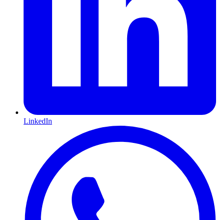
LinkedIn