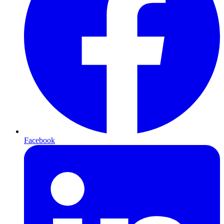
Facebook