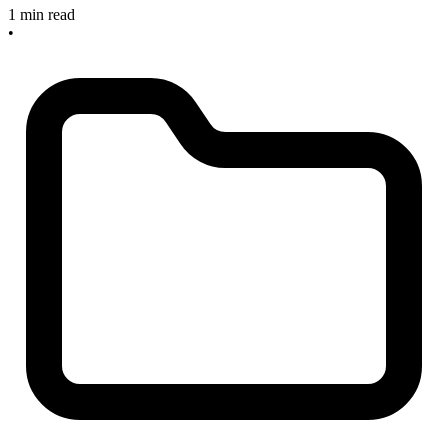
1 min read
•