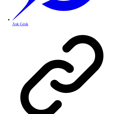
Ask Grok