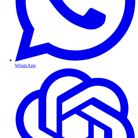
WhatsApp