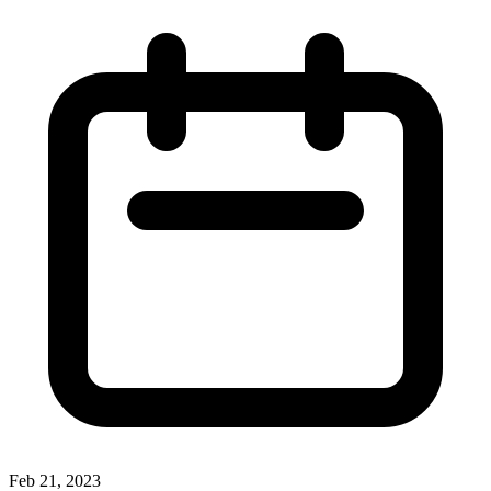
Feb 21, 2023