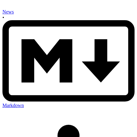
News
•
Markdown