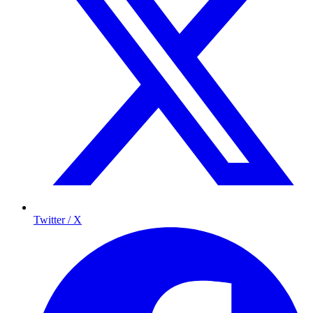
Twitter / X