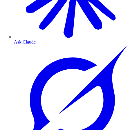
Ask Claude