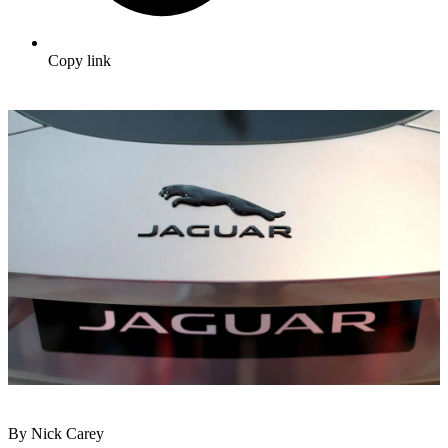
Copy link
By Nick Carey