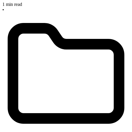
1 min read
•