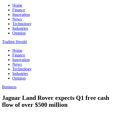
Home
Finance
Innovation
News
Technology
Industries
Opinion
Trading Herald
Home
Finance
Innovation
News
Technology
Industries
Opinion
Business
Jaguar Land Rover expects Q1 free cash
flow of over $500 million