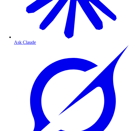
Ask Claude