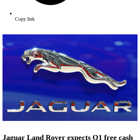
Copy link
Jaguar Land Rover expects Q1 free cash