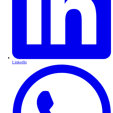
LinkedIn