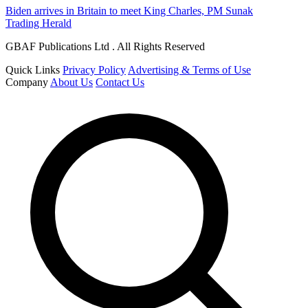
Biden arrives in Britain to meet King Charles, PM Sunak
Trading Herald
GBAF Publications Ltd . All Rights Reserved
Quick Links
Privacy Policy
Advertising & Terms of Use
Company
About Us
Contact Us