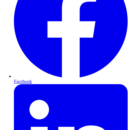
Facebook