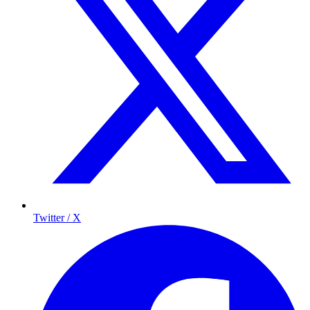
Twitter / X