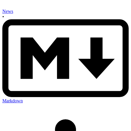
News
•
Markdown