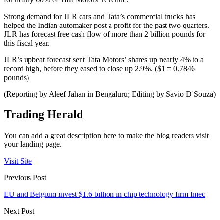
Strong demand for JLR cars and Tata’s commercial trucks has
helped the Indian automaker post a profit for the past two quarters.
JLR has forecast free cash flow of more than 2 billion pounds for
this fiscal year.
JLR’s upbeat forecast sent Tata Motors’ shares up nearly 4% to a
record high, before they eased to close up 2.9%. ($1 = 0.7846
pounds)
(Reporting by Aleef Jahan in Bengaluru; Editing by Savio D’Souza)
Trading Herald
You can add a great description here to make the blog readers visit
your landing page.
Visit Site
Previous Post
EU and Belgium invest $1.6 billion in chip technology firm Imec
Next Post