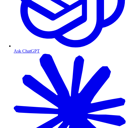
Ask ChatGPT