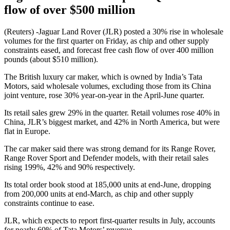
flow of over $500 million
(Reuters) -Jaguar Land Rover (JLR) posted a 30% rise in wholesale
volumes for the first quarter on Friday, as chip and other supply
constraints eased, and forecast free cash flow of over 400 million
pounds (about $510 million).
The British luxury car maker, which is owned by India’s Tata
Motors, said wholesale volumes, excluding those from its China
joint venture, rose 30% year-on-year in the April-June quarter.
Its retail sales grew 29% in the quarter. Retail volumes rose 40% in
China, JLR’s biggest market, and 42% in North America, but were
flat in Europe.
The car maker said there was strong demand for its Range Rover,
Range Rover Sport and Defender models, with their retail sales
rising 199%, 42% and 90% respectively.
Its total order book stood at 185,000 units at end-June, dropping
from 200,000 units at end-March, as chip and other supply
constraints continue to ease.
JLR, which expects to report first-quarter results in July, accounts
for nearly 60% of Tata Motors’ revenue.