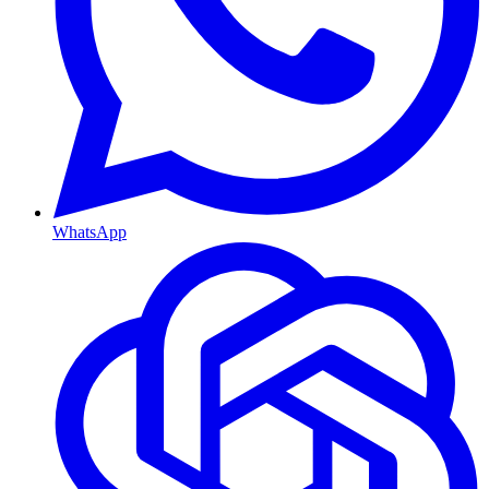
WhatsApp