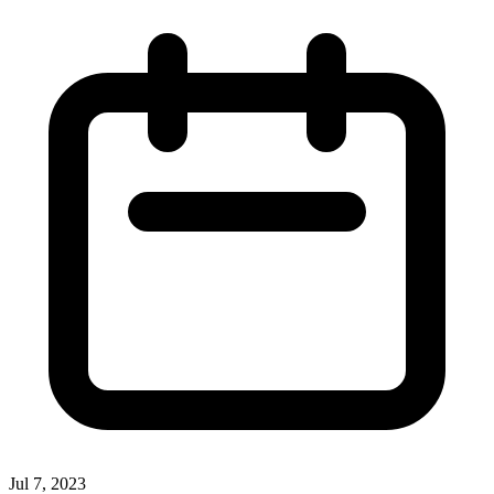
Jul 7, 2023