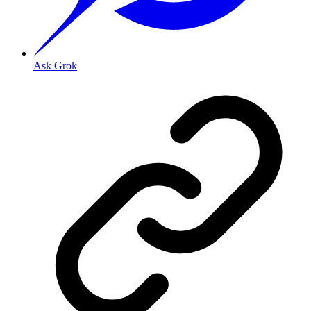
Ask Grok