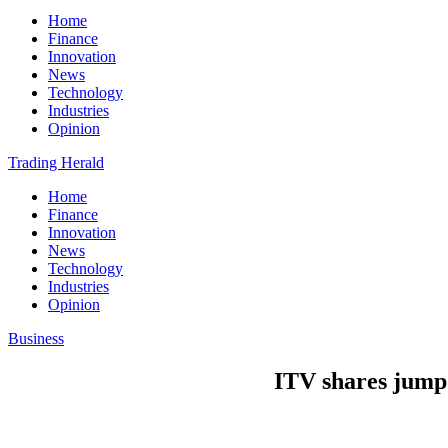
Home
Finance
Innovation
News
Technology
Industries
Opinion
Trading Herald
Home
Finance
Innovation
News
Technology
Industries
Opinion
Business
ITV shares jump 