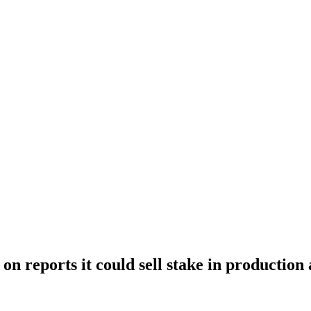
on reports it could sell stake in production