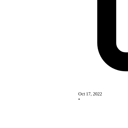
Oct 17, 2022
•