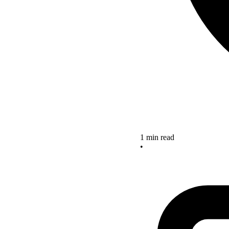
1 min read
•