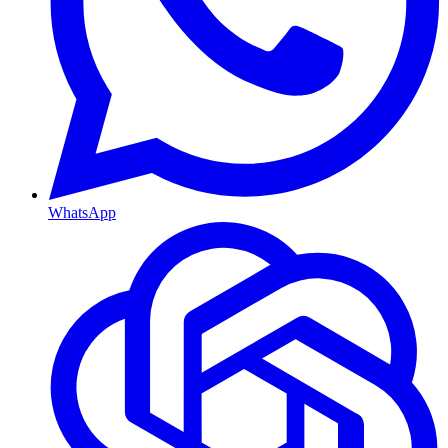
WhatsApp