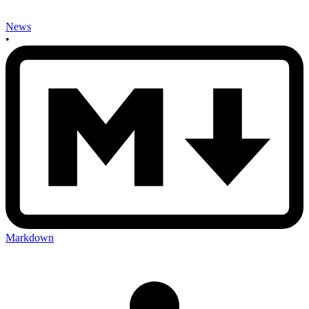
News
•
Markdown