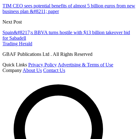
TIM CEO sees potential benefits of almost 5 billion euros from new
business plan &#8211; paper
Next Post
Spain&#8217;s BBVA turns hostile with $13 billion takeover bid
for Sabadell
Trading Herald
GBAF Publications Ltd . All Rights Reserved
Quick Links
Privacy Policy
Advertising & Terms of Use
Company
About Us
Contact Us