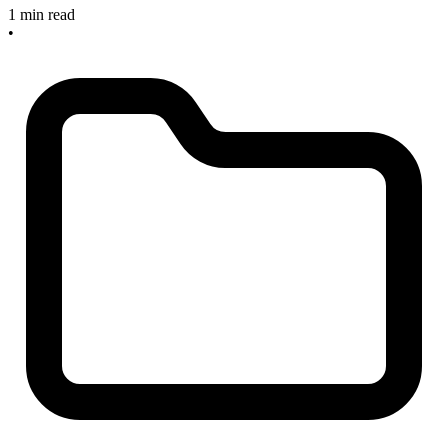
1 min read
•