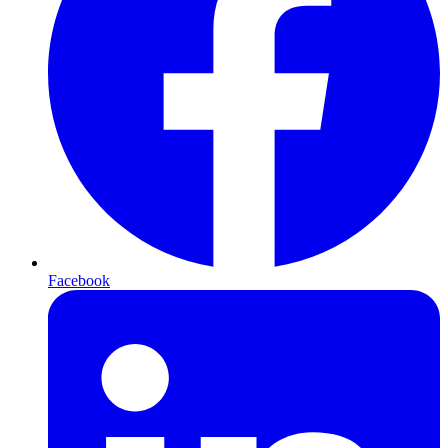
Facebook