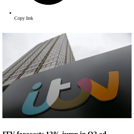
Copy link
ITV forecasts 12% jump in Q2 ad