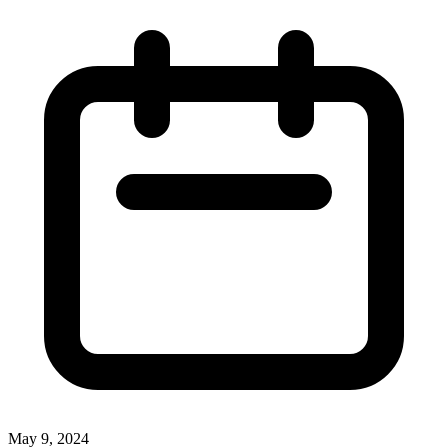
May 9, 2024