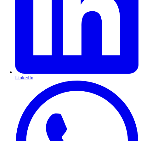
LinkedIn