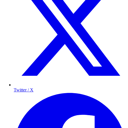
Twitter / X