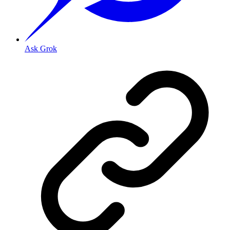
Ask Grok