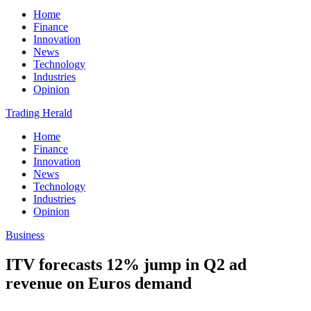
Home
Finance
Innovation
News
Technology
Industries
Opinion
Trading Herald
Home
Finance
Innovation
News
Technology
Industries
Opinion
Business
ITV forecasts 12% jump in Q2 ad
revenue on Euros demand