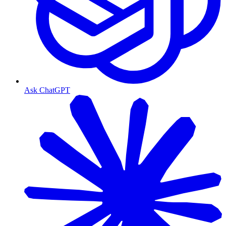
Ask ChatGPT