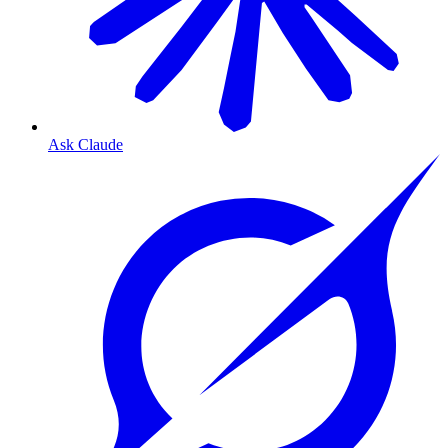
Ask Claude