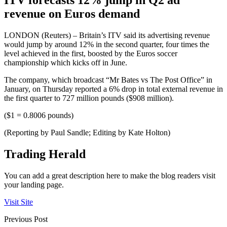
revenue on Euros demand
LONDON (Reuters) – Britain’s ITV said its advertising revenue
would jump by around 12% in the second quarter, four times the
level achieved in the first, boosted by the Euros soccer
championship which kicks off in June.
The company, which broadcast “Mr Bates vs The Post Office” in
January, on Thursday reported a 6% drop in total external revenue in
the first quarter to 727 million pounds ($908 million).
($1 = 0.8006 pounds)
(Reporting by Paul Sandle; Editing by Kate Holton)
Trading Herald
You can add a great description here to make the blog readers visit
your landing page.
Visit Site
Previous Post