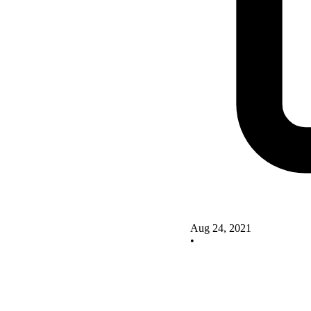
Aug 24, 2021
•