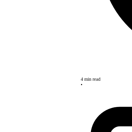
4 min read
•