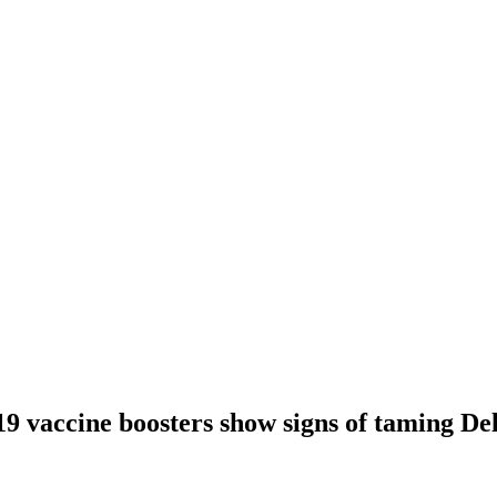
9 vaccine boosters show signs of taming De