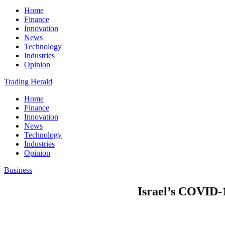
Home
Finance
Innovation
News
Technology
Industries
Opinion
Trading Herald
Home
Finance
Innovation
News
Technology
Industries
Opinion
Business
Israel’s COVID-1