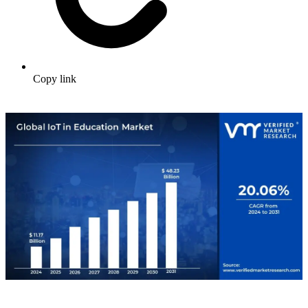
Copy link