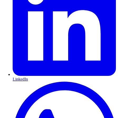
LinkedIn