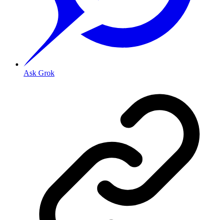
Ask Grok