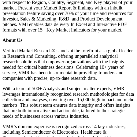
with respect to Region, Country, Segment, and Key players of your
market. Present your Market Report & findings with an inbuilt
presentation feature saving over 70% of your time and resources for
Investor, Sales & Marketing, R&D, and Product Development
pitches. VMI enables data delivery In Excel and Interactive PDF
formats with over 15+ Key Market Indicators for your market.
About Us
Verified Market Research® stands at the forefront as a global leader
in Research and Consulting, offering unparalleled analytical
research solutions that empower organizations with the insights
needed for critical business decisions. Celebrating 10+ years of
service, VMR has been instrumental in providing founders and
companies with precise, up-to-date research data.
With a team of 500+ Analysts and subject matter experts, VMR
leverages internationally recognized research methodologies for data
collection and analyses, covering over 15,000 high impact and niche
markets. This robust team ensures data integrity and offers insights
that are both informative and actionable, tailored to the strategic
needs of businesses across various industries.
VMR’s domain expertise is recognized across 14 key industries,
including Semiconductor & Electronics, Healthcare &