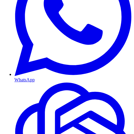
WhatsApp