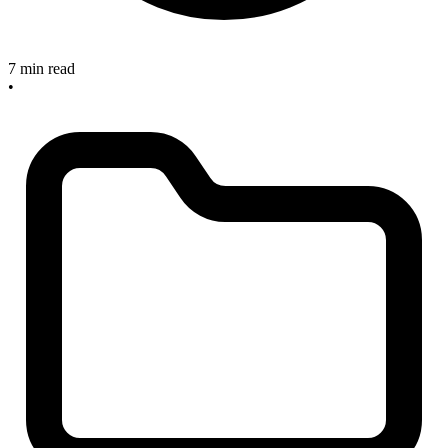
7 min read
•