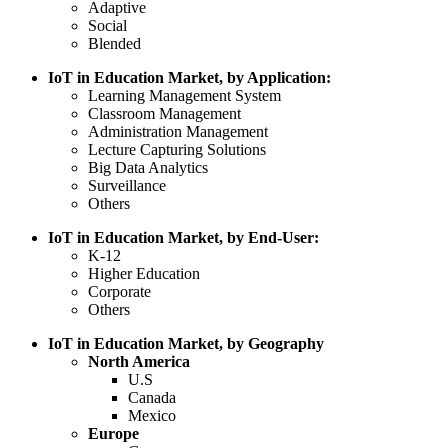
Adaptive
Social
Blended
IoT in Education Market, by Application:
Learning Management System
Classroom Management
Administration Management
Lecture Capturing Solutions
Big Data Analytics
Surveillance
Others
IoT in Education Market, by End-User:
K-12
Higher Education
Corporate
Others
IoT in Education Market, by Geography
North America
U.S
Canada
Mexico
Europe