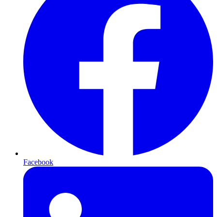
Facebook