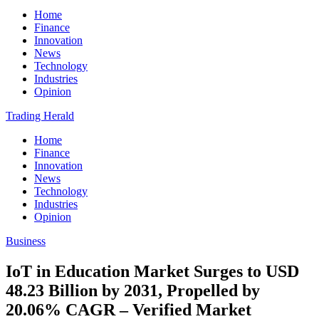
Home
Finance
Innovation
News
Technology
Industries
Opinion
Trading Herald
Home
Finance
Innovation
News
Technology
Industries
Opinion
Business
IoT in Education Market Surges to USD
48.23 Billion by 2031, Propelled by
20.06% CAGR – Verified Market