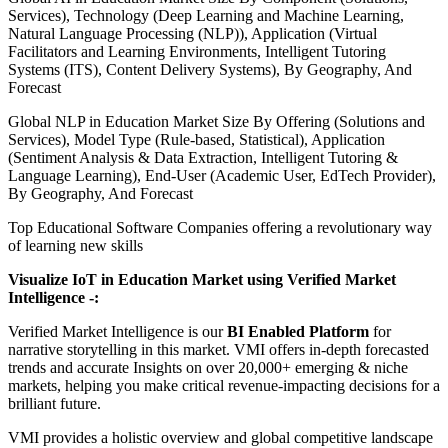
Services), Technology (Deep Learning and Machine Learning,
Natural Language Processing (NLP)), Application (Virtual
Facilitators and Learning Environments, Intelligent Tutoring
Systems (ITS), Content Delivery Systems), By Geography, And
Forecast
Global NLP in Education Market Size By Offering (Solutions and
Services), Model Type (Rule-based, Statistical), Application
(Sentiment Analysis & Data Extraction, Intelligent Tutoring &
Language Learning), End-User (Academic User, EdTech Provider),
By Geography, And Forecast
Top Educational Software Companies offering a revolutionary way
of learning new skills
Visualize IoT in Education Market using Verified Market
Intelligence -:
Verified Market Intelligence is our
BI Enabled Platform
for
narrative storytelling in this market. VMI offers in-depth forecasted
trends and accurate Insights on over 20,000+ emerging & niche
markets, helping you make critical revenue-impacting decisions for a
brilliant future.
VMI provides a holistic overview and global competitive landscape