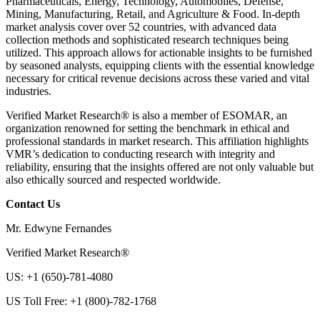
Pharmaceuticals, Energy, Technology, Automobiles, Defense,
Mining, Manufacturing, Retail, and Agriculture & Food. In-depth
market analysis cover over 52 countries, with advanced data
collection methods and sophisticated research techniques being
utilized. This approach allows for actionable insights to be furnished
by seasoned analysts, equipping clients with the essential knowledge
necessary for critical revenue decisions across these varied and vital
industries.
Verified Market Research® is also a member of ESOMAR, an
organization renowned for setting the benchmark in ethical and
professional standards in market research. This affiliation highlights
VMR’s dedication to conducting research with integrity and
reliability, ensuring that the insights offered are not only valuable but
also ethically sourced and respected worldwide.
Contact Us
Mr. Edwyne Fernandes
Verified Market Research®
US: +1 (650)-781-4080
US Toll Free: +1 (800)-782-1768