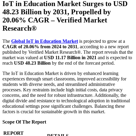
IoT in Education Market Surges to USD
48.23 Billion by 2031, Propelled by
20.06% CAGR – Verified Market
Research®
The
Global IoT in Education Market
is projected to grow at a
CAGR of 20.06% from 2024 to 2031
, according to a new report
published by Verified Market Research®. The report reveals that the
market was valued at
USD 11.17 Billion in 2021
and is expected to
reach
USD 48.23 Billion
by the end of the forecast period.
The IoT in Education Market is driven by enhanced learning
experiences through smart classrooms, improved accessibility for
students with diverse needs, and streamlined administrative
processes. Key restraints include high initial costs, data privacy
concerns, and the need for robust infrastructure. Additionally, the
digital divide and resistance to technological adoption in traditional
educational settings pose significant challenges. Balancing these
factors is crucial for sustainable growth in this market.
Scope Of The Report
REPORT
DETAILS