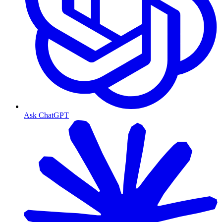
Ask ChatGPT