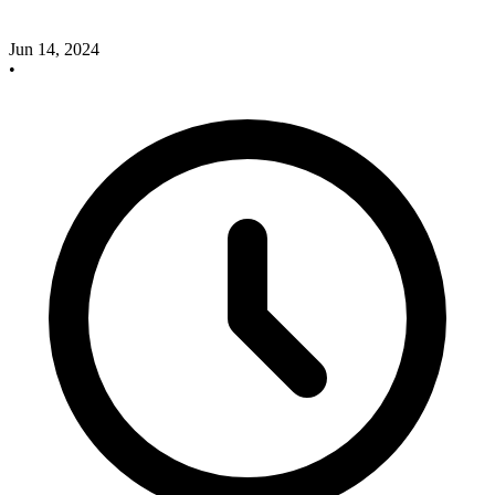
Jun 14, 2024
•