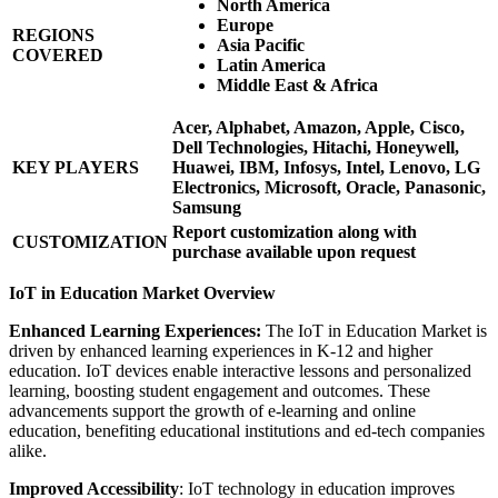
North America
Europe
REGIONS
Asia Pacific
COVERED
Latin America
Middle East & Africa
Acer, Alphabet, Amazon, Apple, Cisco,
Dell Technologies, Hitachi, Honeywell,
KEY PLAYERS
Huawei, IBM, Infosys, Intel, Lenovo, LG
Electronics, Microsoft, Oracle, Panasonic,
Samsung
Report customization along with
CUSTOMIZATION
purchase available upon request
IoT in Education Market Overview
Enhanced Learning Experiences:
The IoT in Education Market is
driven by enhanced learning experiences in K-12 and higher
education. IoT devices enable interactive lessons and personalized
learning, boosting student engagement and outcomes. These
advancements support the growth of e-learning and online
education, benefiting educational institutions and ed-tech companies
alike.
Improved Accessibility
: IoT technology in education improves