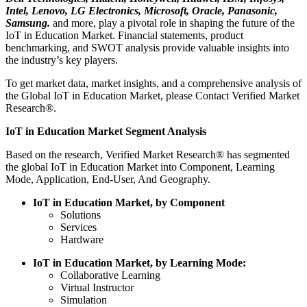
Intel, Lenovo, LG Electronics, Microsoft, Oracle, Panasonic,
Samsung.
and more, play a pivotal role in shaping the future of the
IoT in Education Market. Financial statements, product
benchmarking, and SWOT analysis provide valuable insights into
the industry’s key players.
To get market data, market insights, and a comprehensive analysis of
the Global IoT in Education Market, please Contact Verified Market
Research®.
IoT in Education Market Segment Analysis
Based on the research, Verified Market Research® has segmented
the global IoT in Education Market into Component, Learning
Mode, Application, End-User, And Geography.
IoT in Education Market, by Component
Solutions
Services
Hardware
IoT in Education Market, by Learning Mode:
Collaborative Learning
Virtual Instructor
Simulation