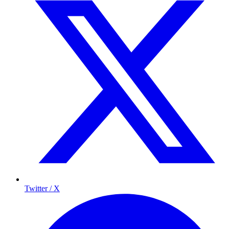
Twitter / X