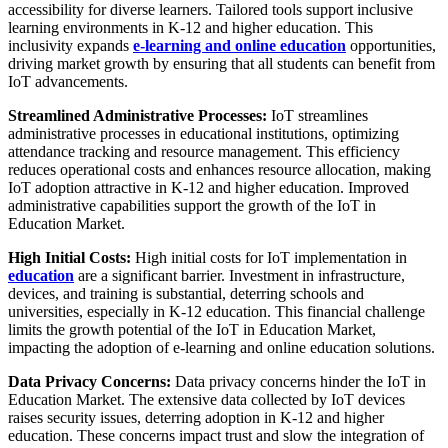
accessibility for diverse learners. Tailored tools support inclusive
learning environments in K-12 and higher education. This
inclusivity expands
e-learning and online education
opportunities,
driving market growth by ensuring that all students can benefit from
IoT advancements.
Streamlined Administrative Processes:
IoT streamlines
administrative processes in educational institutions, optimizing
attendance tracking and resource management. This efficiency
reduces operational costs and enhances resource allocation, making
IoT adoption attractive in K-12 and higher education. Improved
administrative capabilities support the growth of the IoT in
Education Market.
High Initial Costs:
High initial costs for IoT implementation in
education
are a significant barrier. Investment in infrastructure,
devices, and training is substantial, deterring schools and
universities, especially in K-12 education. This financial challenge
limits the growth potential of the IoT in Education Market,
impacting the adoption of e-learning and online education solutions.
Data Privacy Concerns:
Data privacy concerns hinder the IoT in
Education Market. The extensive data collected by IoT devices
raises security issues, deterring adoption in K-12 and higher
education. These concerns impact trust and slow the integration of