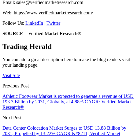
Email:
sales@verifiedmarketresearch.com
Web: https://www.verifiedmarketresearch.com/
Follow Us:
LinkedIn
|
Twitter
SOURCE
– Verified Market Research®
Trading Herald
You can add a great description here to make the blog readers visit
your landing page.
Visit Site
Previous Post
Athletic Footwear Market is expected to generate a revenue of USD
193.3 Billion by 2031, Globally, at 4.88% CAGR: Verified Market
Research®
Next Post
Data Center Colocation Market Surges to USD 13.88 Billion by
2031, Propelled by 13.22% CAGR &#8211; Verified Market