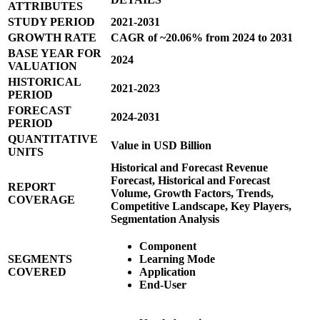
ATTRIBUTES
STUDY PERIOD
2021-2031
GROWTH RATE
CAGR of ~20.06% from 2024 to 2031
BASE YEAR FOR
2024
VALUATION
HISTORICAL
2021-2023
PERIOD
FORECAST
2024-2031
PERIOD
QUANTITATIVE
Value in USD Billion
UNITS
Historical and Forecast Revenue
Forecast, Historical and Forecast
REPORT
Volume, Growth Factors, Trends,
COVERAGE
Competitive Landscape, Key Players,
Segmentation Analysis
Component
SEGMENTS
Learning Mode
COVERED
Application
End-User