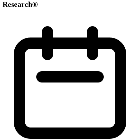
Research®