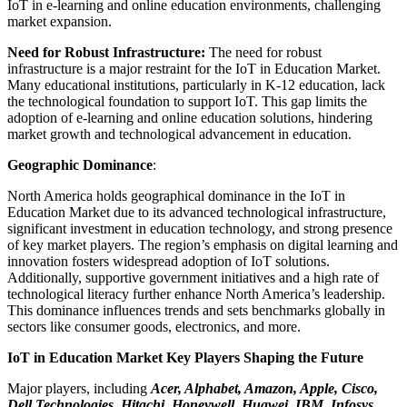
IoT in e-learning and online education environments, challenging
market expansion.
Need for Robust Infrastructure:
The need for robust
infrastructure is a major restraint for the IoT in Education Market.
Many educational institutions, particularly in K-12 education, lack
the technological foundation to support IoT. This gap limits the
adoption of e-learning and online education solutions, hindering
market growth and technological advancement in education.
Geographic Dominance
:
North America holds geographical dominance in the IoT in
Education Market due to its advanced technological infrastructure,
significant investment in education technology, and strong presence
of key market players. The region’s emphasis on digital learning and
innovation fosters widespread adoption of IoT solutions.
Additionally, supportive government initiatives and a high rate of
technological literacy further enhance North America’s leadership.
This dominance influences trends and sets benchmarks globally in
sectors like consumer goods, electronics, and more.
IoT in Education Market Key Players Shaping the Future
Major players, including
Acer, Alphabet, Amazon, Apple, Cisco,
Dell Technologies, Hitachi, Honeywell, Huawei, IBM, Infosys,