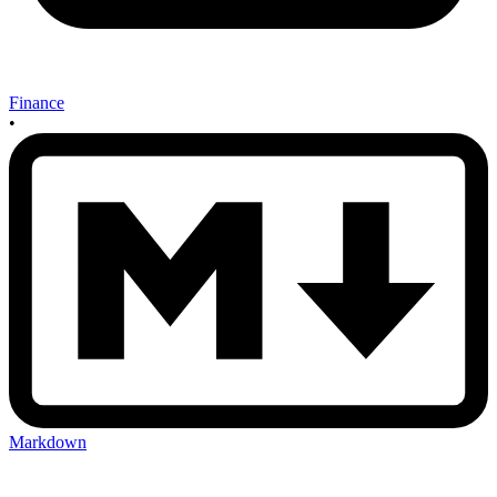
Finance
•
Markdown