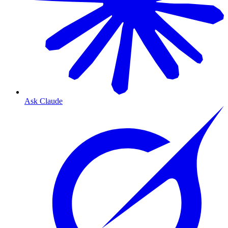
Ask Claude