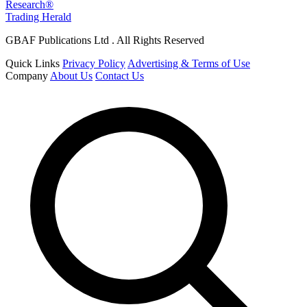
Research®
Trading Herald
GBAF Publications Ltd . All Rights Reserved
Quick Links
Privacy Policy
Advertising & Terms of Use
Company
About Us
Contact Us