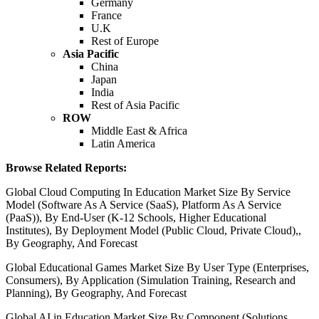
Germany
France
U.K
Rest of Europe
Asia Pacific
China
Japan
India
Rest of Asia Pacific
ROW
Middle East & Africa
Latin America
Browse Related Reports:
Global Cloud Computing In Education Market Size By Service
Model (Software As A Service (SaaS), Platform As A Service
(PaaS)), By End-User (K-12 Schools, Higher Educational
Institutes), By Deployment Model (Public Cloud, Private Cloud),,
By Geography, And Forecast
Global Educational Games Market Size By User Type (Enterprises,
Consumers), By Application (Simulation Training, Research and
Planning), By Geography, And Forecast
Global AI in Education Market Size By Component (Solutions,