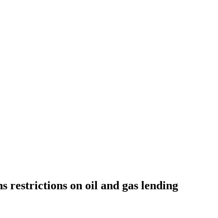
 restrictions on oil and gas lending