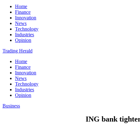
Home
Finance
Innovation
News
Technology
Industries
Opinion
Trading Herald
Home
Finance
Innovation
News
Technology
Industries
Opinion
Business
ING bank tightens