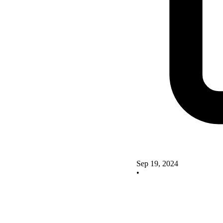
Sep 19, 2024
•