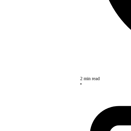
2 min read
•