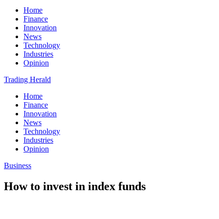
Home
Finance
Innovation
News
Technology
Industries
Opinion
Trading Herald
Home
Finance
Innovation
News
Technology
Industries
Opinion
Business
How to invest in index funds