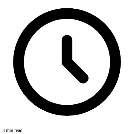
3 min read