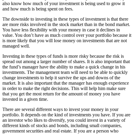
also know how much of your investment is being used to grow it
and how much is being spent on fees.
The downside to investing in these types of investment is that there
are more risks involved in the stock market than in the bond market.
You have less flexibility with your money in case it declines in
value. You don’t have as much control over your portfolio because it
is more likely that you will lose money on investments that are not
managed well.
Investing in these types of funds is more risky because the risk is
spread out among a larger number of shares. It is also important that
the fund’s manager have the ability to make a quick change in his
investments. The management team will need to be able to quickly
change investments to help it survive the ups and downs of the
market. It is also important that the manager has enough experience
in order to make the right decisions. This will help him make sure
that you get the most return for the amount of money you have
invested in a given time.
There are several different ways to invest your money in your
portfolio. It depends on the kind of investments you have. If you are
an investor who likes to diversify, you could invest in a variety of
different kinds of stocks and bonds, including small companies,
government securities and real estate. If you are a person who