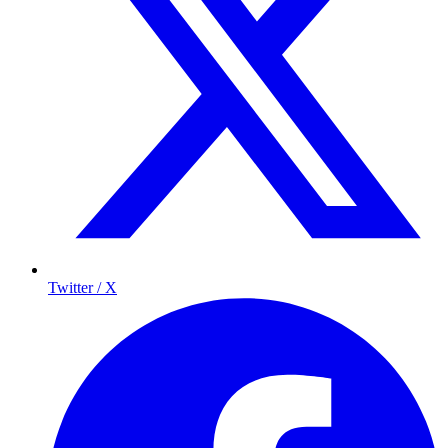
Twitter / X