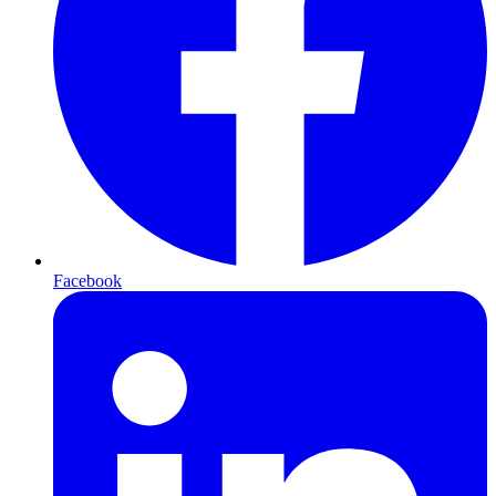
Facebook