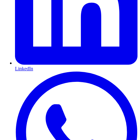
LinkedIn