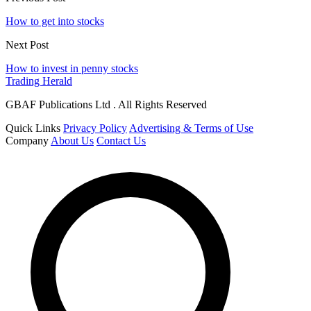
How to get into stocks
Next Post
How to invest in penny stocks
Trading Herald
GBAF Publications Ltd . All Rights Reserved
Quick Links
Privacy Policy
Advertising & Terms of Use
Company
About Us
Contact Us