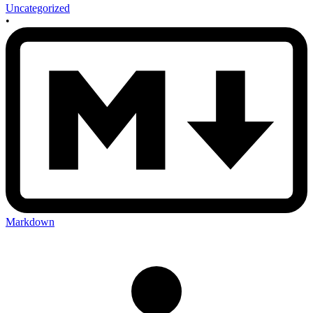
Uncategorized
•
Markdown