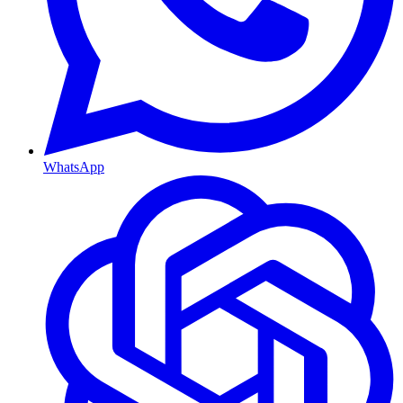
WhatsApp