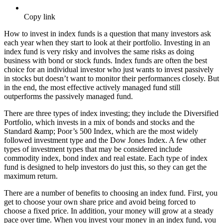
Copy link
How to invest in index funds is a question that many investors ask
each year when they start to look at their portfolio. Investing in an
index fund is very risky and involves the same risks as doing
business with bond or stock funds. Index funds are often the best
choice for an individual investor who just wants to invest passively
in stocks but doesn’t want to monitor their performances closely. But
in the end, the most effective actively managed fund still
outperforms the passively managed fund.
There are three types of index investing; they include the Diversified
Portfolio, which invests in a mix of bonds and stocks and the
Standard &amp; Poor’s 500 Index, which are the most widely
followed investment type and the Dow Jones Index. A few other
types of investment types that may be considered include
commodity index, bond index and real estate. Each type of index
fund is designed to help investors do just this, so they can get the
maximum return.
There are a number of benefits to choosing an index fund. First, you
get to choose your own share price and avoid being forced to
choose a fixed price. In addition, your money will grow at a steady
pace over time. When you invest your money in an index fund, you