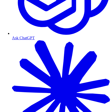
Ask ChatGPT