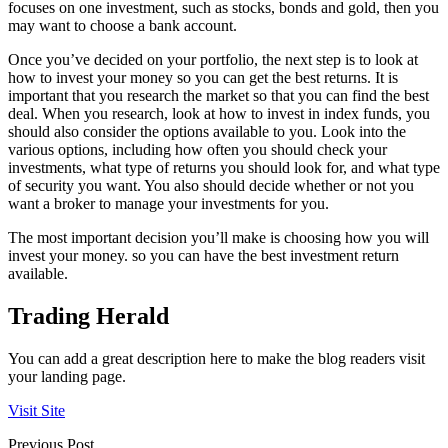
focuses on one investment, such as stocks, bonds and gold, then you
may want to choose a bank account.
Once you’ve decided on your portfolio, the next step is to look at
how to invest your money so you can get the best returns. It is
important that you research the market so that you can find the best
deal. When you research, look at how to invest in index funds, you
should also consider the options available to you. Look into the
various options, including how often you should check your
investments, what type of returns you should look for, and what type
of security you want. You also should decide whether or not you
want a broker to manage your investments for you.
The most important decision you’ll make is choosing how you will
invest your money. so you can have the best investment return
available.
Trading Herald
You can add a great description here to make the blog readers visit
your landing page.
Visit Site
Previous Post