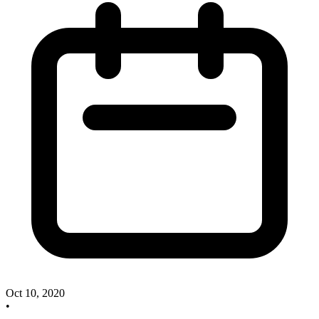
Oct 10, 2020
•