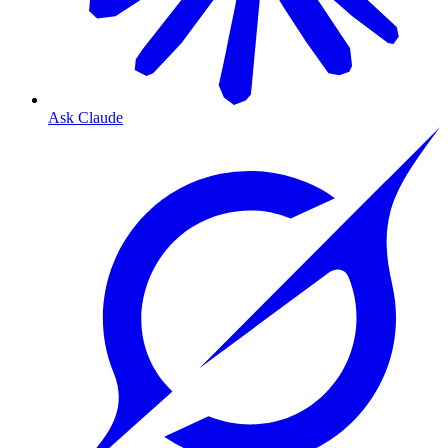
Ask Claude