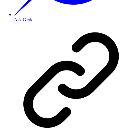
Ask Grok