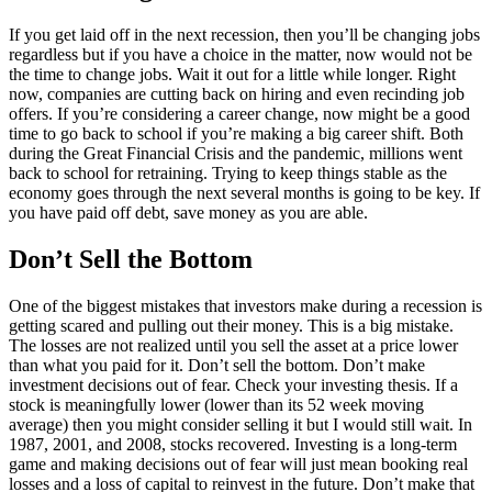
If you get laid off in the next recession, then you’ll be changing jobs
regardless but if you have a choice in the matter, now would not be
the time to change jobs. Wait it out for a little while longer. Right
now, companies are cutting back on hiring and even recinding job
offers. If you’re considering a career change, now might be a good
time to go back to school if you’re making a big career shift. Both
during the Great Financial Crisis and the pandemic, millions went
back to school for retraining. Trying to keep things stable as the
economy goes through the next several months is going to be key. If
you have paid off debt, save money as you are able.
Don’t Sell the Bottom
One of the biggest mistakes that investors make during a recession is
getting scared and pulling out their money. This is a big mistake.
The losses are not realized until you sell the asset at a price lower
than what you paid for it. Don’t sell the bottom. Don’t make
investment decisions out of fear. Check your investing thesis. If a
stock is meaningfully lower (lower than its 52 week moving
average) then you might consider selling it but I would still wait. In
1987, 2001, and 2008, stocks recovered. Investing is a long-term
game and making decisions out of fear will just mean booking real
losses and a loss of capital to reinvest in the future. Don’t make that