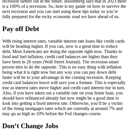
recession farther out in the future. Bloomberg says that in 2023 there
is a 100% of a recession. So, here is my guide on how to survive the
next recession and you can start using these tips today so you’re
fully prepared for the rocky economic road we have ahead of us.
Pay off Debt
With rising interest rates, variable interest rate loans like credit cards
will be heading higher. If you can, now is a great time to reduce
debt. Most Americans are doing the opposite right now. Thanks to
food and fuel inflation, credit card balances are higher than they
have been in 20 years (Wall Street Journal). The recession-smart
person tries to do the opposite. This is no easy thing with inflation
being what it is right now but any way you can pay down debt
faster will be to your advantage in the coming recession. Keeping
credit card balances lower will save you a fortune. This is especially
true as interest rates move higher and credit card interest rise in turn.
Also, if you have taken out a variable rate on your home loan, you
should have refinanced already but now might be a good time to
look into getting a fixed interest rate. Otherwise, you’ll be a victim
of the rising mortgages rates which are currently at around 7% and
may go as high as 10% before the Fed changes course.
Don’t Change Jobs