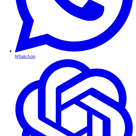
WhatsApp