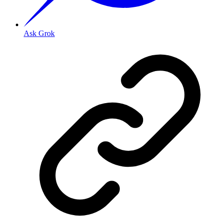
Ask Grok