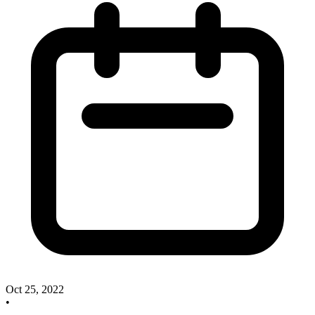
Oct 25, 2022
•