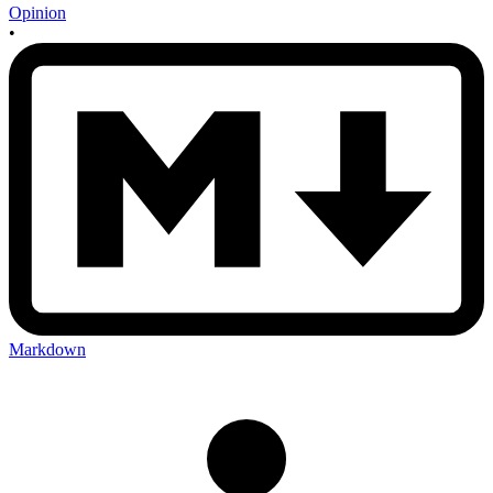
Opinion
•
Markdown