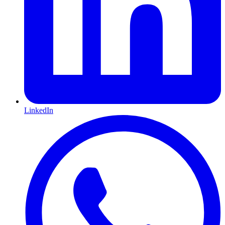
LinkedIn