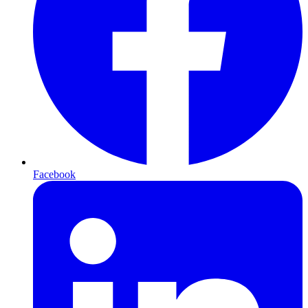
Facebook