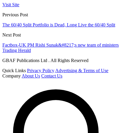
Visit Site
Previous Post
The 60/40 Split Portfolio is Dead, Long Live the 60/40 Split
Next Post
Factbox-UK PM Rishi Sunak&#8217;s new team of ministers
Trading Herald
GBAF Publications Ltd . All Rights Reserved
Quick Links
Privacy Policy
Advertising & Terms of Use
Company
About Us
Contact Us