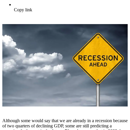
Copy link
Although some would say that we are already in a recession because
of two quarters of declining GDP, some are still predicting a