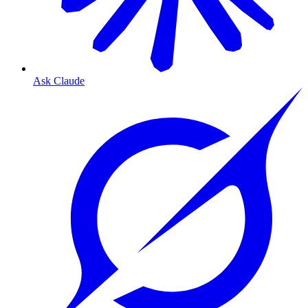
Ask Claude