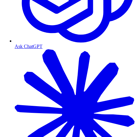
Ask ChatGPT