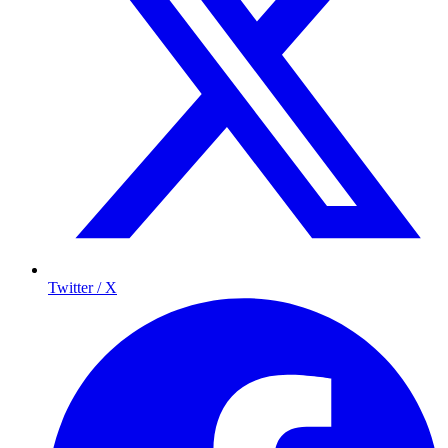
Twitter / X