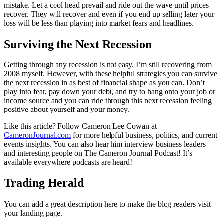
mistake. Let a cool head prevail and ride out the wave until prices
recover. They will recover and even if you end up selling later your
loss will be less than playing into market fears and headlines.
Surviving the Next Recession
Getting through any recession is not easy. I’m still recovering from
2008 myself. However, with these helpful strategies you can survive
the next recession in as best of financial shape as you can. Don’t
play into fear, pay down your debt, and try to hang onto your job or
income source and you can ride through this next recession feeling
positive about yourself and your money.
Like this article? Follow Cameron Lee Cowan at
CameronJournal.com
for more helpful business, politics, and current
events insights. You can also hear him interview business leaders
and interesting people on The Cameron Journal Podcast! It’s
available everywhere podcasts are heard!
Trading Herald
You can add a great description here to make the blog readers visit
your landing page.