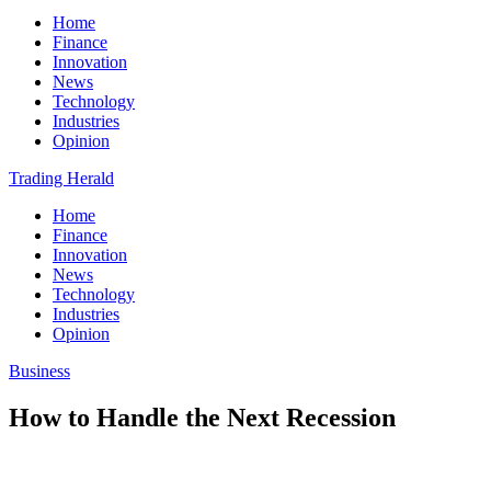
Home
Finance
Innovation
News
Technology
Industries
Opinion
Trading Herald
Home
Finance
Innovation
News
Technology
Industries
Opinion
Business
How to Handle the Next Recession