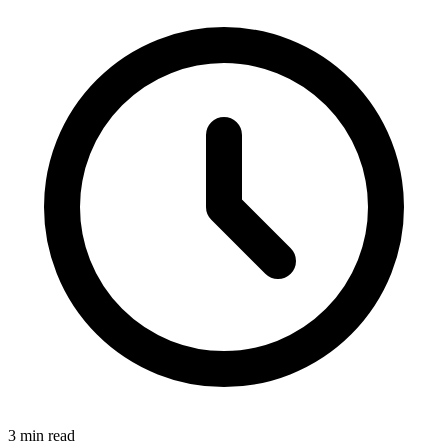
3 min read