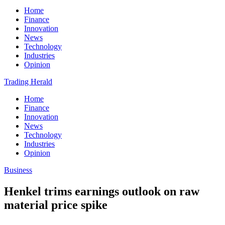
Home
Finance
Innovation
News
Technology
Industries
Opinion
Trading Herald
Home
Finance
Innovation
News
Technology
Industries
Opinion
Business
Henkel trims earnings outlook on raw
material price spike