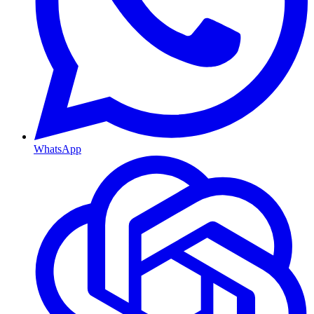
WhatsApp