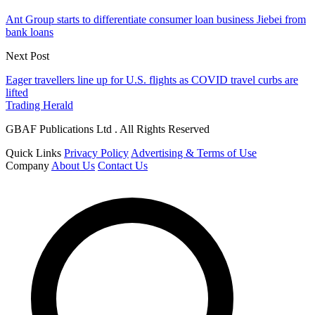
Ant Group starts to differentiate consumer loan business Jiebei from
bank loans
Next Post
Eager travellers line up for U.S. flights as COVID travel curbs are
lifted
Trading Herald
GBAF Publications Ltd . All Rights Reserved
Quick Links
Privacy Policy
Advertising & Terms of Use
Company
About Us
Contact Us