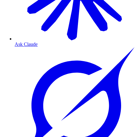
Ask Claude