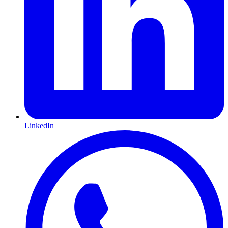
LinkedIn