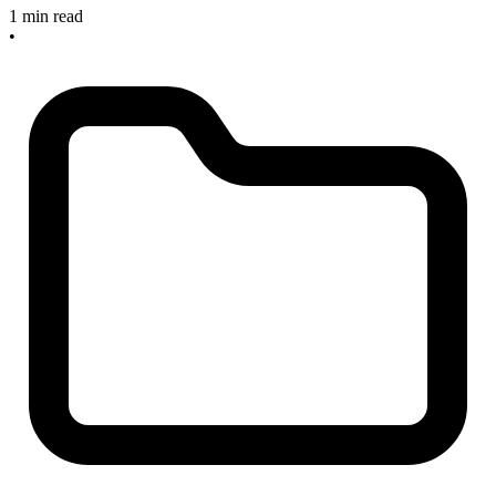
1 min read
•