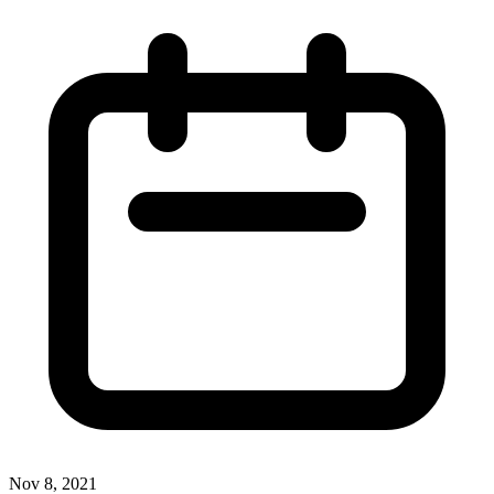
Nov 8, 2021