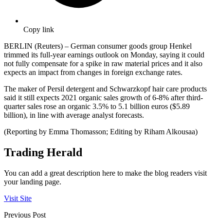
Copy link
BERLIN (Reuters) – German consumer goods group Henkel
trimmed its full-year earnings outlook on Monday, saying it could
not fully compensate for a spike in raw material prices and it also
expects an impact from changes in foreign exchange rates.
The maker of Persil detergent and Schwarzkopf hair care products
said it still expects 2021 organic sales growth of 6-8% after third-
quarter sales rose an organic 3.5% to 5.1 billion euros ($5.89
billion), in line with average analyst forecasts.
(Reporting by Emma Thomasson; Editing by Riham Alkousaa)
Trading Herald
You can add a great description here to make the blog readers visit
your landing page.
Visit Site
Previous Post