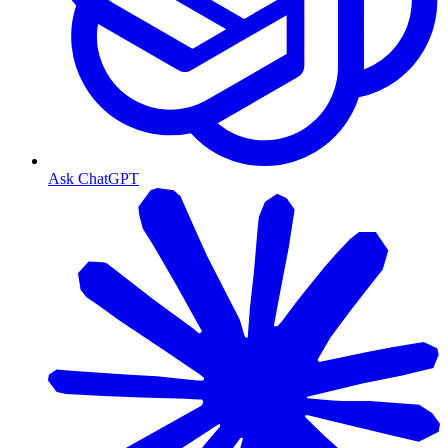
Ask ChatGPT