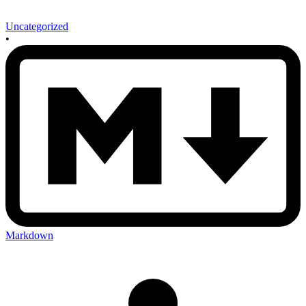
Uncategorized
•
Markdown