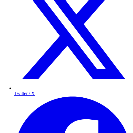
Twitter / X