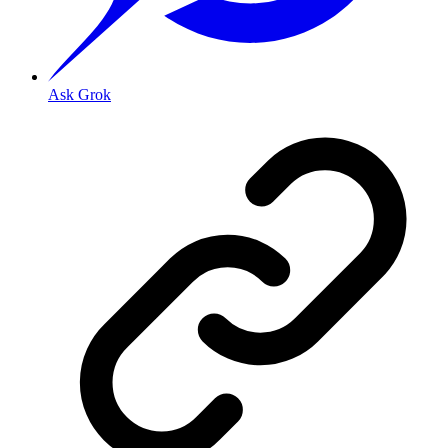
Ask Grok