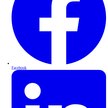
Facebook