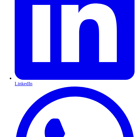
LinkedIn