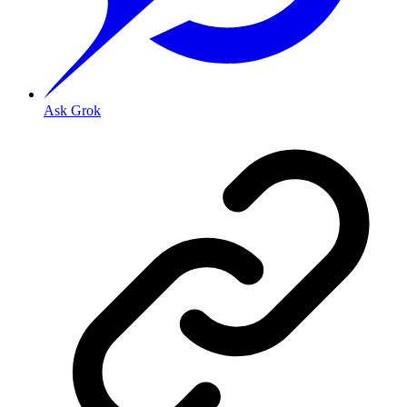
Ask Grok