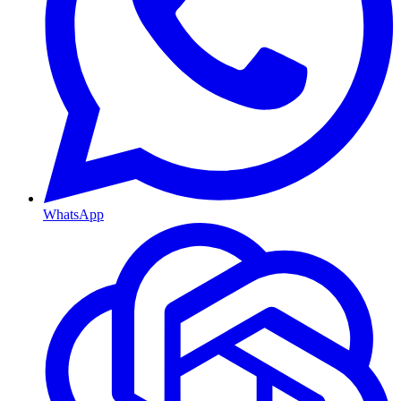
WhatsApp