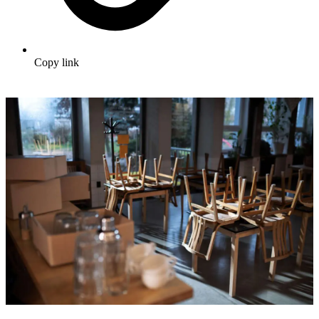
Copy link