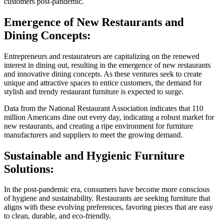
customers post-pandemic.
Emergence of New Restaurants and
Dining Concepts:
Entrepreneurs and restaurateurs are capitalizing on the renewed
interest in dining out, resulting in the emergence of new restaurants
and innovative dining concepts. As these ventures seek to create
unique and attractive spaces to entice customers, the demand for
stylish and trendy restaurant furniture is expected to surge.
Data from the National Restaurant Association indicates that 110
million Americans dine out every day, indicating a robust market for
new restaurants, and creating a ripe environment for furniture
manufacturers and suppliers to meet the growing demand.
Sustainable and Hygienic Furniture
Solutions:
In the post-pandemic era, consumers have become more conscious
of hygiene and sustainability. Restaurants are seeking furniture that
aligns with these evolving preferences, favoring pieces that are easy
to clean, durable, and eco-friendly.