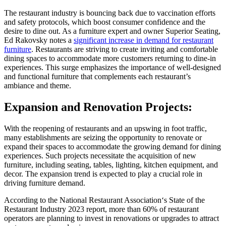
The restaurant industry is bouncing back due to vaccination efforts
and safety protocols, which boost consumer confidence and the
desire to dine out. As a furniture expert and owner Superior Seating,
Ed Rakovsky notes a
significant increase in demand for restaurant
furniture
.
Restaurants are striving to create inviting and comfortable
dining spaces to accommodate more customers returning to dine-in
experiences. This surge emphasizes the importance of well-designed
and functional furniture that complements each restaurant’s
ambiance and theme.
Expansion and Renovation Projects:
With the reopening of restaurants and an upswing in foot traffic,
many establishments are seizing the opportunity to renovate or
expand their spaces to accommodate the growing demand for dining
experiences. Such projects necessitate the acquisition of new
furniture, including seating, tables, lighting, kitchen equipment, and
decor. The expansion trend is expected to play a crucial role in
driving furniture demand.
According to the National Restaurant Association
‘s State of the
Restaurant Industry 2023 report, more than 60% of restaurant
operators are planning to invest in renovations or upgrades to attract