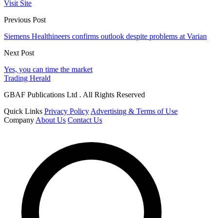
Visit Site
Previous Post
Siemens Healthineers confirms outlook despite problems at Varian
Next Post
Yes, you can time the market
Trading Herald
GBAF Publications Ltd . All Rights Reserved
Quick Links
Privacy Policy
Advertising & Terms of Use
Company
About Us
Contact Us