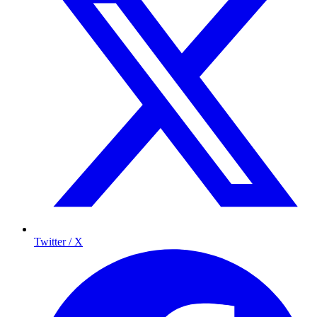
Twitter / X