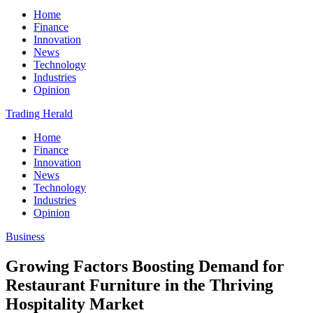
Home
Finance
Innovation
News
Technology
Industries
Opinion
Trading Herald
Home
Finance
Innovation
News
Technology
Industries
Opinion
Business
Growing Factors Boosting Demand for
Restaurant Furniture in the Thriving
Hospitality Market