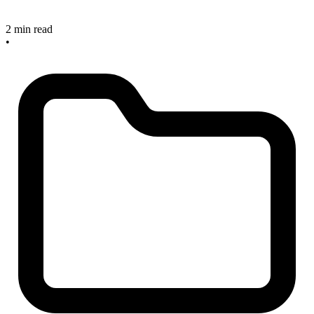
2 min read
•