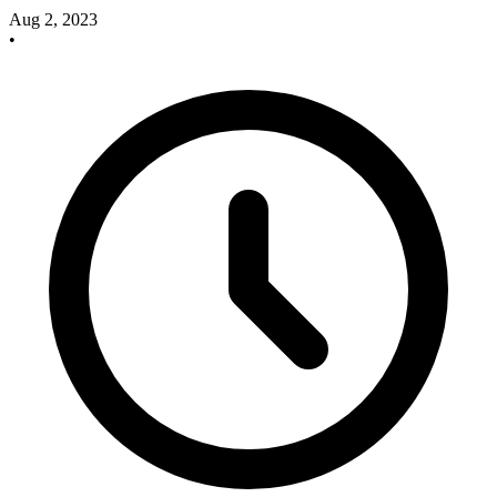
Aug 2, 2023
•