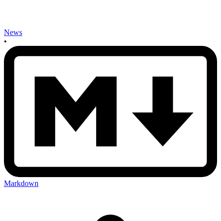
News
•
Markdown