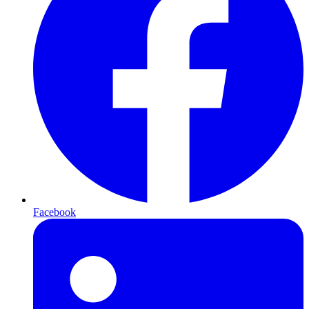
Facebook