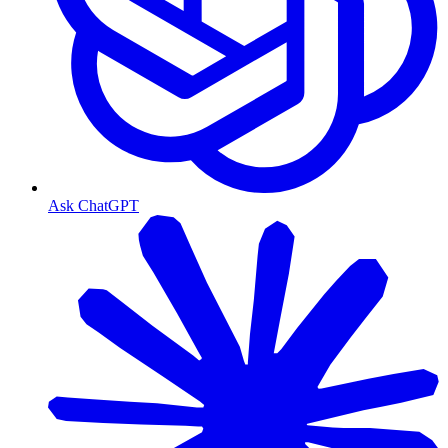
Ask ChatGPT