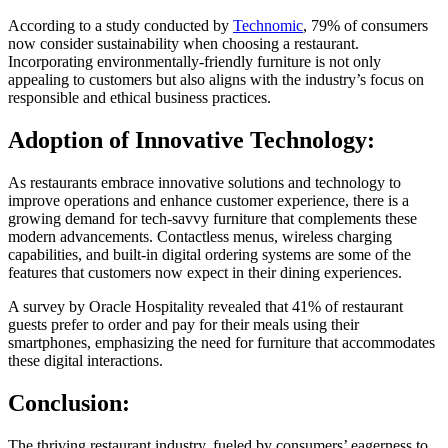
According to a study conducted by
Technomic
, 79% of consumers
now consider sustainability when choosing a restaurant.
Incorporating environmentally-friendly furniture is not only
appealing to customers but also aligns with the industry’s focus on
responsible and ethical business practices.
Adoption of Innovative Technology:
As restaurants embrace innovative solutions and technology to
improve operations and enhance customer experience, there is a
growing demand for tech-savvy furniture that complements these
modern advancements. Contactless menus, wireless charging
capabilities, and built-in digital ordering systems are some of the
features that customers now expect in their dining experiences.
A survey by Oracle Hospitality revealed that 41% of restaurant
guests prefer to order and pay for their meals using their
smartphones, emphasizing the need for furniture that accommodates
these digital interactions.
Conclusion:
The thriving restaurant industry, fueled by consumers’ eagerness to