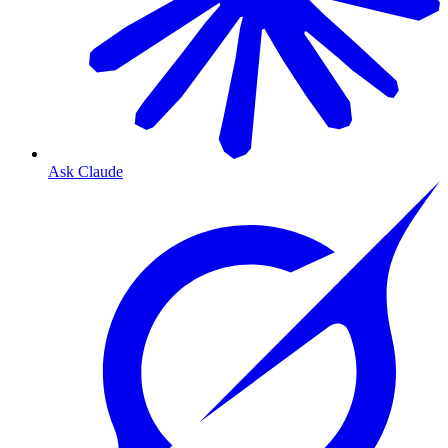
Ask Claude