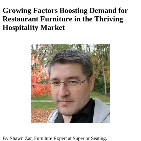
Growing Factors Boosting Demand for
Restaurant Furniture in the Thriving
Hospitality Market
By Shawn Zar, Furniture Expert at Superior Seating.