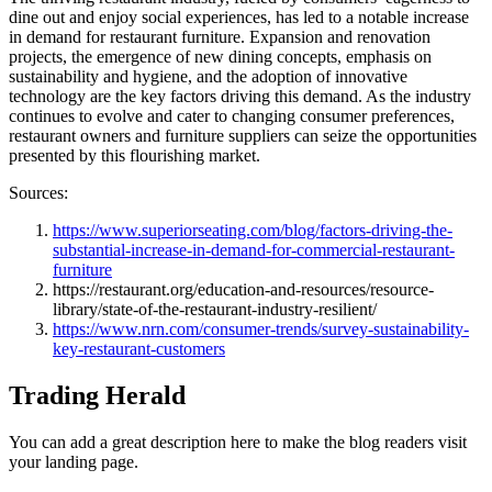
dine out and enjoy social experiences, has led to a notable increase
in demand for restaurant furniture. Expansion and renovation
projects, the emergence of new dining concepts, emphasis on
sustainability and hygiene, and the adoption of innovative
technology are the key factors driving this demand. As the industry
continues to evolve and cater to changing consumer preferences,
restaurant owners and furniture suppliers can seize the opportunities
presented by this flourishing market.
Sources:
https://www.superiorseating.com/blog/factors-driving-the-
substantial-increase-in-demand-for-commercial-restaurant-
furniture
https://restaurant.org/education-and-resources/resource-
library/state-of-the-restaurant-industry-resilient/
https://www.nrn.com/consumer-trends/survey-sustainability-
key-restaurant-customers
Trading Herald
You can add a great description here to make the blog readers visit
your landing page.