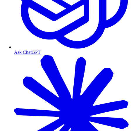
Ask ChatGPT