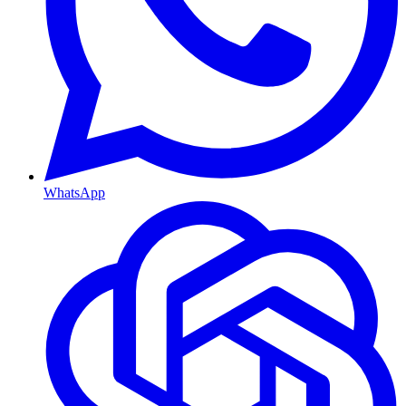
WhatsApp