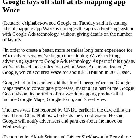
Google lays off staff at its mapping app
Waze
(Reuters) -Alphabet-owned Google on Tuesday said it is cutting
jobs at mapping app Waze as it merges the app’s advertising system
with Google Ads technology, without giving details on the number
of layoffs.
“In order to create a better, more seamless long-term experience for
Waze advertisers, we’ve begun transitioning Waze’s existing
advertising system to Google Ads technology. As part of this update,
we’ve reduced those roles focused on Waze Ads monetization,”
Google, which acquired Waze for about $1.3 billion in 2013, said.
Google had in December said that it will merge Waze and Google
Maps teams to consolidate processes, making it a part of the Google
Geo division, its portfolio of real-world mapping products that
include Google Maps, Google Earth, and Street View.
The news was first reported by CNBC earlier in the day, citing an
email from Chris Phillips, who leads the Geo division. He said
Google will notify advertisers and partners about the move on
Wednesday.
(Reporting by Akash Sriram and Jaiveer Shekhawat in Bengaluru;