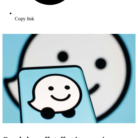
Copy link