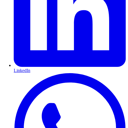
LinkedIn