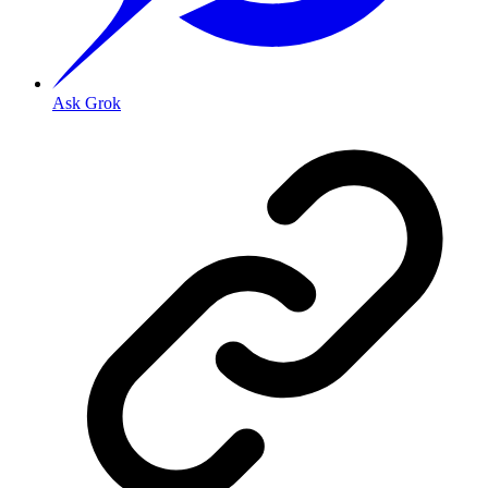
Ask Grok