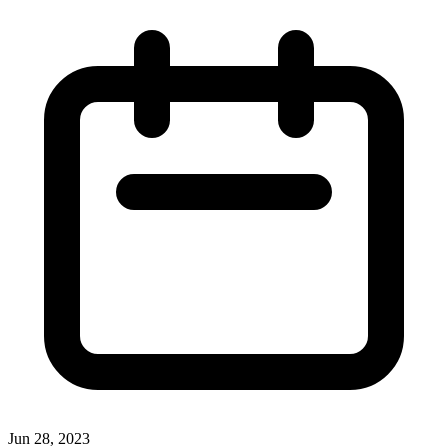
Jun 28, 2023