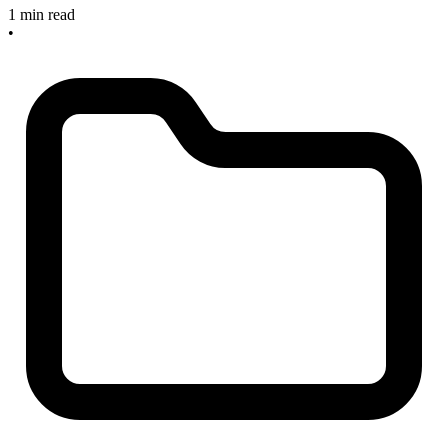
1 min read
•