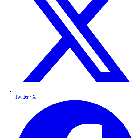
Twitter / X