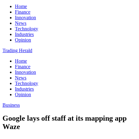
Home
Finance
Innovation
News
Technology
Industries
Opinion
Trading Herald
Home
Finance
Innovation
News
Technology
Industries
Opinion
Business
Google lays off staff at its mapping app
Waze