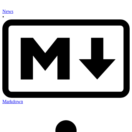
News
•
Markdown