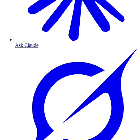
Ask Claude