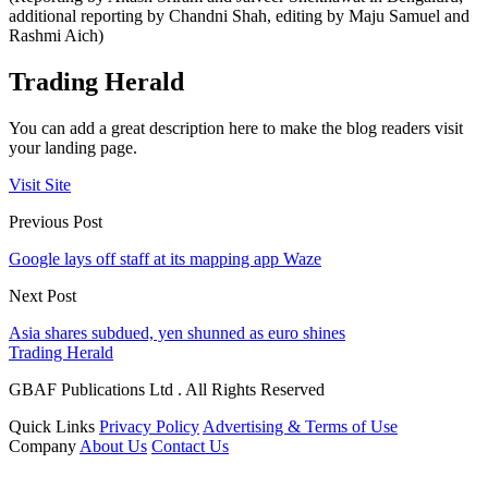
additional reporting by Chandni Shah, editing by Maju Samuel and
Rashmi Aich)
Trading Herald
You can add a great description here to make the blog readers visit
your landing page.
Visit Site
Previous Post
Google lays off staff at its mapping app Waze
Next Post
Asia shares subdued, yen shunned as euro shines
Trading Herald
GBAF Publications Ltd . All Rights Reserved
Quick Links
Privacy Policy
Advertising & Terms of Use
Company
About Us
Contact Us