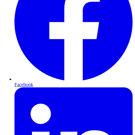
Facebook