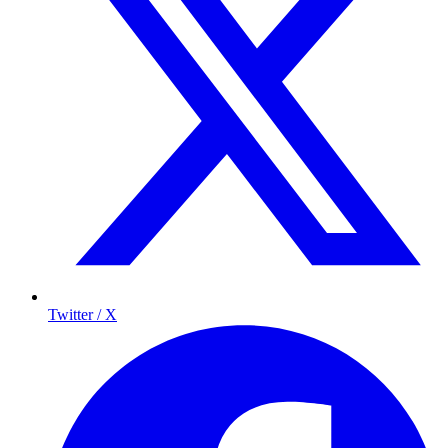
Twitter / X