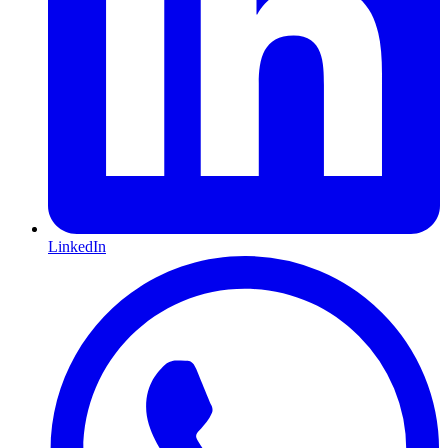
LinkedIn