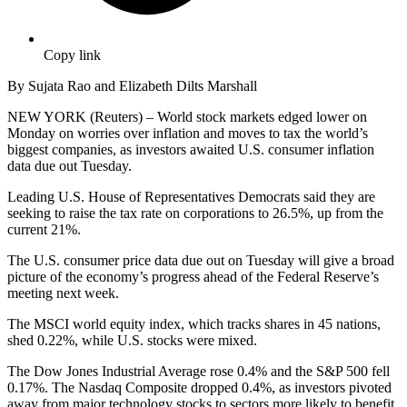
Copy link
By Sujata Rao and Elizabeth Dilts Marshall
NEW YORK (Reuters) – World stock markets edged lower on
Monday on worries over inflation and moves to tax the world’s
biggest companies, as investors awaited U.S. consumer inflation
data due out Tuesday.
Leading U.S. House of Representatives Democrats said they are
seeking to raise the tax rate on corporations to 26.5%, up from the
current 21%.
The U.S. consumer price data due out on Tuesday will give a broad
picture of the economy’s progress ahead of the Federal Reserve’s
meeting next week.
The MSCI world equity index, which tracks shares in 45 nations,
shed 0.22%, while U.S. stocks were mixed.
The Dow Jones Industrial Average rose 0.4% and the S&P 500 fell
0.17%. The Nasdaq Composite dropped 0.4%, as investors pivoted
away from major technology stocks to sectors more likely to benefit