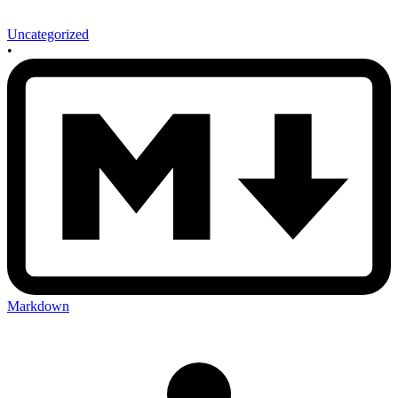
Uncategorized
•
Markdown