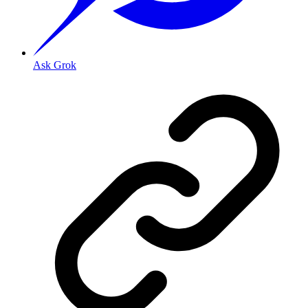
Ask Grok