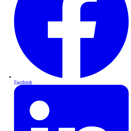
Facebook