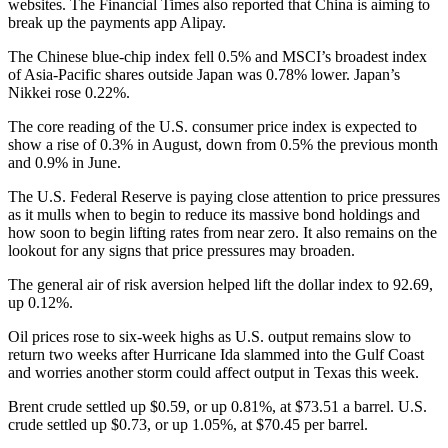
websites. The Financial Times also reported that China is aiming to
break up the payments app Alipay.
The Chinese blue-chip index fell 0.5% and MSCI’s broadest index
of Asia-Pacific shares outside Japan was 0.78% lower. Japan’s
Nikkei rose 0.22%.
The core reading of the U.S. consumer price index is expected to
show a rise of 0.3% in August, down from 0.5% the previous month
and 0.9% in June.
The U.S. Federal Reserve is paying close attention to price pressures
as it mulls when to begin to reduce its massive bond holdings and
how soon to begin lifting rates from near zero. It also remains on the
lookout for any signs that price pressures may broaden.
The general air of risk aversion helped lift the dollar index to 92.69,
up 0.12%.
Oil prices rose to six-week highs as U.S. output remains slow to
return two weeks after Hurricane Ida slammed into the Gulf Coast
and worries another storm could affect output in Texas this week.
Brent crude settled up $0.59, or up 0.81%, at $73.51 a barrel. U.S.
crude settled up $0.73, or up 1.05%, at $70.45 per barrel.