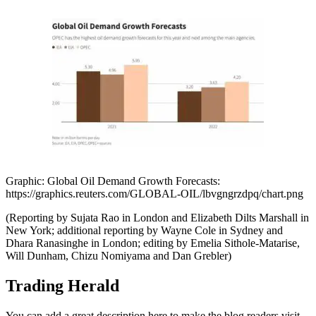
Graphic: Global Oil Demand Growth Forecasts:
https://graphics.reuters.com/GLOBAL-OIL/lbvgngrzdpq/chart.png
(Reporting by Sujata Rao in London and Elizabeth Dilts Marshall in
New York; additional reporting by Wayne Cole in Sydney and
Dhara Ranasinghe in London; editing by Emelia Sithole-Matarise,
Will Dunham, Chizu Nomiyama and Dan Grebler)
Trading Herald
You can add a great description here to make the blog readers visit