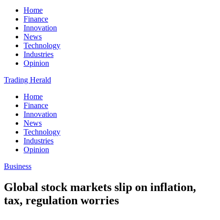
Home
Finance
Innovation
News
Technology
Industries
Opinion
Trading Herald
Home
Finance
Innovation
News
Technology
Industries
Opinion
Business
Global stock markets slip on inflation,
tax, regulation worries