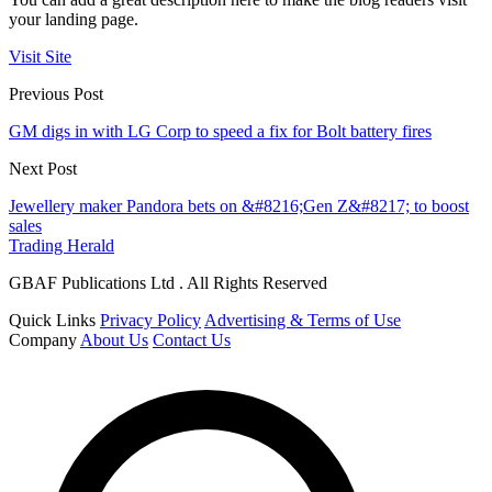
your landing page.
Visit Site
Previous Post
GM digs in with LG Corp to speed a fix for Bolt battery fires
Next Post
Jewellery maker Pandora bets on &#8216;Gen Z&#8217; to boost
sales
Trading Herald
GBAF Publications Ltd . All Rights Reserved
Quick Links
Privacy Policy
Advertising & Terms of Use
Company
About Us
Contact Us