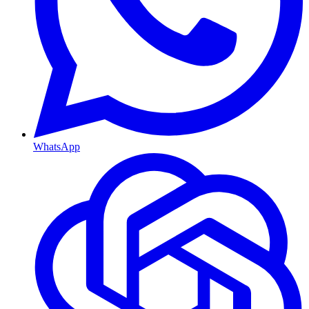
WhatsApp