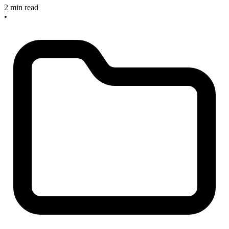
2 min read
•