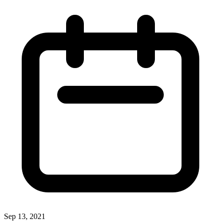
Sep 13, 2021