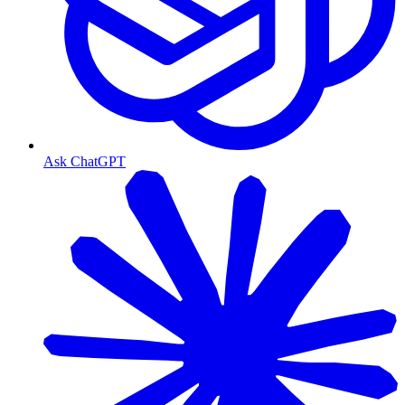
Ask ChatGPT