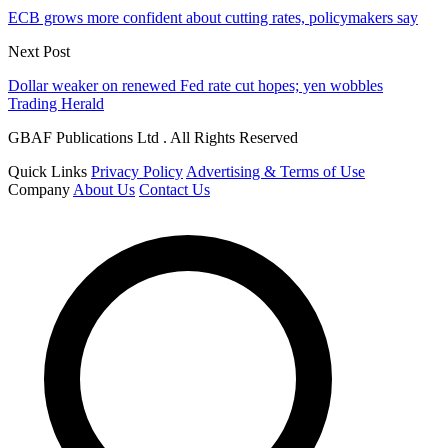
ECB grows more confident about cutting rates, policymakers say
Next Post
Dollar weaker on renewed Fed rate cut hopes; yen wobbles
Trading Herald
GBAF Publications Ltd . All Rights Reserved
Quick Links
Privacy Policy
Advertising & Terms of Use
Company
About Us
Contact Us