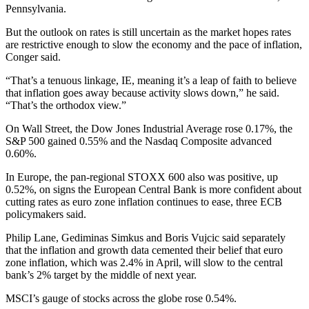
Pennsylvania.
But the outlook on rates is still uncertain as the market hopes rates
are restrictive enough to slow the economy and the pace of inflation,
Conger said.
“That’s a tenuous linkage, IE, meaning it’s a leap of faith to believe
that inflation goes away because activity slows down,” he said.
“That’s the orthodox view.”
On Wall Street, the Dow Jones Industrial Average rose 0.17%, the
S&P 500 gained 0.55% and the Nasdaq Composite advanced
0.60%.
In Europe, the pan-regional STOXX 600 also was positive, up
0.52%, on signs the European Central Bank is more confident about
cutting rates as euro zone inflation continues to ease, three ECB
policymakers said.
Philip Lane, Gediminas Simkus and Boris Vujcic said separately
that the inflation and growth data cemented their belief that euro
zone inflation, which was 2.4% in April, will slow to the central
bank’s 2% target by the middle of next year.
MSCI’s gauge of stocks across the globe rose 0.54%.