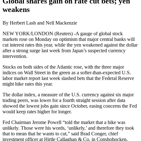
Global shares gain on rate cut bets; yen
weakens
By Herbert Lash and Nell Mackenzie
NEW YORK/LONDON (Reuters) -A gauge of global stock
markets rose on Monday on optimism that major central banks will
cut interest rates this year, while the yen weakened against the dollar
after a strong surge last week from Japan’s suspected currency
intervention.
Stocks on both sides of the Atlantic rose, with the three major
indices on Wall Street in the green as a softer-than-expected U.S.
labor market report last week slashed bets that the Federal Reserve
might hike rates this year.
The dollar index, a measure of the U.S. currency against six major
trading peers, was lower for a fourth straight session after data
showed the lowest jobs gain since October, easing concerns the Fed
would keep rates higher for longer.
Fed Chairman Jerome Powell “told the market that a hike was
unlikely. Those were his words, ‘unlikely,’ and therefore they took
that to mean that he wants to cut,” said Brad Conger, chief
investment officer at Hirtle Callaghan & Co. in Conshohocken,