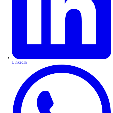
LinkedIn