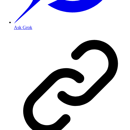
Ask Grok