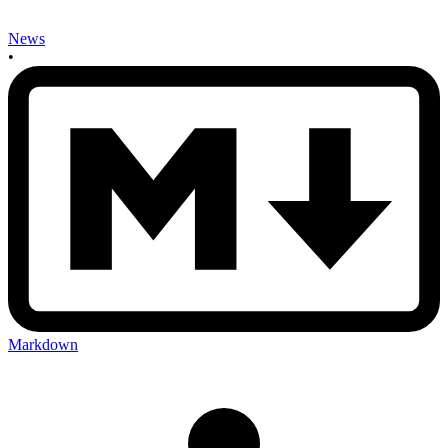
News
•
Markdown