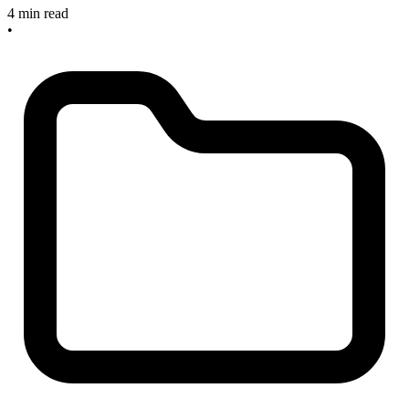
4 min read
•