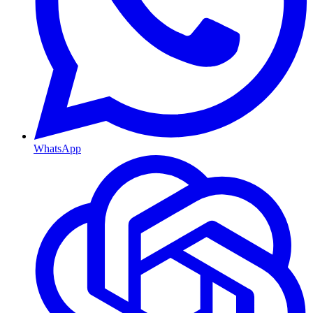
WhatsApp