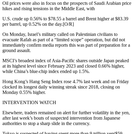
Oil prices were also in focus on the prospects of Saudi Arabian price
hikes and rising tensions in the Middle East, with
U.S. crude up 0.56% to $78.55 a barrel and Brent higher at $83.39
per barrel, up 0.52% on the day.[O/R]
On Monday, Israel’s military called on Palestinian civilians to
evacuate Rafah as part of a “limited scope” operation, but did not
immediately confirm media reports this was part of preparation for a
ground assault.
MSCI’s broadest index of Asia-Pacific shares outside Japan peaked
at its highest level since February 2023 and closed 0.66% higher,
while China’s blue-chip index ended up 1.5%.
Hong Kong’s Hang Seng Index rose 4.7% last week and on Friday
clocked its longest daily winning streak since 2018, closing on
Monday 0.55% higher.
INTERVENTION WATCH
Elsewhere, traders remained on alert for further volatility in the yen,
after last week’s bouts of suspected intervention from Japanese
authorities to stop a sharp slide in the currency.
Tokyo is suspected of having spent more than 9 trillion yen($59