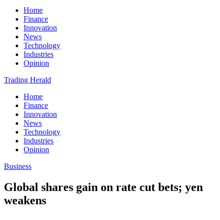
Home
Finance
Innovation
News
Technology
Industries
Opinion
Trading Herald
Home
Finance
Innovation
News
Technology
Industries
Opinion
Business
Global shares gain on rate cut bets; yen
weakens