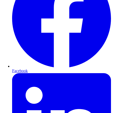
Facebook