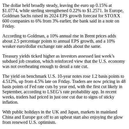
The dollar held broadly steady, leaving the euro up 0.15% at
$1.0774, while sterling strengthened 0.22% to $1.2571. In Europe,
Goldman Sachs raised its 2024 EPS growth forecast for STOXX
600 companies to 6% from 3% earlier, the bank said in a note on
Friday.
According to Goldman, a 10% annual rise in Brent prices adds
about 2.5 percentage points to annual EPS growth, and a 10%
weaker euro/dollar exchange rate adds about the same.
Treasury yields ticked higher as investors assessed last week’s
subdued job creation, which reinforced view that the U.S. economy
was not overheating enough to derail a rate cut.
The yield on benchmark U.S. 10-year notes rose 1.2 basis points to
4.512%, up from 4.5% late on Friday. Traders are now pricing in 48
basis points of Fed rate cuts by year end, with the first cut likely in
September, according to LSEG’s rate probability app. In recent
weeks, traders had priced in just one cut due to signs of sticky
inflation.
With public holidays in the UK and Japan, markets in mainland
China and Europe got off to an upbeat start also enjoying the glow
from renewed U.S. optimism.