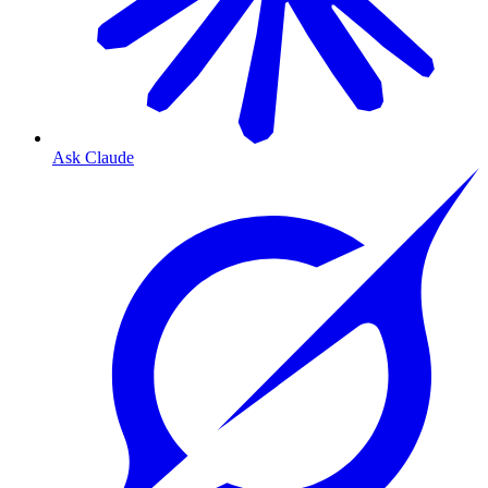
Ask Claude