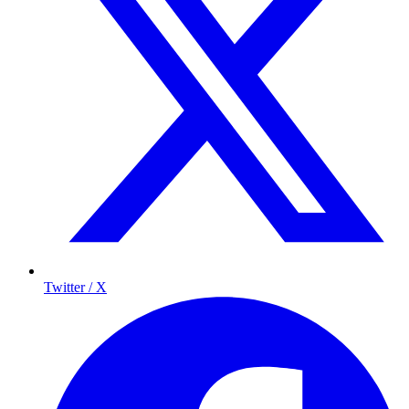
Twitter / X