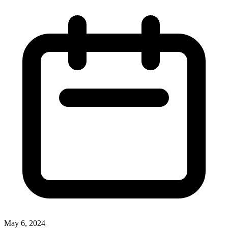
May 6, 2024