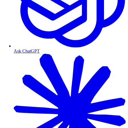
Ask ChatGPT