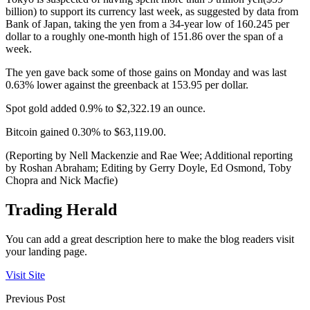
billion) to support its currency last week, as suggested by data from
Bank of Japan, taking the yen from a 34-year low of 160.245 per
dollar to a roughly one-month high of 151.86 over the span of a
week.
The yen gave back some of those gains on Monday and was last
0.63% lower against the greenback at 153.95 per dollar.
Spot gold added 0.9% to $2,322.19 an ounce.
Bitcoin gained 0.30% to $63,119.00.
(Reporting by Nell Mackenzie and Rae Wee; Additional reporting
by Roshan Abraham; Editing by Gerry Doyle, Ed Osmond, Toby
Chopra and Nick Macfie)
Trading Herald
You can add a great description here to make the blog readers visit
your landing page.
Visit Site
Previous Post