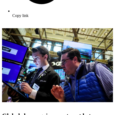
Copy link