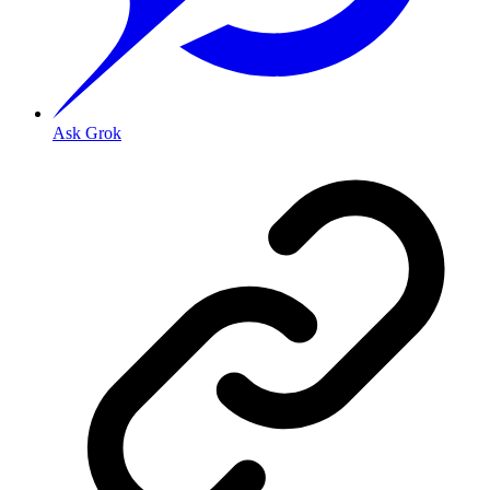
Ask Grok