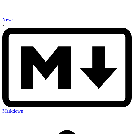
News
•
Markdown