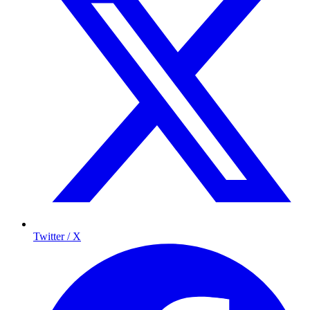
Twitter / X