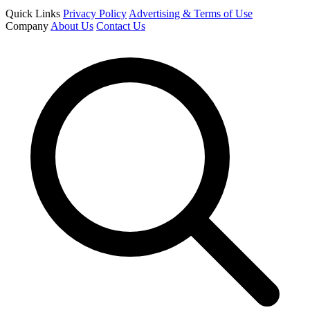
Quick Links
Privacy Policy
Advertising & Terms of Use
Company
About Us
Contact Us