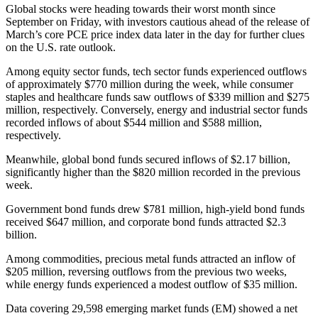
Global stocks were heading towards their worst month since
September on Friday, with investors cautious ahead of the release of
March’s core PCE price index data later in the day for further clues
on the U.S. rate outlook.
Among equity sector funds, tech sector funds experienced outflows
of approximately $770 million during the week, while consumer
staples and healthcare funds saw outflows of $339 million and $275
million, respectively. Conversely, energy and industrial sector funds
recorded inflows of about $544 million and $588 million,
respectively.
Meanwhile, global bond funds secured inflows of $2.17 billion,
significantly higher than the $820 million recorded in the previous
week.
Government bond funds drew $781 million, high-yield bond funds
received $647 million, and corporate bond funds attracted $2.3
billion.
Among commodities, precious metal funds attracted an inflow of
$205 million, reversing outflows from the previous two weeks,
while energy funds experienced a modest outflow of $35 million.
Data covering 29,598 emerging market funds (EM) showed a net