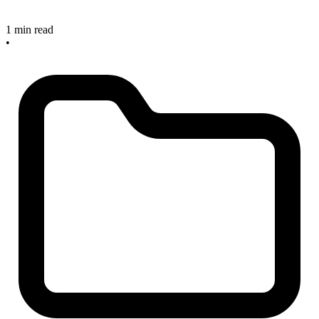
1 min read
•