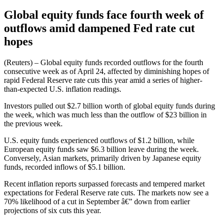
Global equity funds face fourth week of
outflows amid dampened Fed rate cut
hopes
(Reuters) – Global equity funds recorded outflows for the fourth
consecutive week as of April 24, affected by diminishing hopes of
rapid Federal Reserve rate cuts this year amid a series of higher-
than-expected U.S. inflation readings.
Investors pulled out $2.7 billion worth of global equity funds during
the week, which was much less than the outflow of $23 billion in
the previous week.
U.S. equity funds experienced outflows of $1.2 billion, while
European equity funds saw $6.3 billion leave during the week.
Conversely, Asian markets, primarily driven by Japanese equity
funds, recorded inflows of $5.1 billion.
Recent inflation reports surpassed forecasts and tempered market
expectations for Federal Reserve rate cuts. The markets now see a
70% likelihood of a cut in September â€” down from earlier
projections of six cuts this year.