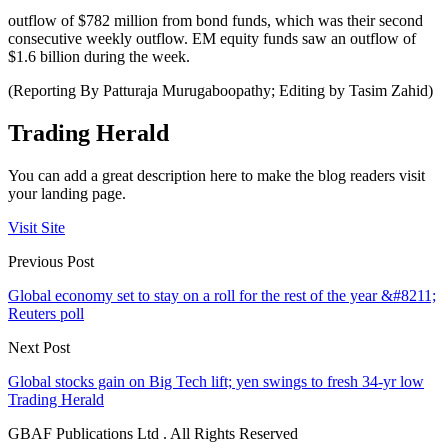
outflow of $782 million from bond funds, which was their second
consecutive weekly outflow. EM equity funds saw an outflow of
$1.6 billion during the week.
(Reporting By Patturaja Murugaboopathy; Editing by Tasim Zahid)
Trading Herald
You can add a great description here to make the blog readers visit
your landing page.
Visit Site
Previous Post
Global economy set to stay on a roll for the rest of the year &#8211;
Reuters poll
Next Post
Global stocks gain on Big Tech lift; yen swings to fresh 34-yr low
Trading Herald
GBAF Publications Ltd . All Rights Reserved