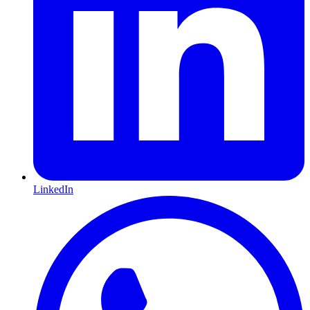
LinkedIn