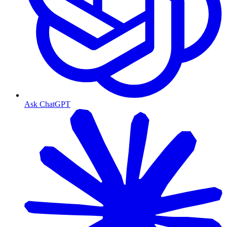
Ask ChatGPT