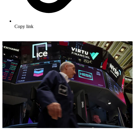
Copy link