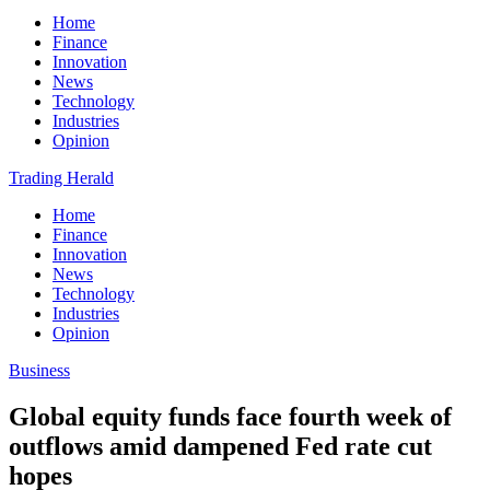
Home
Finance
Innovation
News
Technology
Industries
Opinion
Trading Herald
Home
Finance
Innovation
News
Technology
Industries
Opinion
Business
Global equity funds face fourth week of
outflows amid dampened Fed rate cut
hopes