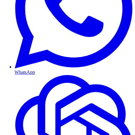
WhatsApp