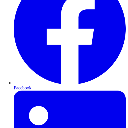
Facebook