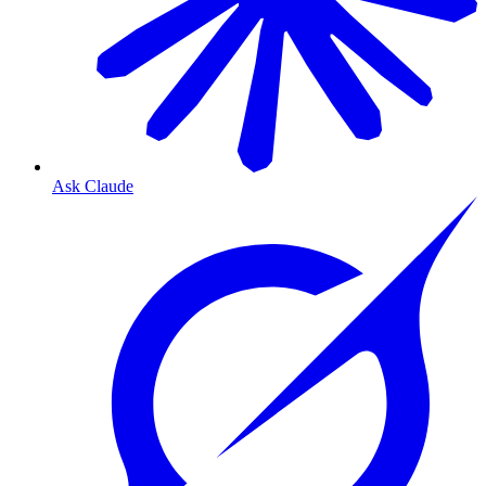
Ask Claude