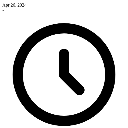
Apr 26, 2024
•