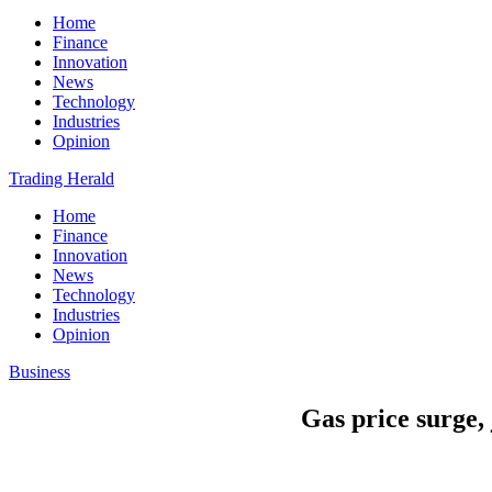
Home
Finance
Innovation
News
Technology
Industries
Opinion
Trading Herald
Home
Finance
Innovation
News
Technology
Industries
Opinion
Business
Gas price surge,