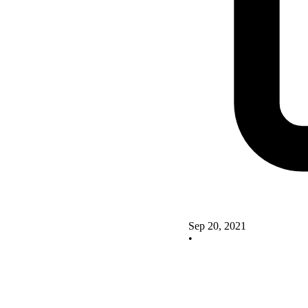
Sep 20, 2021
•