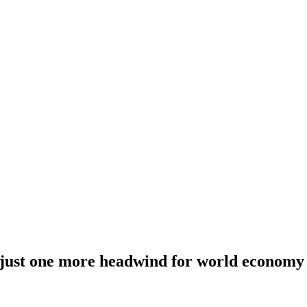
 just one more headwind for world economy