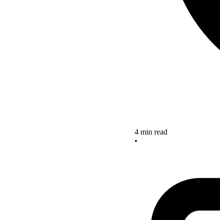
4 min read
•