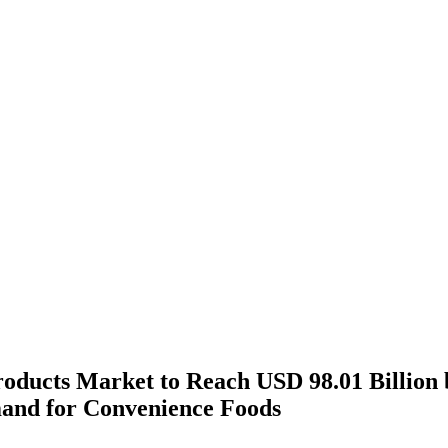
oducts Market to Reach USD 98.01 Billion 
and for Convenience Foods