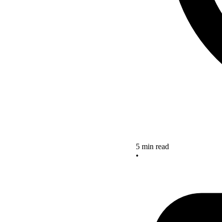
5 min read
•