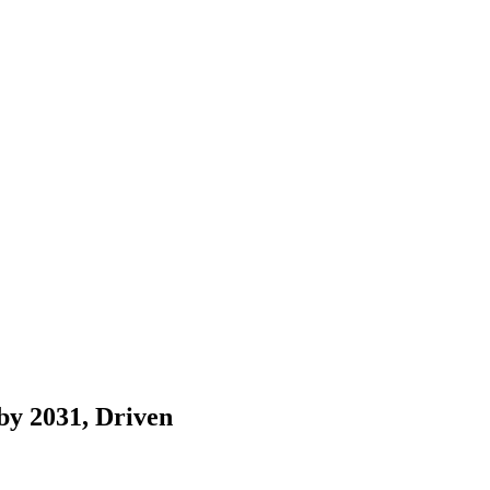
by 2031, Driven