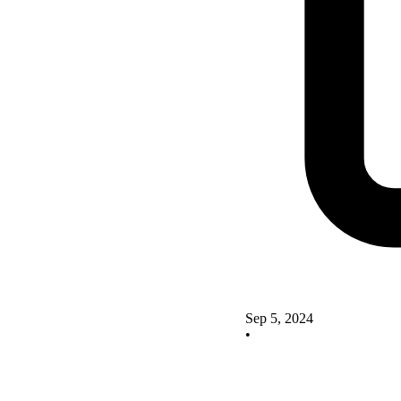
Sep 5, 2024
•