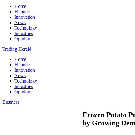
Home
Finance
Innovation
News
Technology
Industries
Opinion
Trading Herald
Home
Finance
Innovation
News
Technology
Industries
Opinion
Business
Frozen Potato Pr
by Growing Dem