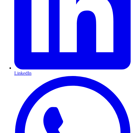
LinkedIn