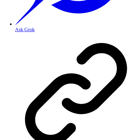
Ask Grok