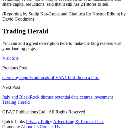
share capital reductions, said that it still has 24 stores to sell.
(Reporting by Sudip Kar-Gupta and Gianluca Lo Nostro; Editing by
David Goodman)
Trading Herald
You can add a great description here to make the blog readers visit
your landing page.
Visit Site
Previous Post
Germany reports outbreak of H5N1 bird flu on a farm
Next Post
Italy and BlackRock discuss potential data centres investment
Trading Herald
GBAF Publications Ltd . All Rights Reserved
Quick Links
Privacy Policy
Advertising & Terms of Use
Company
About Us
Contact Us