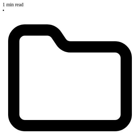
1 min read
•