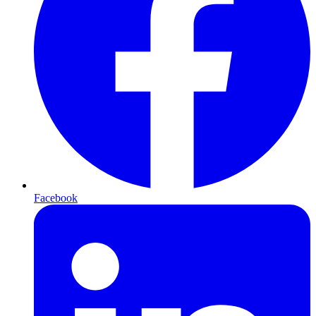
Facebook