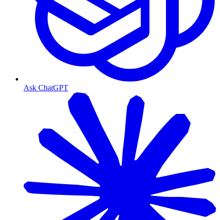
Ask ChatGPT