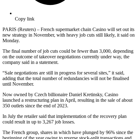
Copy link
PARIS (Reuters) – French supermarket chain Casino will set out its
new strategy in November, with heavy job cuts still likely, it said on
Monday.
The final number of job cuts could be fewer than 3,000, depending
on the outcome of takeover negotiations currently under way, the
company said in a statement.
“Sale negotiations are still in progress for several sites,” it said,
adding that the total number of redundancies will not be finalised
until November.
Now owned by Czech billionaire Daniel Kretinsky, Casino
launched a restructuring plan in April, resulting in the sale of about
350 outlets since the end of 2023.
In July the retailer said that implementation of the recovery plan
could result in up to 3,267 job losses.
The French group, shares in which have plunged by 96% since the
beginning of the year owing to reverse stock-split transactions and