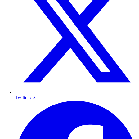
Twitter / X