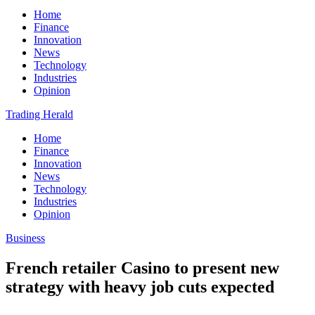
Home
Finance
Innovation
News
Technology
Industries
Opinion
Trading Herald
Home
Finance
Innovation
News
Technology
Industries
Opinion
Business
French retailer Casino to present new
strategy with heavy job cuts expected