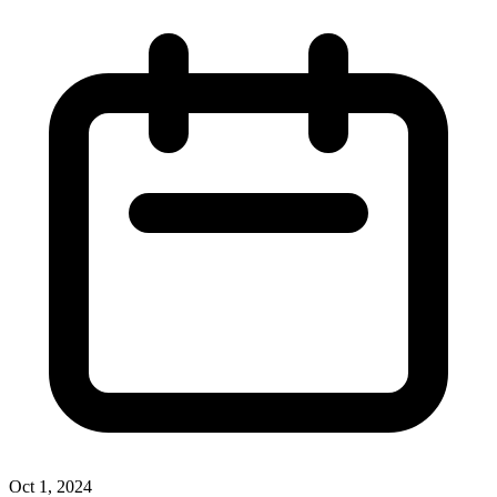
Oct 1, 2024