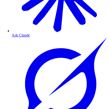
Ask Claude