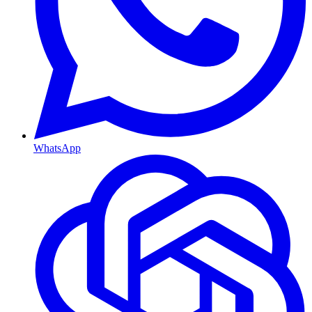
WhatsApp