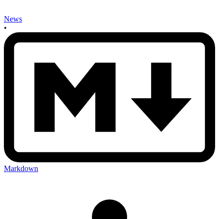
News
•
Markdown