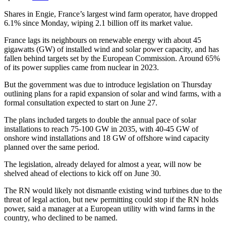
Shares in Engie, France’s largest wind farm operator, have dropped
6.1% since Monday, wiping 2.1 billion off its market value.
France lags its neighbours on renewable energy with about 45
gigawatts (GW) of installed wind and solar power capacity, and has
fallen behind targets set by the European Commission. Around 65%
of its power supplies came from nuclear in 2023.
But the government was due to introduce legislation on Thursday
outlining plans for a rapid expansion of solar and wind farms, with a
formal consultation expected to start on June 27.
The plans included targets to double the annual pace of solar
installations to reach 75-100 GW in 2035, with 40-45 GW of
onshore wind installations and 18 GW of offshore wind capacity
planned over the same period.
The legislation, already delayed for almost a year, will now be
shelved ahead of elections to kick off on June 30.
The RN would likely not dismantle existing wind turbines due to the
threat of legal action, but new permitting could stop if the RN holds
power, said a manager at a European utility with wind farms in the
country, who declined to be named.