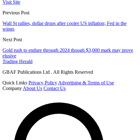
Visit Site
Previous Post
Wall St rallies, dollar drops after cooler US inflation; Fed in the
wings
Next Post
Gold rush to endure through 2024 though $3,000 mark may prove
elusive
Trading Herald
GBAF Publications Ltd . All Rights Reserved
Quick Links
Privacy Policy
Advertising & Terms of Use
Company
About Us
Contact Us