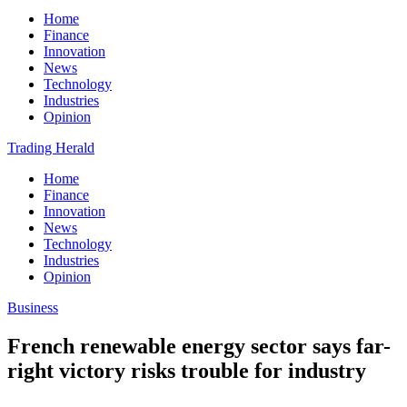
Home
Finance
Innovation
News
Technology
Industries
Opinion
Trading Herald
Home
Finance
Innovation
News
Technology
Industries
Opinion
Business
French renewable energy sector says far-
right victory risks trouble for industry