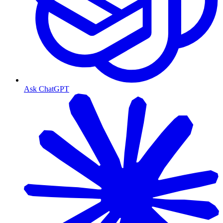
Ask ChatGPT