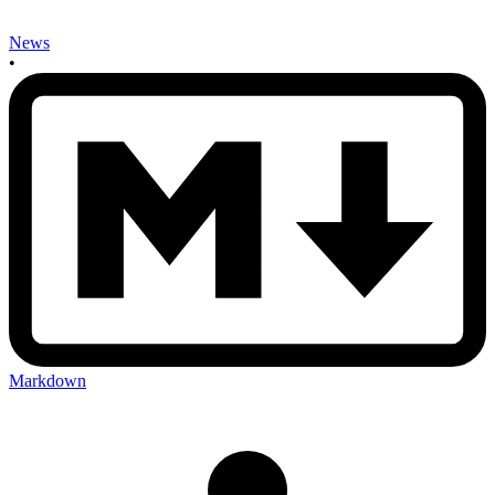
News
•
Markdown