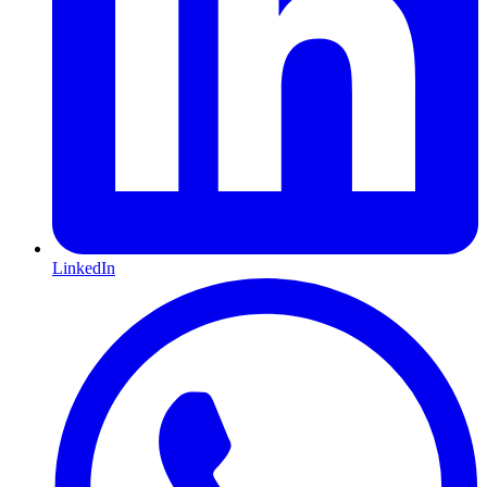
LinkedIn