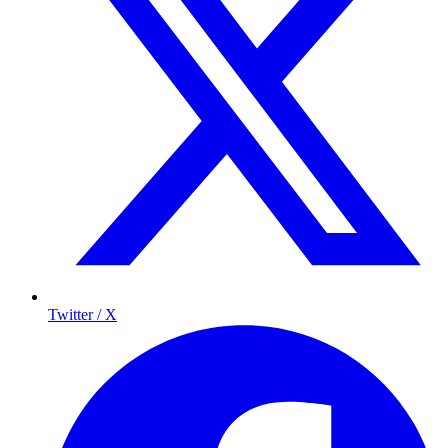
Twitter / X