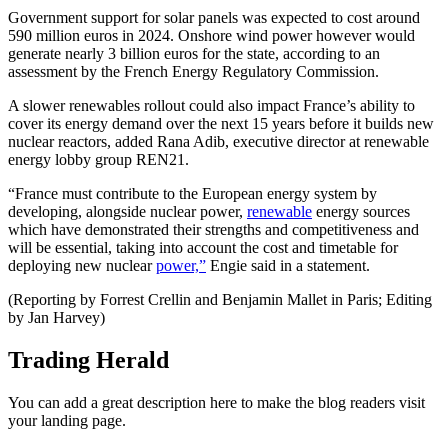
Government support for solar panels was expected to cost around
590 million euros in 2024. Onshore wind power however would
generate nearly 3 billion euros for the state, according to an
assessment by the French Energy Regulatory Commission.
A slower renewables rollout could also impact France’s ability to
cover its energy demand over the next 15 years before it builds new
nuclear reactors, added Rana Adib, executive director at renewable
energy lobby group REN21.
“France must contribute to the European energy system by
developing, alongside nuclear power,
renewable
energy sources
which have demonstrated their strengths and competitiveness and
will be essential, taking into account the cost and timetable for
deploying new nuclear
power,”
Engie said in a statement.
(Reporting by Forrest Crellin and Benjamin Mallet in Paris; Editing
by Jan Harvey)
Trading Herald
You can add a great description here to make the blog readers visit
your landing page.