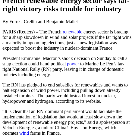
French renewable energy sector says far-
right victory risks trouble for industry
By Forrest Crellin and Benjamin Mallet
PARIS (Reuters) – The French
renewable
energy sector is bracing
for a sharp slowdown in wind and solar projects if the far-right wins
a majority in upcoming elections, just as new legislation was
expected to boost the industry in nuclear-dominant France.
President Emmanuel Macron’s shock decision on Sunday to call a
snap election could hand political
power
to Marine Le Pen’s far-
right National Rally (RN) party, leaving it in charge of domestic
policies including energy.
The RN has pledged to end subsidies for renewables and wants to
halt expansion of wind power, including pulling down already
installed turbines. The party would instead invest in nuclear,
hydropower and hydrogen, according to its website.
“It is clear that an RN-dominant parliament would facilitate the
implementation of legislation that would at least slow down the
development of renewable energy projects,” said a spokesperson at
Velocita Energies, a unit of China’s Envision Energy, which
operates
wind
farms in France.