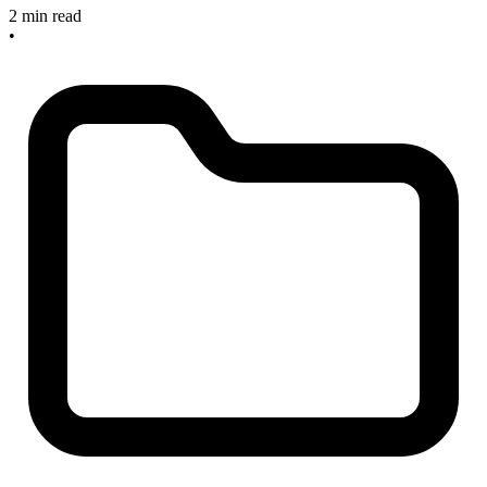
2 min read
•