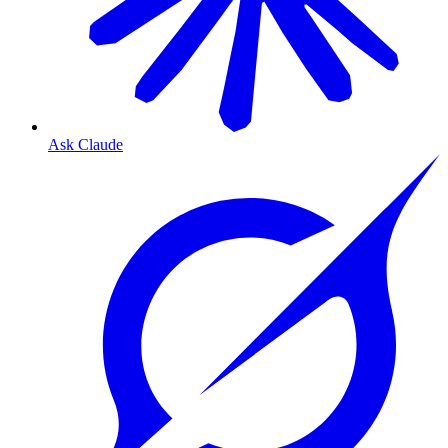
Ask Claude