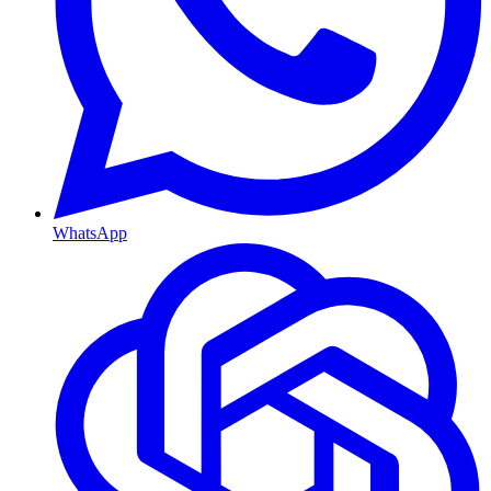
WhatsApp