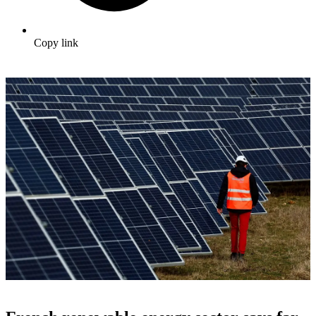
Copy link