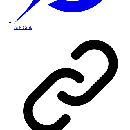
Ask Grok