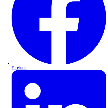
Facebook