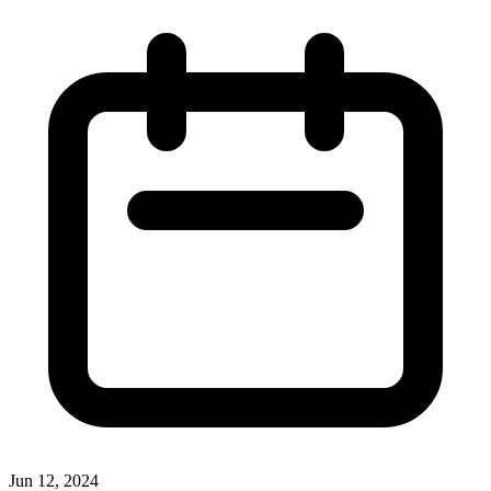
Jun 12, 2024