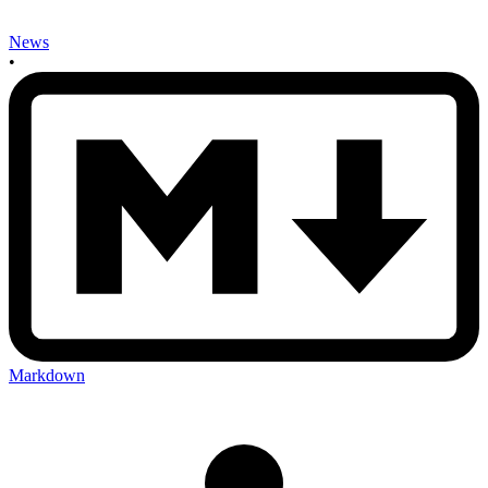
News
•
Markdown