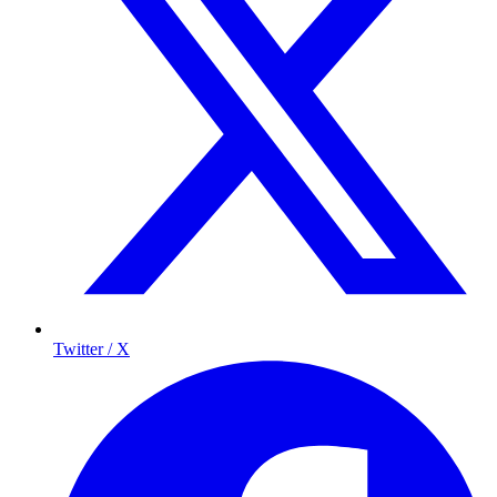
Twitter / X