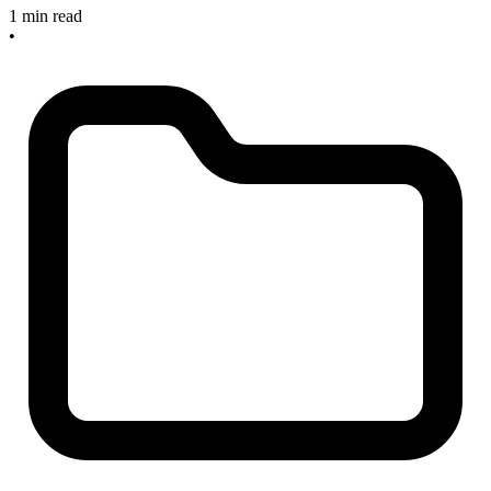
1 min read
•