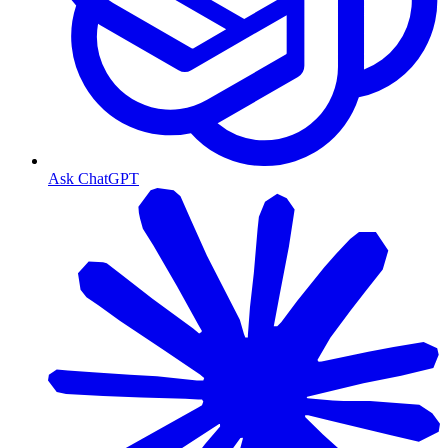
Ask ChatGPT