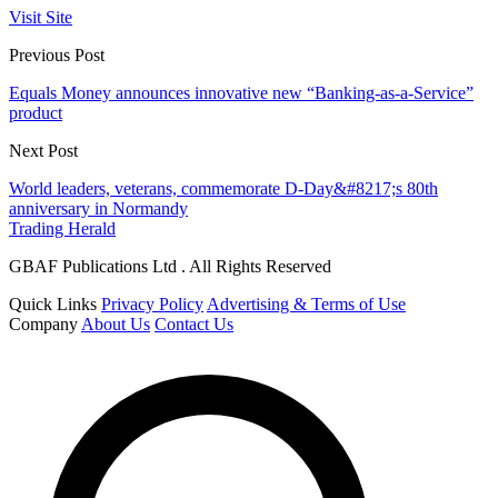
Visit Site
Previous Post
Equals Money announces innovative new “Banking-as-a-Service”
product
Next Post
World leaders, veterans, commemorate D-Day&#8217;s 80th
anniversary in Normandy
Trading Herald
GBAF Publications Ltd . All Rights Reserved
Quick Links
Privacy Policy
Advertising & Terms of Use
Company
About Us
Contact Us