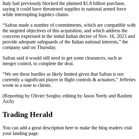
Italy had previously blocked the planned $1.8 billion purchase,
saying it could have threatened supplies to national armed force
while interrupting logistics chains.
“Safran made a number of commitments, which are compatible with
the targeted objectives of this acquisition, and which address the
concerns expressed in the initial Italian decree of Nov. 16, 2023 and
provide adequate safeguards of the Italian national interests,” the
company said on Thursday.
Safran said it would still need to get some clearances, such as
merger control, to complete the deal.
“‍We see these hurdles as likely limited given that Safran is not
currently a significant player in flight controls & actuators,” Jefferies
wrote in a note to clients.
(Reporting by Olivier Sorgho; editing by Jason Neely and Rashmi
Aich)
Trading Herald
You can add a great description here to make the blog readers visit
your landing page.