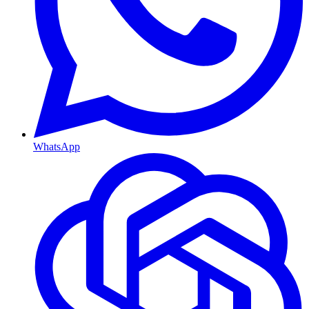
WhatsApp