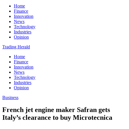
Home
Finance
Innovation
News
Technology
Industries
Opinion
Trading Herald
Home
Finance
Innovation
News
Technology
Industries
Opinion
Business
French jet engine maker Safran gets
Italy’s clearance to buy Microtecnica