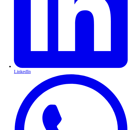
LinkedIn