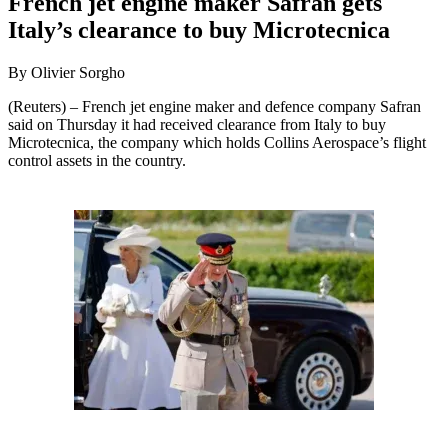
French jet engine maker Safran gets
Italy’s clearance to buy Microtecnica
By Olivier Sorgho
(Reuters) – French jet engine maker and defence company Safran
said on Thursday it had received clearance from Italy to buy
Microtecnica, the company which holds Collins Aerospace’s flight
control assets in the country.