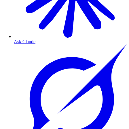
Ask Claude