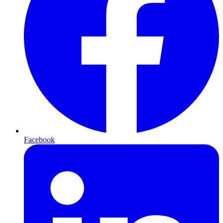
Facebook