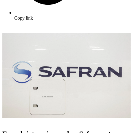
Copy link