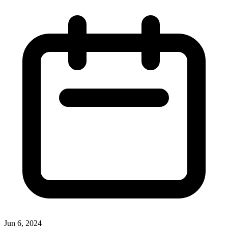
Jun 6, 2024