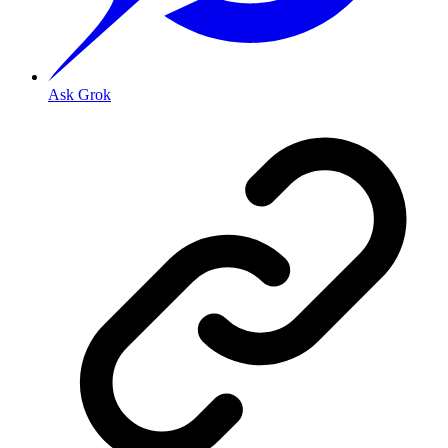
Ask Grok