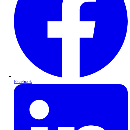
Facebook