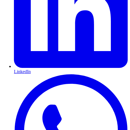
LinkedIn