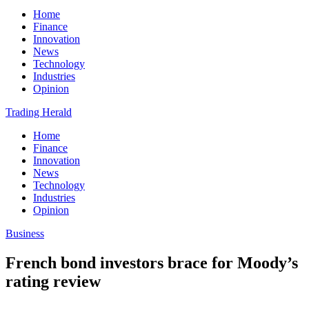
Home
Finance
Innovation
News
Technology
Industries
Opinion
Trading Herald
Home
Finance
Innovation
News
Technology
Industries
Opinion
Business
French bond investors brace for Moody’s
rating review