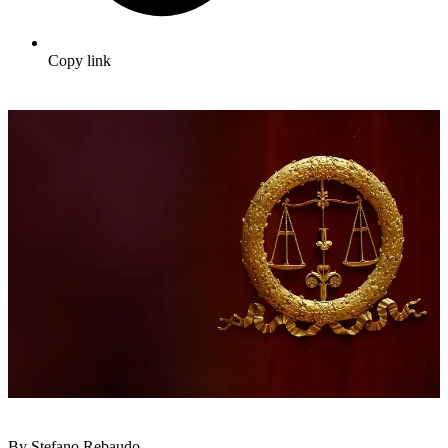
Copy link
By Stefano Rebaudo