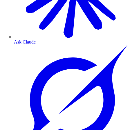
Ask Claude