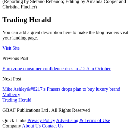
(Reporting by Stefano Rebaudo; Editing by Amanda Cooper and
Christina Fincher)
Trading Herald
You can add a great description here to make the blog readers visit
your landing page.
Visit Site
Previous Post
Euro zone consumer confidence rises to -12.5 in October
Next Post
Mike Ashley&#8217;s Frasers drops plan to buy luxury brand
Mulberry
Trading Herald
GBAF Publications Ltd . All Rights Reserved
Quick Links
Privacy Policy
Advertising & Terms of Use
Company
About Us
Contact Us