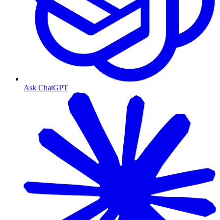
Ask ChatGPT