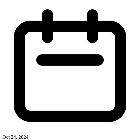
Oct 24, 2024