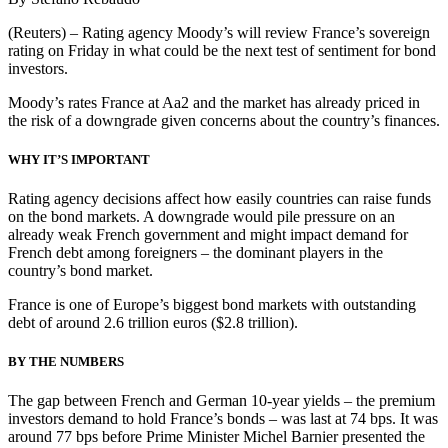
(Reuters) – Rating agency Moody’s will review France’s sovereign
rating on Friday in what could be the next test of sentiment for bond
investors.
Moody’s rates France at Aa2 and the market has already priced in
the risk of a downgrade given concerns about the country’s finances.
WHY IT’S IMPORTANT
Rating agency decisions affect how easily countries can raise funds
on the bond markets. A downgrade would pile pressure on an
already weak French government and might impact demand for
French debt among foreigners – the dominant players in the
country’s bond market.
France is one of Europe’s biggest bond markets with outstanding
debt of around 2.6 trillion euros ($2.8 trillion).
BY THE NUMBERS
The gap between French and German 10-year yields – the premium
investors demand to hold France’s bonds – was last at 74 bps. It was
around 77 bps before Prime Minister Michel Barnier presented the