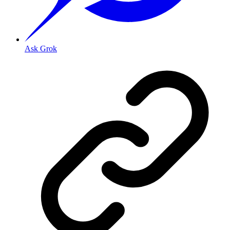
Ask Grok