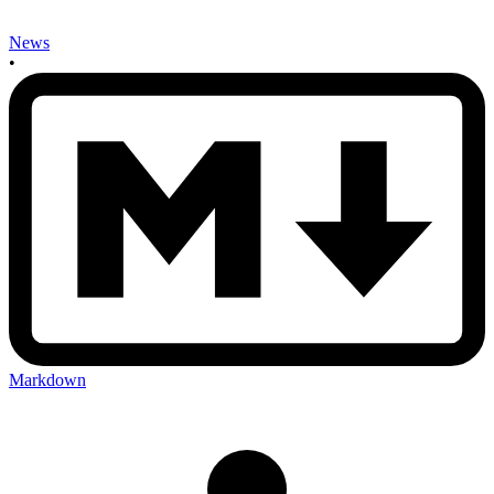
News
•
Markdown