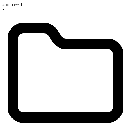
2 min read
•