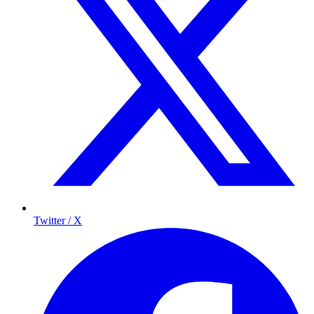
Twitter / X