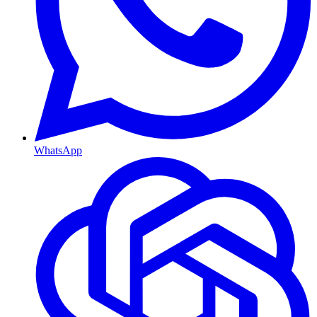
WhatsApp