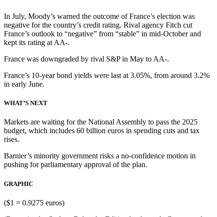
In July, Moody’s warned the outcome of France’s election was
negative for the country’s credit rating. Rival agency Fitch cut
France’s outlook to “negative” from “stable” in mid-October and
kept its rating at AA-.
France was downgraded by rival S&P in May to AA-.
France’s 10-year bond yields were last at 3.05%, from around 3.2%
in early June.
WHAT’S NEXT
Markets are waiting for the National Assembly to pass the 2025
budget, which includes 60 billion euros in spending cuts and tax
rises.
Barnier’s minority government risks a no-confidence motion in
pushing for parliamentary approval of the plan.
GRAPHIC
($1 = 0.9275 euros)