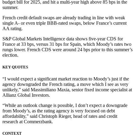
budget bill for 2025, and hit a multi-year high above 85 bps in the
summer.
French credit default swaps are already trading in line with weak
single A- or even triple BBB-rated swaps, below France’s current
AA rating.
S&P Global Markets Intelligence data shows five-year CDS for
France at 33 bps, versus 31 bps for Spain, which Moody’s rates two
rungs lower. French CDS were around 24 bps prior to this summer’s
election.
KEY QUOTES
“I would expect a significant market reaction to Moody’s just if the
agency downgraded the French rating, a move which I see as very
unlikely,” said Massimiliano Maxia, senior fixed income specialist at
Allianz Global Investors.
“While an outlook change is possible, I don’t expect a downgrade
from Moody’s, as the rating agency is very focused on debt
affordability,” said Christoph Rieger, head of rates and credit
research at Commerzbank.
CONTEXT