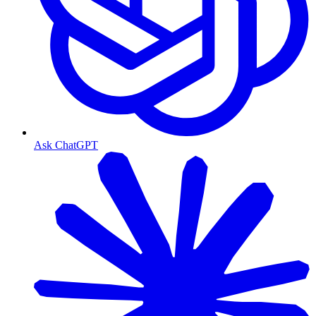
Ask ChatGPT