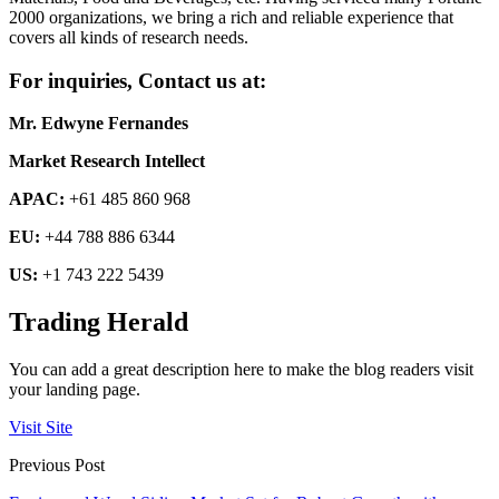
2000 organizations, we bring a rich and reliable experience that
covers all kinds of research needs.
For inquiries, Contact us at:
Mr. Edwyne Fernandes
Market Research Intellect
APAC:
+61 485 860 968
EU:
+44 788 886 6344
US:
+1 743 222 5439
Trading Herald
You can add a great description here to make the blog readers visit
your landing page.
Visit Site
Previous Post