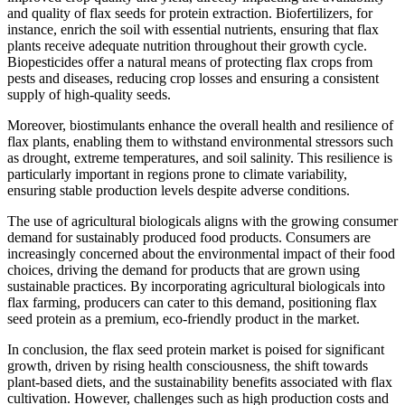
and quality of flax seeds for protein extraction. Biofertilizers, for
instance, enrich the soil with essential nutrients, ensuring that flax
plants receive adequate nutrition throughout their growth cycle.
Biopesticides offer a natural means of protecting flax crops from
pests and diseases, reducing crop losses and ensuring a consistent
supply of high-quality seeds.
Moreover, biostimulants enhance the overall health and resilience of
flax plants, enabling them to withstand environmental stressors such
as drought, extreme temperatures, and soil salinity. This resilience is
particularly important in regions prone to climate variability,
ensuring stable production levels despite adverse conditions.
The use of agricultural biologicals aligns with the growing consumer
demand for sustainably produced food products. Consumers are
increasingly concerned about the environmental impact of their food
choices, driving the demand for products that are grown using
sustainable practices. By incorporating agricultural biologicals into
flax farming, producers can cater to this demand, positioning flax
seed protein as a premium, eco-friendly product in the market.
In conclusion, the flax seed protein market is poised for significant
growth, driven by rising health consciousness, the shift towards
plant-based diets, and the sustainability benefits associated with flax
cultivation. However, challenges such as high production costs and