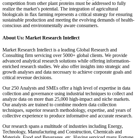
competition from other plant proteins must be addressed to fully
realize the market’s potential. The integration of agricultural
biologicals in flax farming represents a critical strategy for ensuring
sustainable production and meeting the evolving demands of health-
conscious and environmentally aware consumers.
About Us: Market Research Intellect
Market Research Intellect is a leading Global Research and
Consulting firm servicing over 5000+ global clients. We provide
advanced analytical research solutions while offering information-
enriched research studies. We also offer insights into strategic and
growth analyses and data necessary to achieve corporate goals and
critical revenue decisions.
Our 250 Analysts and SMEs offer a high level of expertise in data
collection and governance using industrial techniques to collect and
analyze data on more than 25,000 high-impact and niche markets.
Our analysts are trained to combine modern data collection
techniques, superior research methodology, expertise, and years of
collective experience to produce informative and accurate research.
Our research spans a multitude of industries including Energy,
Technology, Manufacturing and Construction, Chemicals and
Materials, Food and Beverages, etc. Having serviced many Fortune