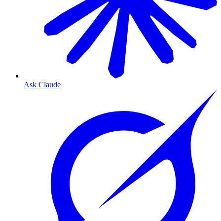
Ask Claude