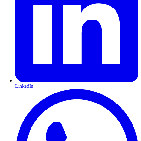
LinkedIn