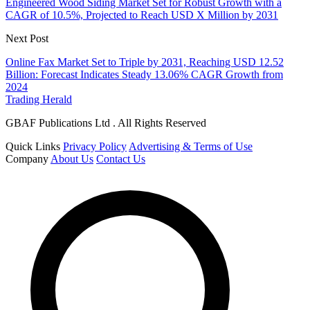
Engineered Wood Siding Market Set for Robust Growth with a
CAGR of 10.5%, Projected to Reach USD X Million by 2031
Next Post
Online Fax Market Set to Triple by 2031, Reaching USD 12.52
Billion: Forecast Indicates Steady 13.06% CAGR Growth from
2024
Trading Herald
GBAF Publications Ltd . All Rights Reserved
Quick Links
Privacy Policy
Advertising & Terms of Use
Company
About Us
Contact Us