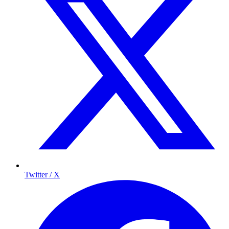
Twitter / X