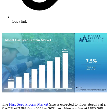
Copy link
The
Flax Seed Protein Market
Size is expected to grow steadily at a
CAGR of 7.5% from 2024 to 2031, reaching a value of USD 265