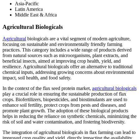
Asia-Pacific
Latin America
Middle East & Africa
Agricultural Biologicals
Agricultural
biologicals are a vital segment of modern agriculture,
focusing on sustainable and environmentally friendly farming
practices. This category includes a wide range of products derived
from natural sources such as microorganisms, plant extracts, and
beneficial insects, aimed at improving crop health, yield, and
resilience. Agricultural biologicals offer an alternative to traditional
chemical inputs, addressing growing concerns about environmental
impact, soil health, and food safety.
In the context of the flax seed protein market,
agricultural biologicals
play a crucial role in ensuring the sustainable production of flax
crops. Biofertilizers, biopesticides, and biostimulants are used to
enhance soil fertility, protect crops from pests and diseases, and
promote plant growth. The adoption of these biological products
helps in reducing the reliance on synthetic chemicals, minimizing the
risk of soil and water contamination, and fostering biodiversity.
The integration of agricultural biologicals in flax farming can lead to
improved crop quality and yield, directly impacting the availability