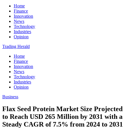
Home
Finance
Innovation
News
Technology
Industries
Opinion
Trading Herald
Home
Finance
Innovation
News
Technology
Industries
Opinion
Business
Flax Seed Protein Market Size Projected
to Reach USD 265 Million by 2031 with a
Steady CAGR of 7.5% from 2024 to 2031