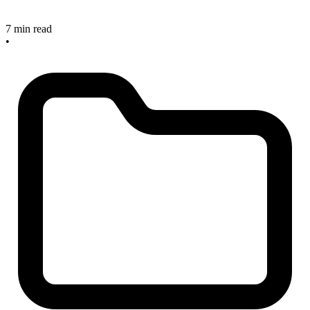
7 min read
•