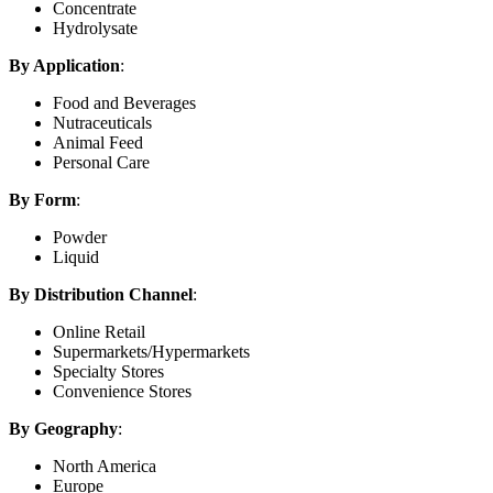
Concentrate
Hydrolysate
By Application
:
Food and Beverages
Nutraceuticals
Animal Feed
Personal Care
By Form
:
Powder
Liquid
By Distribution Channel
:
Online Retail
Supermarkets/Hypermarkets
Specialty Stores
Convenience Stores
By Geography
:
North America
Europe