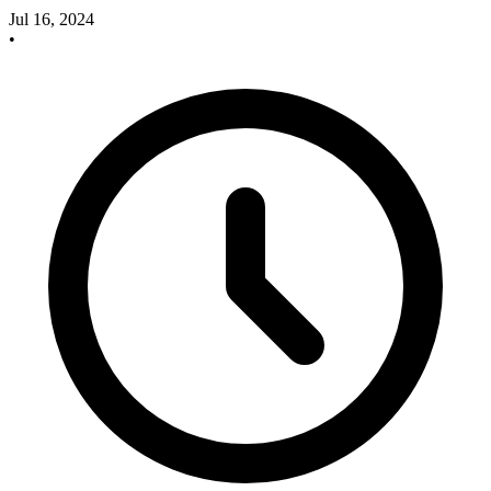
Jul 16, 2024
•