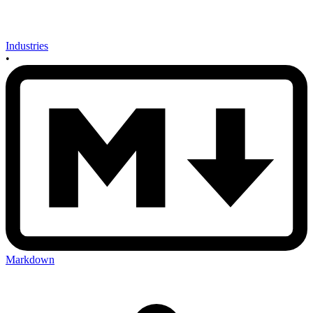
Industries
•
Markdown