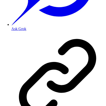
Ask Grok