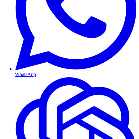
WhatsApp