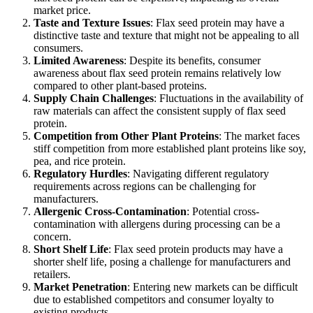
market price.
Taste and Texture Issues
: Flax seed protein may have a
distinctive taste and texture that might not be appealing to all
consumers.
Limited Awareness
: Despite its benefits, consumer
awareness about flax seed protein remains relatively low
compared to other plant-based proteins.
Supply Chain Challenges
: Fluctuations in the availability of
raw materials can affect the consistent supply of flax seed
protein.
Competition from Other Plant Proteins
: The market faces
stiff competition from more established plant proteins like soy,
pea, and rice protein.
Regulatory Hurdles
: Navigating different regulatory
requirements across regions can be challenging for
manufacturers.
Allergenic Cross-Contamination
: Potential cross-
contamination with allergens during processing can be a
concern.
Short Shelf Life
: Flax seed protein products may have a
shorter shelf life, posing a challenge for manufacturers and
retailers.
Market Penetration
: Entering new markets can be difficult
due to established competitors and consumer loyalty to
existing products.