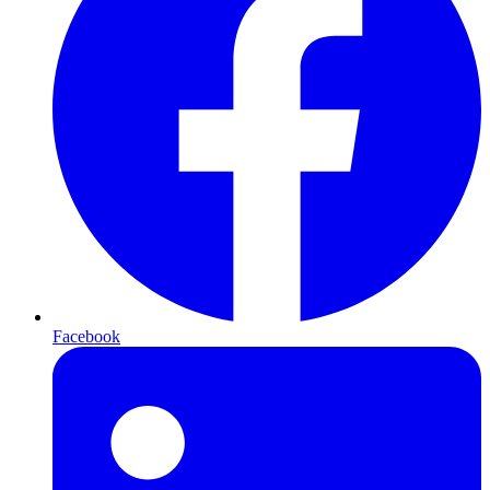
Facebook