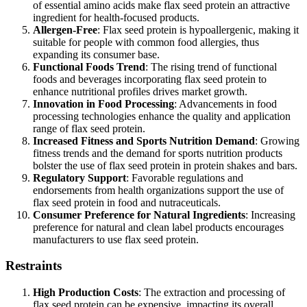
of essential amino acids make flax seed protein an attractive
ingredient for health-focused products.
Allergen-Free
: Flax seed protein is hypoallergenic, making it
suitable for people with common food allergies, thus
expanding its consumer base.
Functional Foods Trend
: The rising trend of functional
foods and beverages incorporating flax seed protein to
enhance nutritional profiles drives market growth.
Innovation in Food Processing
: Advancements in food
processing technologies enhance the quality and application
range of flax seed protein.
Increased Fitness and Sports Nutrition Demand
: Growing
fitness trends and the demand for sports nutrition products
bolster the use of flax seed protein in protein shakes and bars.
Regulatory Support
: Favorable regulations and
endorsements from health organizations support the use of
flax seed protein in food and nutraceuticals.
Consumer Preference for Natural Ingredients
: Increasing
preference for natural and clean label products encourages
manufacturers to use flax seed protein.
Restraints
High Production Costs
: The extraction and processing of
flax seed protein can be expensive, impacting its overall