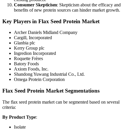
Consumer Skepticism
: Skepticism about the efficacy and
benefits of new protein sources can hinder market growth.
Key Players in Flax Seed Protein Market
Archer Daniels Midland Company
Cargill, Incorporated
Glanbia plc
Kerry Group plc
Ingredion Incorporated
Roquette Frères
Batory Foods
Axiom Foods, Inc.
Shandong Yuwang Industrial Co., Ltd.
Omega Protein Corporation
Flax Seed Protein Market Segmentations
The flax seed protein market can be segmented based on several
criteria:
By Product Type
:
Isolate