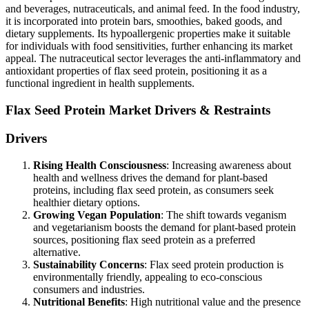
and beverages, nutraceuticals, and animal feed. In the food industry,
it is incorporated into protein bars, smoothies, baked goods, and
dietary supplements. Its hypoallergenic properties make it suitable
for individuals with food sensitivities, further enhancing its market
appeal. The nutraceutical sector leverages the anti-inflammatory and
antioxidant properties of flax seed protein, positioning it as a
functional ingredient in health supplements.
Flax Seed Protein Market Drivers & Restraints
Drivers
Rising Health Consciousness
: Increasing awareness about
health and wellness drives the demand for plant-based
proteins, including flax seed protein, as consumers seek
healthier dietary options.
Growing Vegan Population
: The shift towards veganism
and vegetarianism boosts the demand for plant-based protein
sources, positioning flax seed protein as a preferred
alternative.
Sustainability Concerns
: Flax seed protein production is
environmentally friendly, appealing to eco-conscious
consumers and industries.
Nutritional Benefits
: High nutritional value and the presence