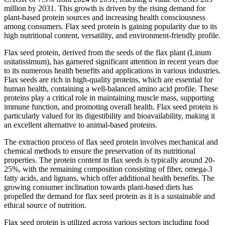
million by 2031. This growth is driven by the rising demand for
plant-based protein sources and increasing health consciousness
among consumers. Flax seed protein is gaining popularity due to its
high nutritional content, versatility, and environment-friendly profile.
Flax seed protein, derived from the seeds of the flax plant (Linum
usitatissimum), has garnered significant attention in recent years due
to its numerous health benefits and applications in various industries.
Flax seeds are rich in high-quality proteins, which are essential for
human health, containing a well-balanced amino acid profile. These
proteins play a critical role in maintaining muscle mass, supporting
immune function, and promoting overall health. Flax seed protein is
particularly valued for its digestibility and bioavailability, making it
an excellent alternative to animal-based proteins.
The extraction process of flax seed protein involves mechanical and
chemical methods to ensure the preservation of its nutritional
properties. The protein content in flax seeds is typically around 20-
25%, with the remaining composition consisting of fiber, omega-3
fatty acids, and lignans, which offer additional health benefits. The
growing consumer inclination towards plant-based diets has
propelled the demand for flax seed protein as it is a sustainable and
ethical source of nutrition.
Flax seed protein is utilized across various sectors including food