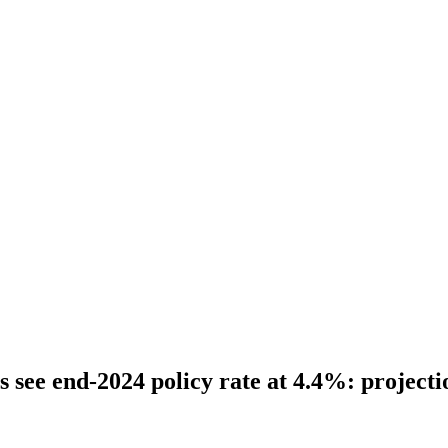
 see end-2024 policy rate at 4.4%: projecti