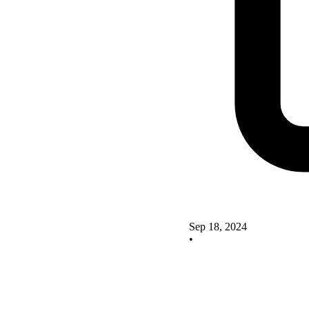
Sep 18, 2024
•