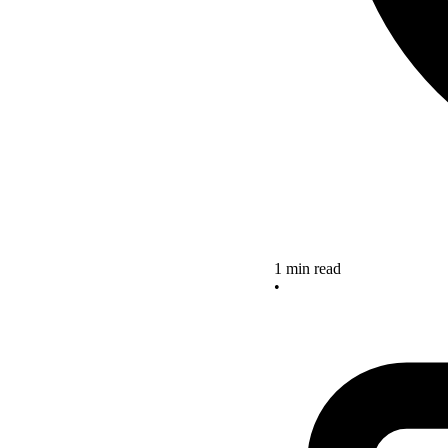
1 min read
•