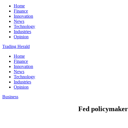
Home
Finance
Innovation
News
Technology
Industries
Opinion
Trading Herald
Home
Finance
Innovation
News
Technology
Industries
Opinion
Business
Fed policymakers