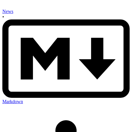
News
•
Markdown