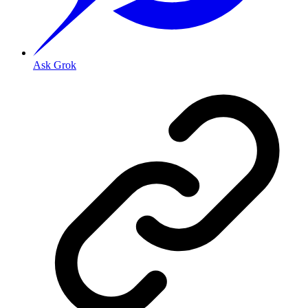
Ask Grok