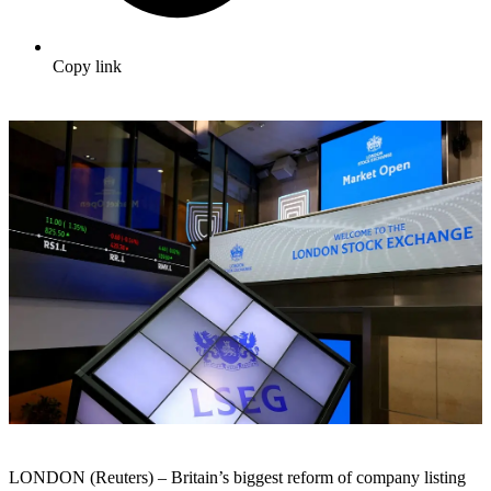
Copy link
LONDON (Reuters) – Britain’s biggest reform of company listing