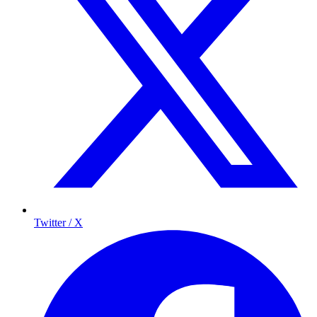
Twitter / X