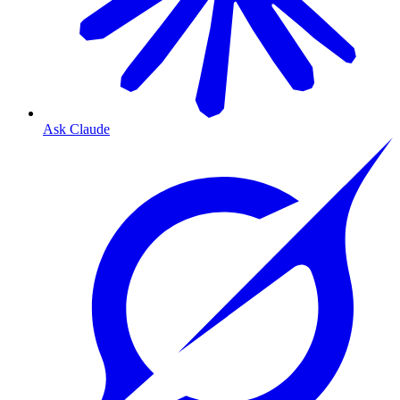
Ask Claude