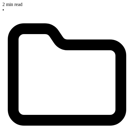
2 min read
•