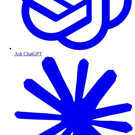
Ask ChatGPT