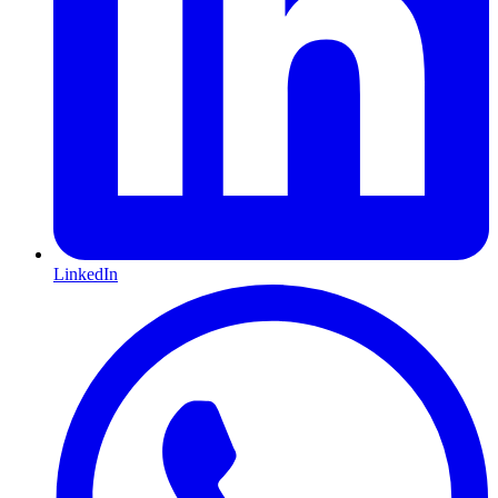
LinkedIn