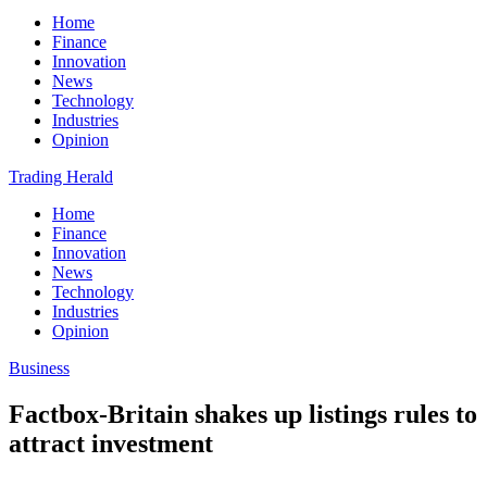
Home
Finance
Innovation
News
Technology
Industries
Opinion
Trading Herald
Home
Finance
Innovation
News
Technology
Industries
Opinion
Business
Factbox-Britain shakes up listings rules to
attract investment