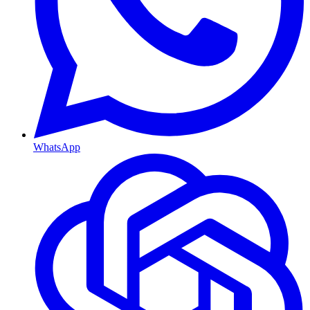
WhatsApp