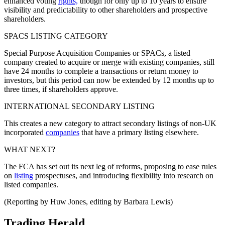
enhanced voting
rights,
though for only up to 10 years to ensure
visibility and predictability to other shareholders and prospective
shareholders.
SPACS LISTING CATEGORY
Special Purpose Acquisition Companies or SPACs, a listed
company created to acquire or merge with existing companies, still
have 24 months to complete a transactions or return money to
investors, but this period can now be extended by 12 months up to
three times, if shareholders approve.
INTERNATIONAL SECONDARY LISTING
This creates a new category to attract secondary listings of non-UK
incorporated
companies
that have a primary listing elsewhere.
WHAT NEXT?
The FCA has set out its next leg of reforms, proposing to ease rules
on
listing
prospectuses, and introducing flexibility into research on
listed companies.
(Reporting by Huw Jones, editing by Barbara Lewis)
Trading Herald