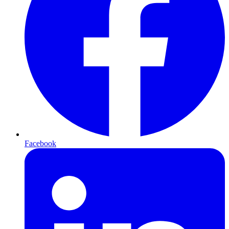
Facebook