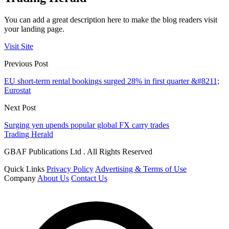
You can add a great description here to make the blog readers visit
your landing page.
Visit Site
Previous Post
EU short-term rental bookings surged 28% in first quarter &#8211;
Eurostat
Next Post
Surging yen upends popular global FX carry trades
Trading Herald
GBAF Publications Ltd . All Rights Reserved
Quick Links
Privacy Policy
Advertising & Terms of Use
Company
About Us
Contact Us