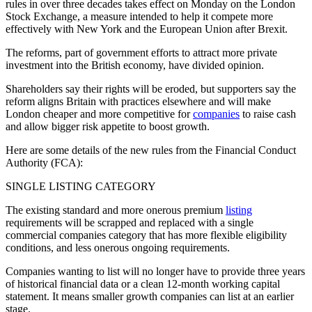
rules in over three decades takes effect on Monday on the London
Stock Exchange, a measure intended to help it compete more
effectively with New York and the European Union after Brexit.
The reforms, part of government efforts to attract more private
investment into the British economy, have divided opinion.
Shareholders say their rights will be eroded, but supporters say the
reform aligns Britain with practices elsewhere and will make
London cheaper and more competitive for
companies
to raise cash
and allow bigger risk appetite to boost growth.
Here are some details of the new rules from the Financial Conduct
Authority (FCA):
SINGLE LISTING CATEGORY
The existing standard and more onerous premium
listing
requirements will be scrapped and replaced with a single
commercial companies category that has more flexible eligibility
conditions, and less onerous ongoing requirements.
Companies wanting to list will no longer have to provide three years
of historical financial data or a clean 12-month working capital
statement. It means smaller growth companies can list at an earlier
stage.