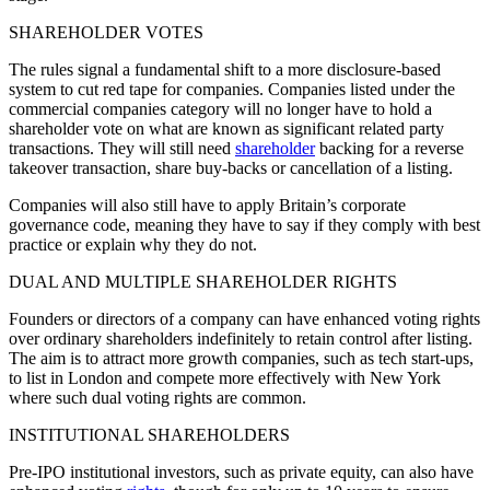
SHAREHOLDER VOTES
The rules signal a fundamental shift to a more disclosure-based
system to cut red tape for companies. Companies listed under the
commercial companies category will no longer have to hold a
shareholder vote on what are known as significant related party
transactions. They will still need
shareholder
backing for a reverse
takeover transaction, share buy-backs or cancellation of a listing.
Companies will also still have to apply Britain’s corporate
governance code, meaning they have to say if they comply with best
practice or explain why they do not.
DUAL AND MULTIPLE SHAREHOLDER RIGHTS
Founders or directors of a company can have enhanced voting rights
over ordinary shareholders indefinitely to retain control after listing.
The aim is to attract more growth companies, such as tech start-ups,
to list in London and compete more effectively with New York
where such dual voting rights are common.
INSTITUTIONAL SHAREHOLDERS
Pre-IPO institutional investors, such as private equity, can also have