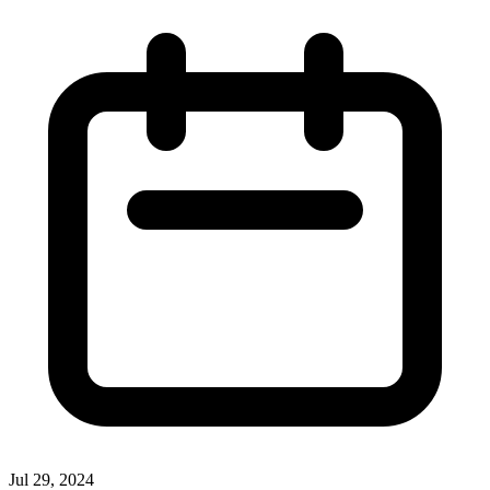
Jul 29, 2024