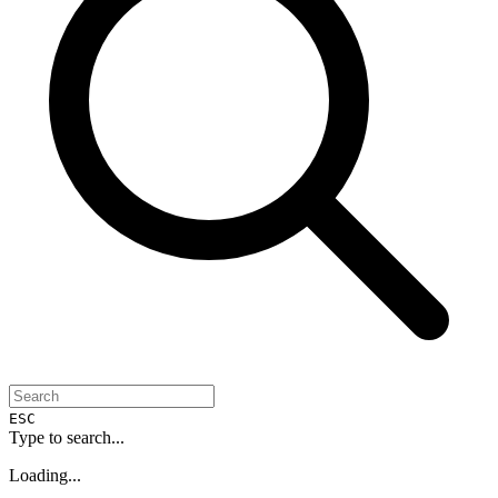
ESC
Type to search...
Loading...