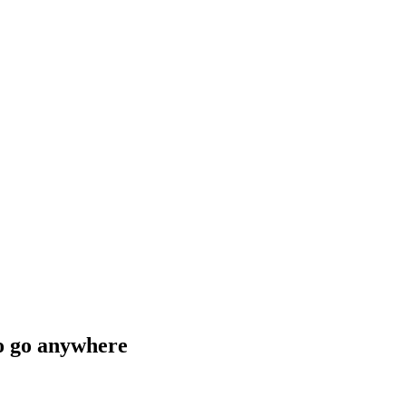
to go anywhere