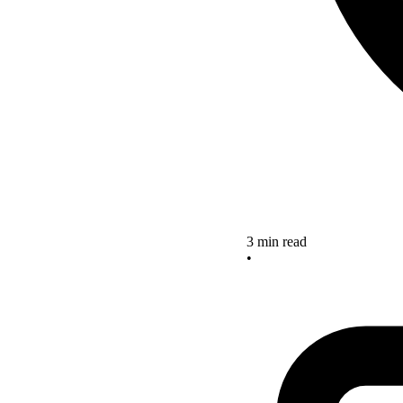
3 min read
•