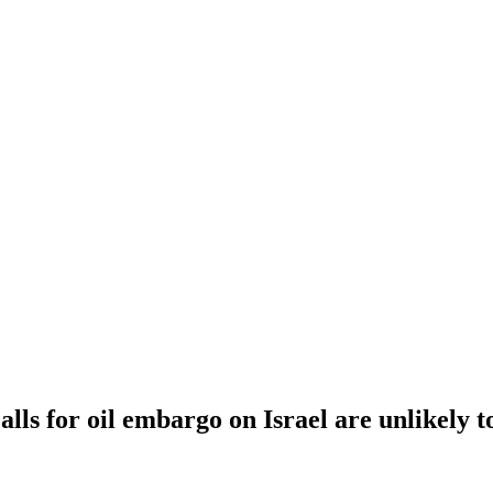
lls for oil embargo on Israel are unlikely 