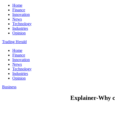
Home
Finance
Innovation
News
Technology
Industries
Opinion
Trading Herald
Home
Finance
Innovation
News
Technology
Industries
Opinion
Business
Explainer-Why ca