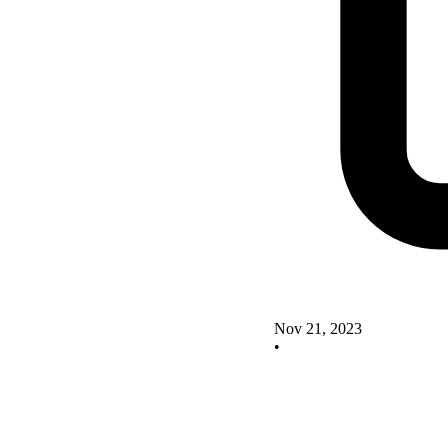
Nov 21, 2023
•