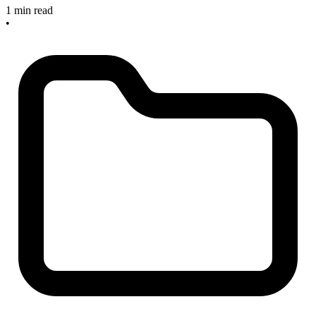
1 min read
•