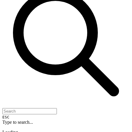
ESC
Type to search...