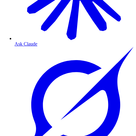
Ask Claude