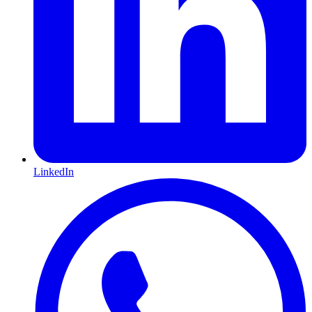
LinkedIn