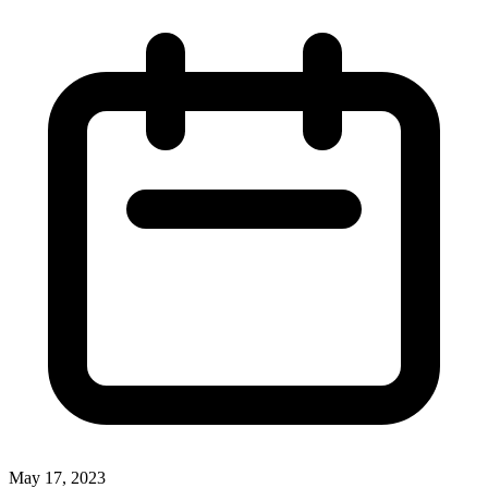
May 17, 2023