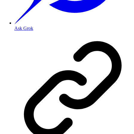
Ask Grok