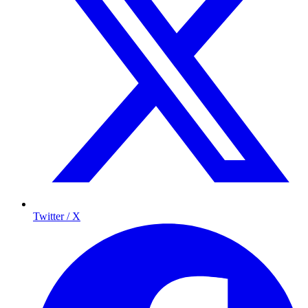
Twitter / X