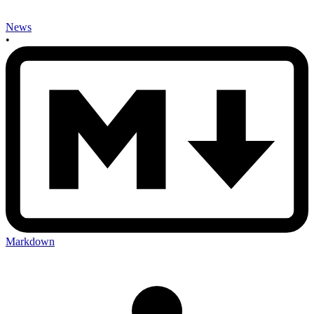
News
•
Markdown