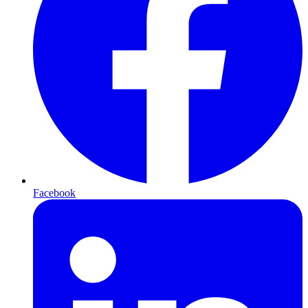
Facebook