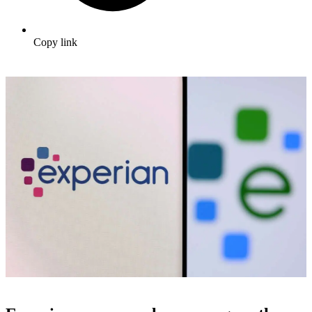
Copy link