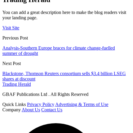
You can add a great description here to make the blog readers visit
your landing page.
Visit Site
Previous Post
Analysis-Southern Europe braces for climate change-fuelled
summer of drought
Next Post
Blackstone, Thomson Reuters consortium sells $3.4 billion LSEG
shares at discount
Trading Herald
GBAF Publications Ltd . All Rights Reserved
Quick Links
Privacy Policy
Advertising & Terms of Use
Company
About Us
Contact Us