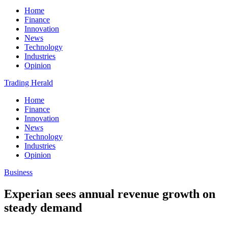
Home
Finance
Innovation
News
Technology
Industries
Opinion
Trading Herald
Home
Finance
Innovation
News
Technology
Industries
Opinion
Business
Experian sees annual revenue growth on
steady demand