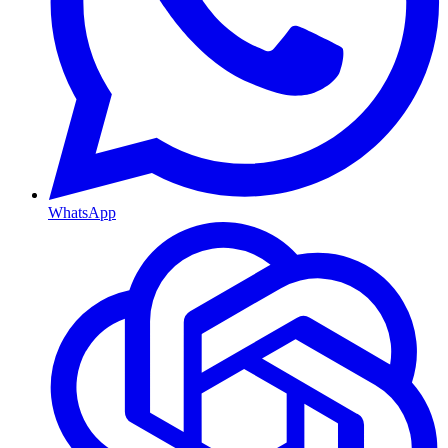
WhatsApp