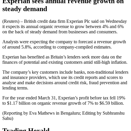
Experian sees annual revenue growth on
steady demand
(Reuters) – British credit data firm Experian Plc said on Wednesday
it expects its annual organic revenue to grow between 4% and 6%
on the back of steady demand from businesses and consumers.
Analysts were expecting the company to forecast a revenue growth
of around 5.8%, according to company-compiled estimates.
Experian has benefited as Britain’s lenders seek more data on the
finances of potential and existing customers amid still-high inflation.
The company’s key customers include banks, non-traditional lenders
and insurance providers, which use its credit reports and scores to
analyse and make decisions around credit risk, fraud prevention and
lending terms.
For the year ended March 31, Experian’s profit before tax fell 19%
to $1.17 billion on organic revenue growth of 7% to $6.59 billion.
(Reporting by Eva Mathews in Bengaluru; Editing by Subhranshu
Sahu)
Trading Herald