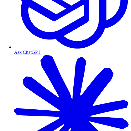
Ask ChatGPT