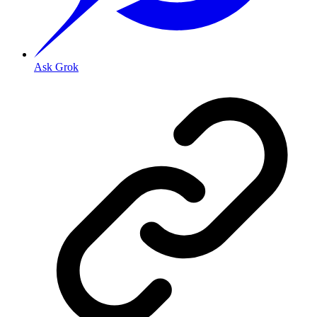
Ask Grok