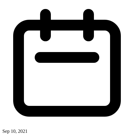
Sep 10, 2021