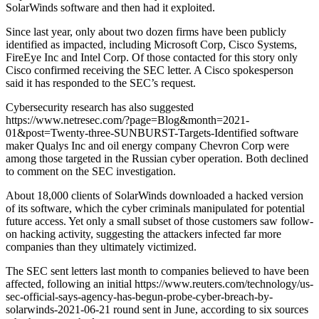
SolarWinds software and then had it exploited.
Since last year, only about two dozen firms have been publicly
identified as impacted, including Microsoft Corp, Cisco Systems,
FireEye Inc and Intel Corp. Of those contacted for this story only
Cisco confirmed receiving the SEC letter. A Cisco spokesperson
said it has responded to the SEC’s request.
Cybersecurity research has also suggested
https://www.netresec.com/?page=Blog&month=2021-
01&post=Twenty-three-SUNBURST-Targets-Identified software
maker Qualys Inc and oil energy company Chevron Corp were
among those targeted in the Russian cyber operation. Both declined
to comment on the SEC investigation.
About 18,000 clients of SolarWinds downloaded a hacked version
of its software, which the cyber criminals manipulated for potential
future access. Yet only a small subset of those customers saw follow-
on hacking activity, suggesting the attackers infected far more
companies than they ultimately victimized.
The SEC sent letters last month to companies believed to have been
affected, following an initial https://www.reuters.com/technology/us-
sec-official-says-agency-has-begun-probe-cyber-breach-by-
solarwinds-2021-06-21 round sent in June, according to six sources