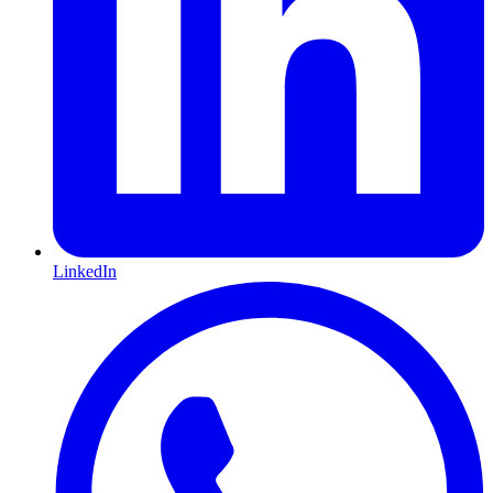
LinkedIn