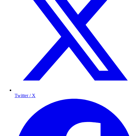
Twitter / X