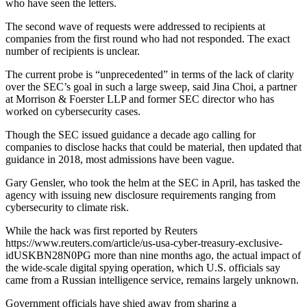
who have seen the letters.
The second wave of requests were addressed to recipients at
companies from the first round who had not responded. The exact
number of recipients is unclear.
The current probe is “unprecedented” in terms of the lack of clarity
over the SEC’s goal in such a large sweep, said Jina Choi, a partner
at Morrison & Foerster LLP and former SEC director who has
worked on cybersecurity cases.
Though the SEC issued guidance a decade ago calling for
companies to disclose hacks that could be material, then updated that
guidance in 2018, most admissions have been vague.
Gary Gensler, who took the helm at the SEC in April, has tasked the
agency with issuing new disclosure requirements ranging from
cybersecurity to climate risk.
While the hack was first reported by Reuters
https://www.reuters.com/article/us-usa-cyber-treasury-exclusive-
idUSKBN28N0PG more than nine months ago, the actual impact of
the wide-scale digital spying operation, which U.S. officials say
came from a Russian intelligence service, remains largely unknown.
Government officials have shied away from sharing a