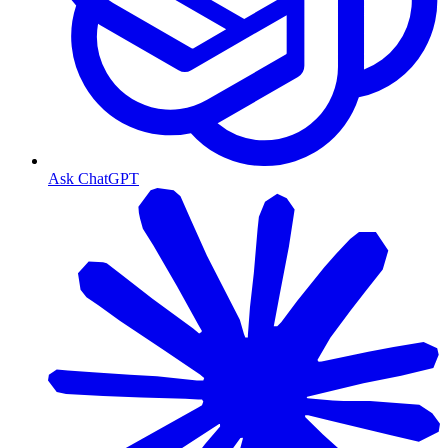
Ask ChatGPT