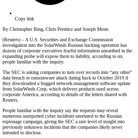
Copy link
By Christopher Bing, Chris Prentice and Joseph Menn
(Reuters) – A U.S. Securities and Exchange Commission
investigation into the SolarWinds Russian hacking operation has
dozens of corporate executives fearful information unearthed in the
expanding probe will expose them to liability, according to six
people familiar with the inquiry.
The SEC is asking companies to turn over records into “any other”
data breach or ransomware attack dating back to October 2019 if
they downloaded a bugged network-management software update
from SolarWinds Corp, which delivers products used across
corporate America, according to details of the letters shared with
Reuters.
People familiar with the inquiry say the requests may reveal
numerous unreported cyber incidents unrelated to the Russian
espionage campaign, giving the SEC a rare level of insight into
previously unknown incidents that the companies likely never
intended to disclose.