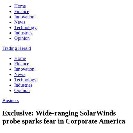
Home
Finance
Innovation
News
Technology
Industries
Opinion
Trading Herald
Home
Finance
Innovation
News
Technology
Industries
Opinion
Business
Exclusive: Wide-ranging SolarWinds
probe sparks fear in Corporate America