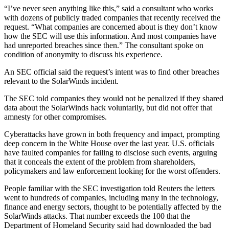
“I’ve never seen anything like this,” said a consultant who works
with dozens of publicly traded companies that recently received the
request. “What companies are concerned about is they don’t know
how the SEC will use this information. And most companies have
had unreported breaches since then.” The consultant spoke on
condition of anonymity to discuss his experience.
An SEC official said the request’s intent was to find other breaches
relevant to the SolarWinds incident.
The SEC told companies they would not be penalized if they shared
data about the SolarWinds hack voluntarily, but did not offer that
amnesty for other compromises.
Cyberattacks have grown in both frequency and impact, prompting
deep concern in the White House over the last year. U.S. officials
have faulted companies for failing to disclose such events, arguing
that it conceals the extent of the problem from shareholders,
policymakers and law enforcement looking for the worst offenders.
People familiar with the SEC investigation told Reuters the letters
went to hundreds of companies, including many in the technology,
finance and energy sectors, thought to be potentially affected by the
SolarWinds attacks. That number exceeds the 100 that the
Department of Homeland Security said had downloaded the bad