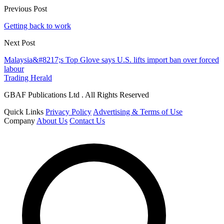
Previous Post
Getting back to work
Next Post
Malaysia&#8217;s Top Glove says U.S. lifts import ban over forced
labour
Trading Herald
GBAF Publications Ltd . All Rights Reserved
Quick Links
Privacy Policy
Advertising & Terms of Use
Company
About Us
Contact Us