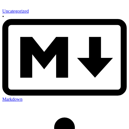
Uncategorized
•
Markdown