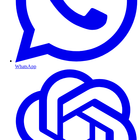
WhatsApp