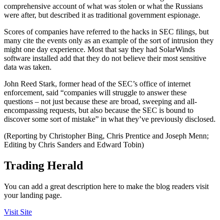
comprehensive account of what was stolen or what the Russians
were after, but described it as traditional government espionage.
Scores of companies have referred to the hacks in SEC filings, but
many cite the events only as an example of the sort of intrusion they
might one day experience. Most that say they had SolarWinds
software installed add that they do not believe their most sensitive
data was taken.
John Reed Stark, former head of the SEC’s office of internet
enforcement, said “companies will struggle to answer these
questions – not just because these are broad, sweeping and all-
encompassing requests, but also because the SEC is bound to
discover some sort of mistake” in what they’ve previously disclosed.
(Reporting by Christopher Bing, Chris Prentice and Joseph Menn;
Editing by Chris Sanders and Edward Tobin)
Trading Herald
You can add a great description here to make the blog readers visit
your landing page.
Visit Site