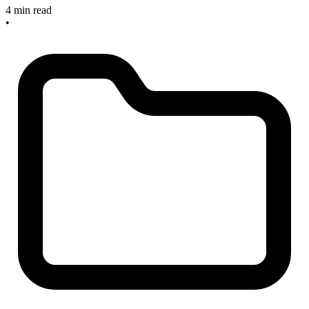
4 min read
•