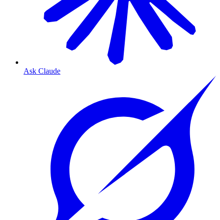
Ask Claude