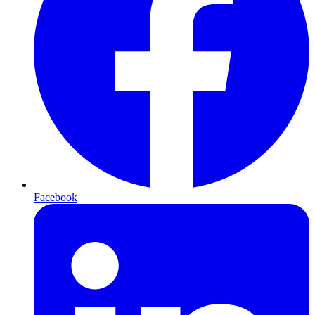
Facebook