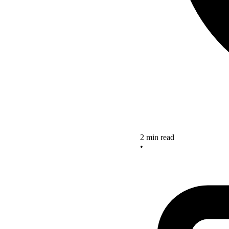
2 min read
•