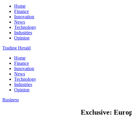
Home
Finance
Innovation
News
Technology
Industries
Opinion
Trading Herald
Home
Finance
Innovation
News
Technology
Industries
Opinion
Business
Exclusive: Europ