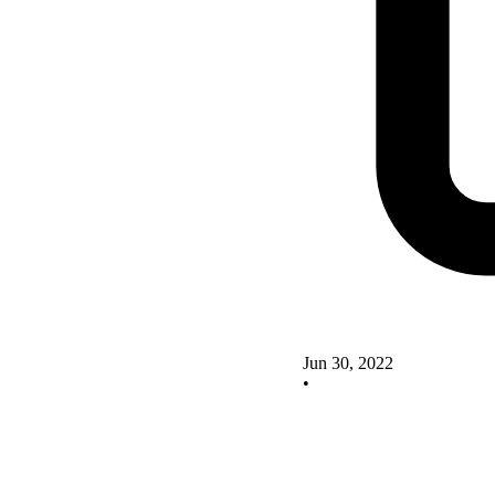
Jun 30, 2022
•