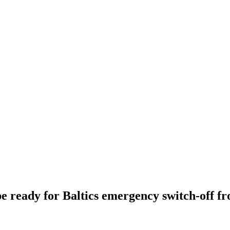
e ready for Baltics emergency switch-off f