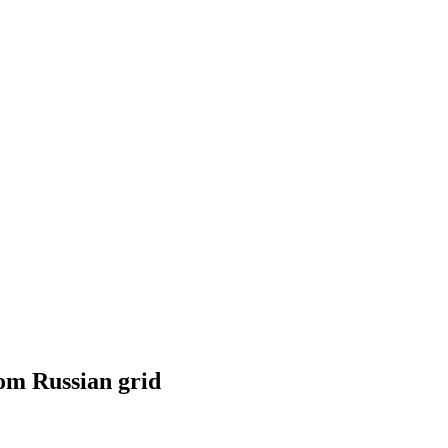
rom Russian grid