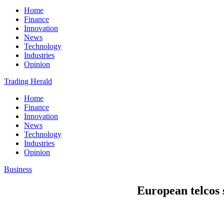
Home
Finance
Innovation
News
Technology
Industries
Opinion
Trading Herald
Home
Finance
Innovation
News
Technology
Industries
Opinion
Business
European telcos s