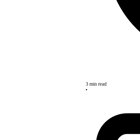
3 min read
•