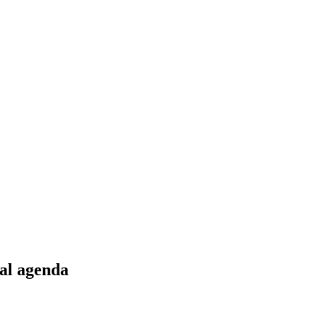
bal agenda