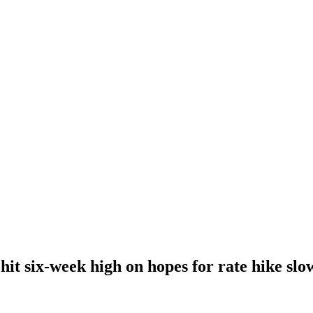
hit six-week high on hopes for rate hike sl