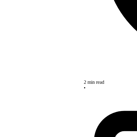
2 min read
•