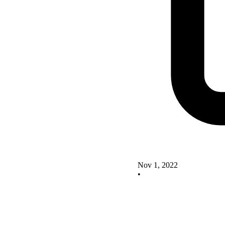
Nov 1, 2022
•