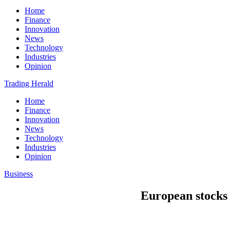
Home
Finance
Innovation
News
Technology
Industries
Opinion
Trading Herald
Home
Finance
Innovation
News
Technology
Industries
Opinion
Business
European stocks 