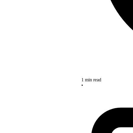
1 min read
•