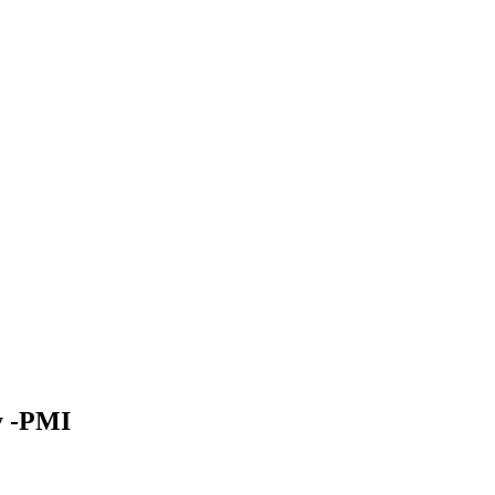
y -PMI