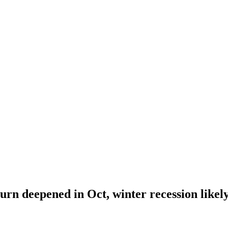
rn deepened in Oct, winter recession likel