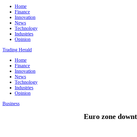
Home
Finance
Innovation
News
Technology
Industries
Opinion
Trading Herald
Home
Finance
Innovation
News
Technology
Industries
Opinion
Business
Euro zone downtu