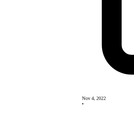
Nov 4, 2022
•