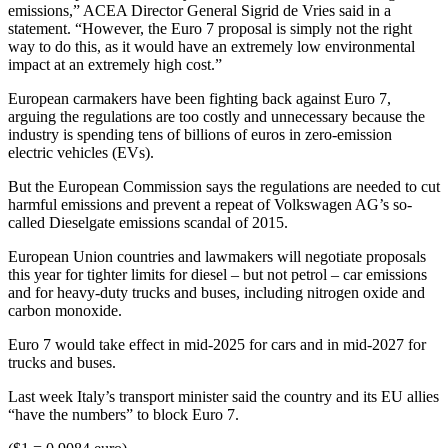
emissions,” ACEA Director General Sigrid de Vries said in a
statement. “However, the Euro 7 proposal is simply not the right
way to do this, as it would have an extremely low environmental
impact at an extremely high cost.”
European carmakers have been fighting back against Euro 7,
arguing the regulations are too costly and unnecessary because the
industry is spending tens of billions of euros in zero-emission
electric vehicles (EVs).
But the European Commission says the regulations are needed to cut
harmful emissions and prevent a repeat of Volkswagen AG’s so-
called Dieselgate emissions scandal of 2015.
European Union countries and lawmakers will negotiate proposals
this year for tighter limits for diesel – but not petrol – car emissions
and for heavy-duty trucks and buses, including nitrogen oxide and
carbon monoxide.
Euro 7 would take effect in mid-2025 for cars and in mid-2027 for
trucks and buses.
Last week Italy’s transport minister said the country and its EU allies
“have the numbers” to block Euro 7.