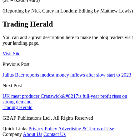
($1 = 0.9084 euro)
(Reporting by Nick Carey in London; Editing by Matthew Lewis)
Trading Herald
You can add a great description here to make the blog readers visit
your landing page.
Visit Site
Previous Post
Julius Baer reports modest money inflows after slow start to 2023
Next Post
UK meat producer Cranswick&#8217;s full-year profit rises on
strong demand
Trading Herald
GBAF Publications Ltd . All Rights Reserved
Quick Links
Privacy Policy
Advertising & Terms of Use
Company
About Us
Contact Us