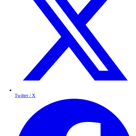
Twitter / X