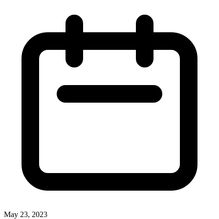
May 23, 2023