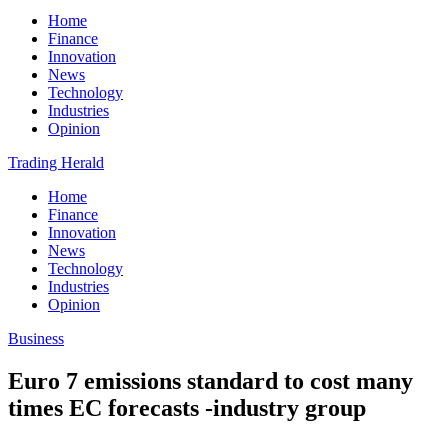
Home
Finance
Innovation
News
Technology
Industries
Opinion
Trading Herald
Home
Finance
Innovation
News
Technology
Industries
Opinion
Business
Euro 7 emissions standard to cost many
times EC forecasts -industry group