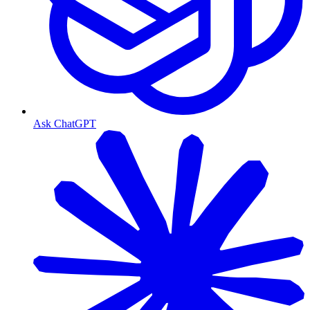
Ask ChatGPT