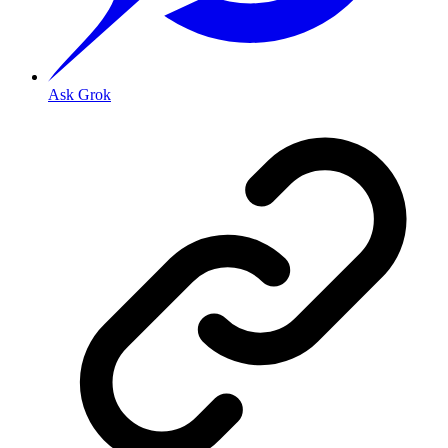
Ask Grok