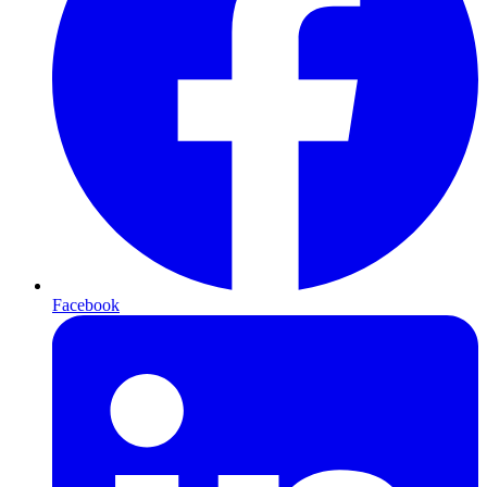
Facebook