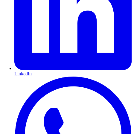
LinkedIn