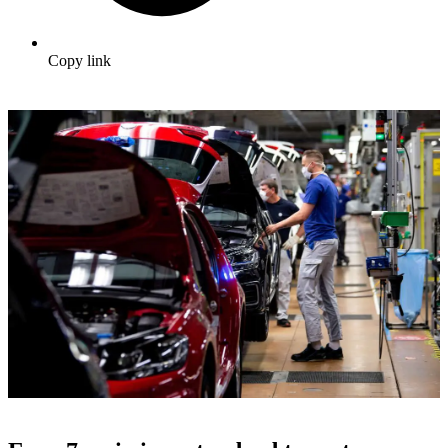
Copy link