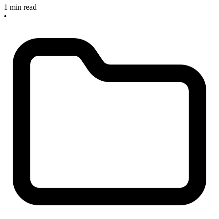
1 min read
•