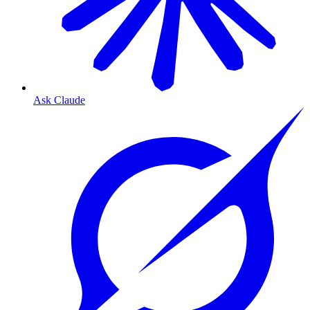
Ask Claude