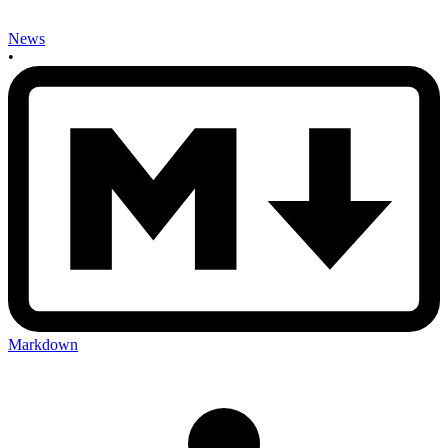
News
•
Markdown