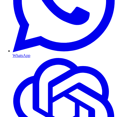
WhatsApp