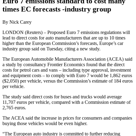
Euro 7 emissions standard to cost many
times EC forecasts -industry group
By Nick Carey
LONDON (Reuters) – Proposed Euro 7 emissions regulations will
lead to direct costs for auto manufacturers that are up to 10 times
higher than the European Commission’s forecasts, Europe’s car
industry group said on Tuesday, citing a new study.
The European Automobile Manufacturers Association (ACEA) said
a study by consultancy Frontier Economics found that the direct
costs for petrol cars and vans – including type approval, investment
and equipment costs – to comply with Euro 7 would be 1,862 euros
($2,050) per vehicle, versus the Commission’s estimate of 184 euros
per vehicle.
The study said direct costs for buses and trucks would average
11,707 euros per vehicle, compared with a Commission estimate of
2,765 euros.
The ACEA said the increase in prices for consumers and companies
buying those vehicles would be even higher.
“The European auto industry is committed to further reducing