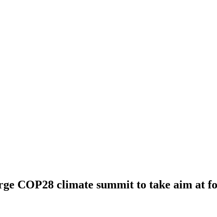
e COP28 climate summit to take aim at fos