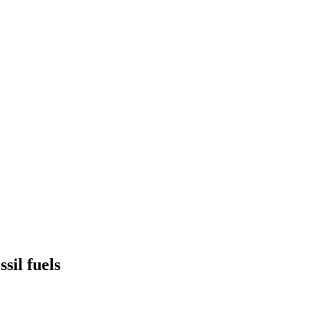
sil fuels