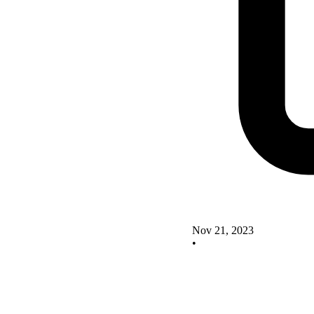
Nov 21, 2023
•