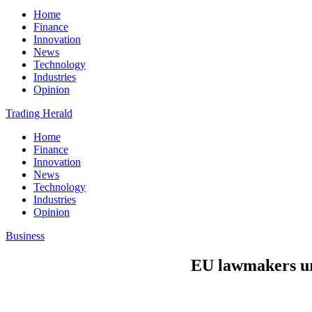
Home
Finance
Innovation
News
Technology
Industries
Opinion
Trading Herald
Home
Finance
Innovation
News
Technology
Industries
Opinion
Business
EU lawmakers urg