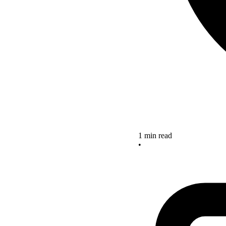
1 min read
•