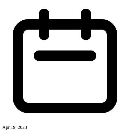
Apr 19, 2023