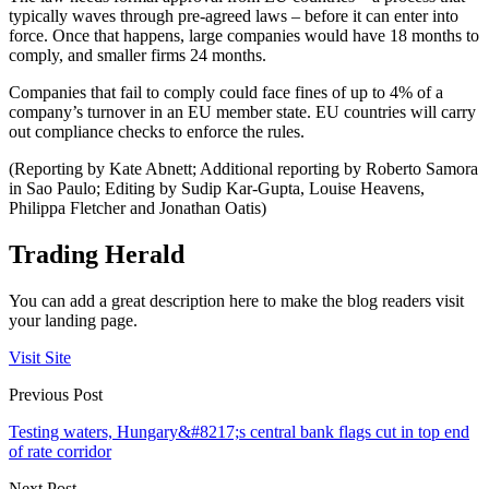
typically waves through pre-agreed laws – before it can enter into
force. Once that happens, large companies would have 18 months to
comply, and smaller firms 24 months.
Companies that fail to comply could face fines of up to 4% of a
company’s turnover in an EU member state. EU countries will carry
out compliance checks to enforce the rules.
(Reporting by Kate Abnett; Additional reporting by Roberto Samora
in Sao Paulo; Editing by Sudip Kar-Gupta, Louise Heavens,
Philippa Fletcher and Jonathan Oatis)
Trading Herald
You can add a great description here to make the blog readers visit
your landing page.
Visit Site
Previous Post
Testing waters, Hungary&#8217;s central bank flags cut in top end
of rate corridor
Next Post