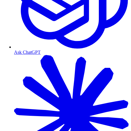
Ask ChatGPT