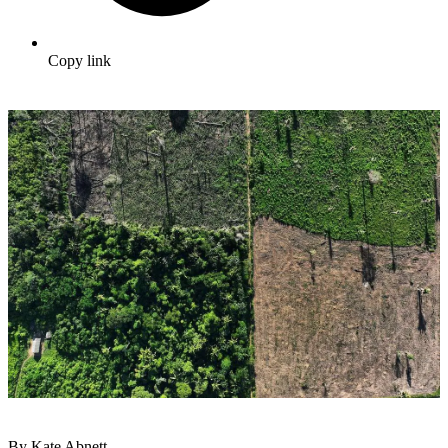
Copy link
By Kate Abnett