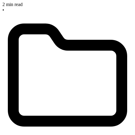
2 min read
•