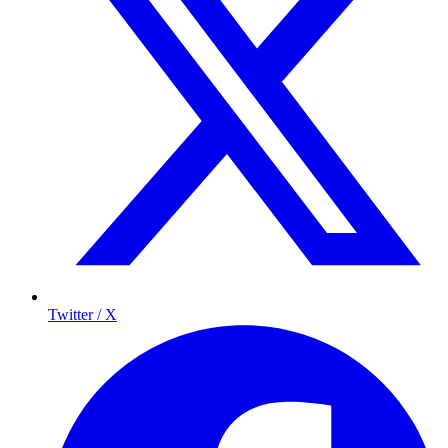
Twitter / X