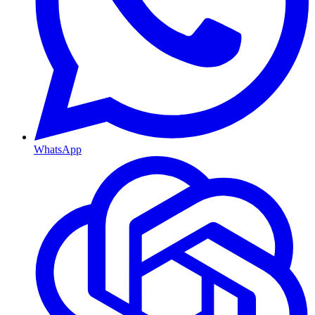
WhatsApp