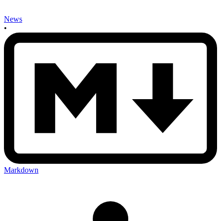
News
•
Markdown