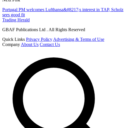
Portugal PM welcomes Lufthansa&#8217;s interest in TAP, Scholz
sees good fit
Trading Herald
GBAF Publications Ltd . All Rights Reserved
Quick Links
Privacy Policy
Advertising & Terms of Use
Company
About Us
Contact Us