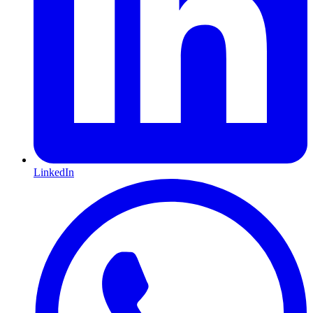
LinkedIn