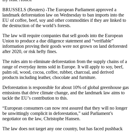
BRUSSELS (Reuters) -The European Parliament approved a
landmark deforestation law on Wednesday to ban imports into the
EU of coffee, beef, soy and other commodities if they are linked to
the destruction of the world’s forests.
The law will require companies that sell goods into the European
Union to produce a due diligence statement and “verifiable”
information proving their goods were not grown on land deforested
after 2020, or risk hefty fines.
The rules aim to eliminate deforestation from the supply chains of a
range of everyday items sold in Europe. It will apply to soy, beef,
palm oil, wood, cocoa, coffee, rubber, charcoal, and derived
products including leather, chocolate and furniture.
Deforestation is responsible for about 10% of global greenhouse gas
emissions that drive climate change, and the landmark law aims to
tackle the EU’s contribution to this.
“European consumers can now rest assured that they will no longer
be unwittingly complicit in deforestation,” said Parliament’s
negotiator on the law, Christophe Hansen.
The law does not target any one country, but has faced pushback