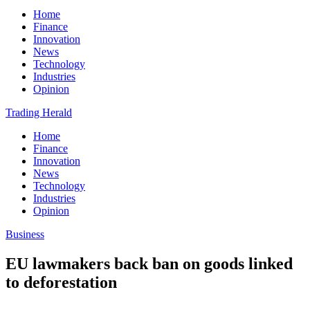
Home
Finance
Innovation
News
Technology
Industries
Opinion
Trading Herald
Home
Finance
Innovation
News
Technology
Industries
Opinion
Business
EU lawmakers back ban on goods linked
to deforestation