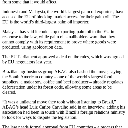
from some that it would affect.
Indonesia and Malaysia, the world’s largest palm oil exporters, have
accused the EU of blocking market access for their palm oil. The
EU is the world’s third-largest palm oil importer.
Malaysia has said it could stop exporting palm oil to the EU in
response to the law, while palm oil smallholders warn that they
cannot comply with its requirement to prove where goods were
produced, using geolocation data.
The EU Parliament approved a deal on the rules, which was agreed
by EU negotiators last year.
Brazilian agribusiness group ABAG also bashed the move, saying
the South American country – one of the world’s largest food
suppliers, a major soy, coffee and beef producer – already regulates
deforestation under its forest code, allowing some areas to be
cleared.
“It was a unilateral move they took without listening to Brazil,”
ABAG’s head Luiz Carlos Carvalho said in an interview, adding his
association had been in touch with Brazil’s foreign relations ministry
to look for ways to dispute the legislation.
The law needs formal approval from EU countries – a process that