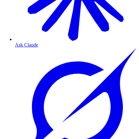
Ask Claude