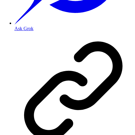
Ask Grok