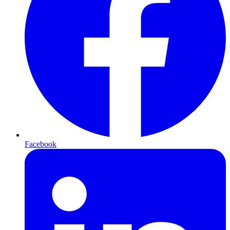
Facebook