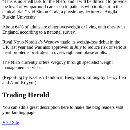
“This is no small task for the NHS, and it will be difficult to provide
the level of wraparound care seen in patients who took part in the
clinical trial,” said Simon Cork, a physiology lecturer at Anglia
Ruskin University.
About 64% of adults are either overweight or living with obesity in
England, according to a national survey.
Rival Novo Nordisk’s Wegovy made its weight-loss debut in the
UK last year and was also approved in July to reduce risk of serious
heart problems or strokes in overweight and obese adults.
The NHS currently offers Wegovy through specialist weight
management services.
(Reporting by Kashish Tandon in Bengaluru; Editing by Leroy Leo
and Arun Koyyur)
Trading Herald
You can add a great description here to make the blog readers visit
your landing page.
Visit Site