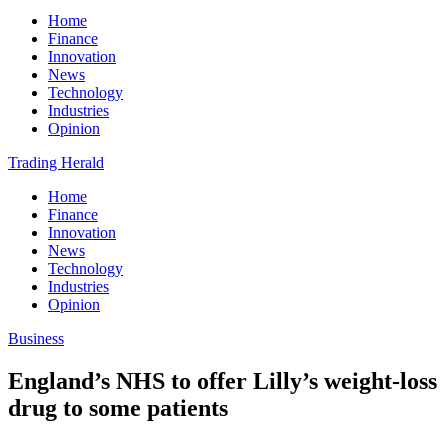
Home
Finance
Innovation
News
Technology
Industries
Opinion
Trading Herald
Home
Finance
Innovation
News
Technology
Industries
Opinion
Business
England’s NHS to offer Lilly’s weight-loss
drug to some patients