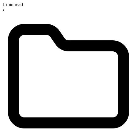
1 min read
•