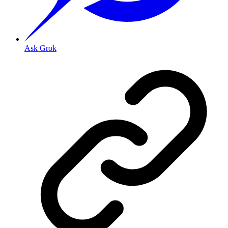
Ask Grok