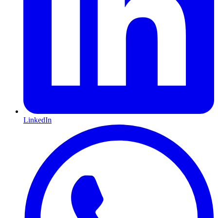
LinkedIn