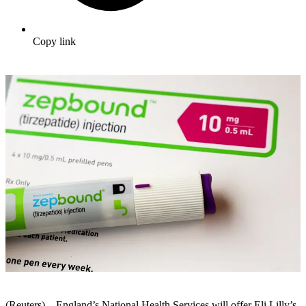
Copy link
(Reuters) – England’s National Health Services will offer Eli Lilly’s