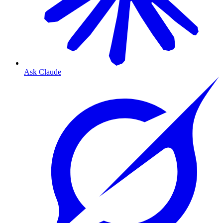
Ask Claude