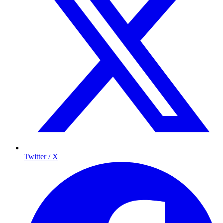
Twitter / X