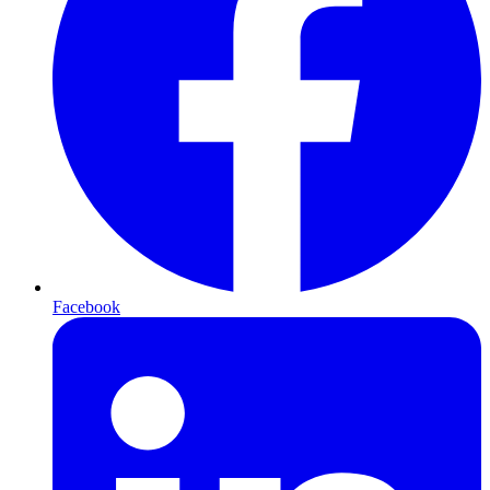
Facebook