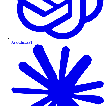
Ask ChatGPT