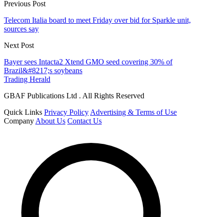
Previous Post
Telecom Italia board to meet Friday over bid for Sparkle unit,
sources say
Next Post
Bayer sees Intacta2 Xtend GMO seed covering 30% of
Brazil&#8217;s soybeans
Trading Herald
GBAF Publications Ltd . All Rights Reserved
Quick Links
Privacy Policy
Advertising & Terms of Use
Company
About Us
Contact Us