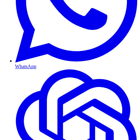
WhatsApp