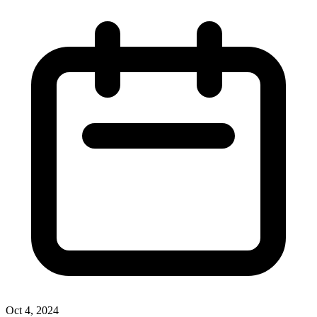
Oct 4, 2024