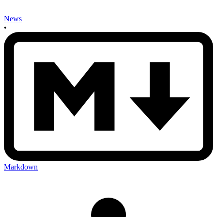
News
•
Markdown