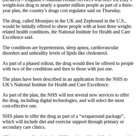
weight-loss drug to nearly a quarter million people as part of a three-
year plan, the country’s drugs cost regulator said on Thursday.
The drug, called Mounjaro in the UK and Zepbound in the U.S.,
would be initially offered to obese people with at least three weight-
related health conditions, the National Institute for Health and Care
Excellence said.
The conditions are hypertension, sleep apnea, cardiovascular
disorders and unhealthy levels of lipids like cholesterol.
As part of a phased rollout, the drug would then be offered to people
with two of the conditions and then to those with just one.
The plans have been described in an application from the NHS to
UK’s National Institute for Health and Care Excellence.
As part of the plan, the NHS will test several new services to offer
the drug, including digital technologies, and will select the most
cost-effective one.
NHS plans to offer the drug as part of a “wraparound package”,
which will include diet and exercise support through primary or
secondary care clinics.