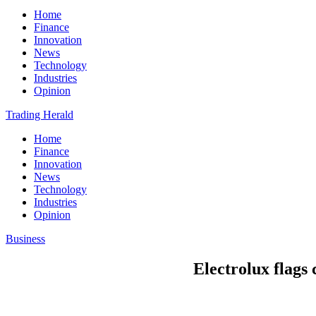
Home
Finance
Innovation
News
Technology
Industries
Opinion
Trading Herald
Home
Finance
Innovation
News
Technology
Industries
Opinion
Business
Electrolux flags 