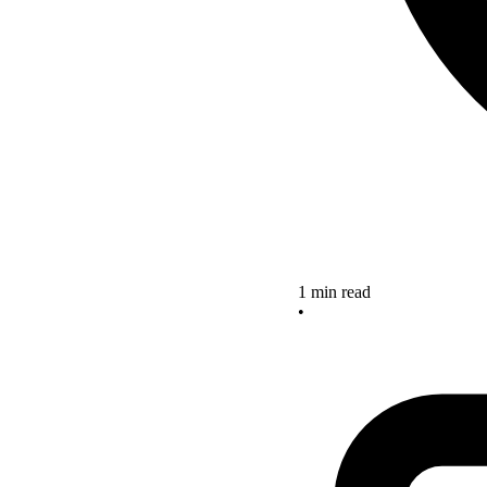
1 min read
•