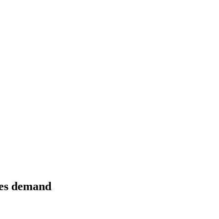
ezes demand