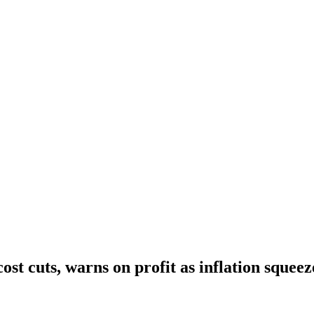
cost cuts, warns on profit as inflation sque