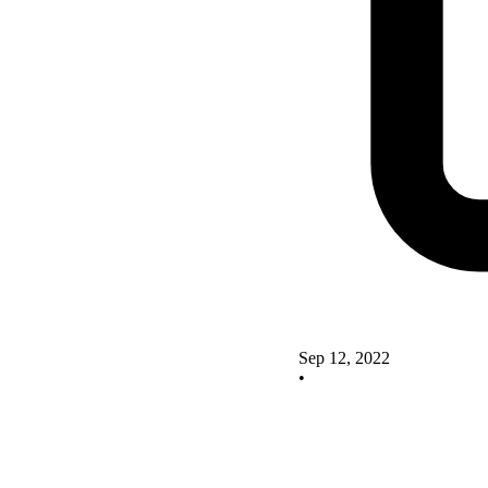
Sep 12, 2022
•