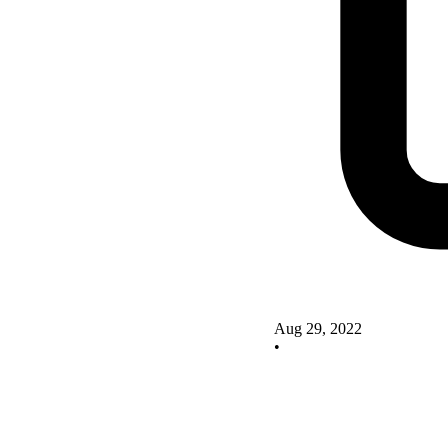
Aug 29, 2022
•