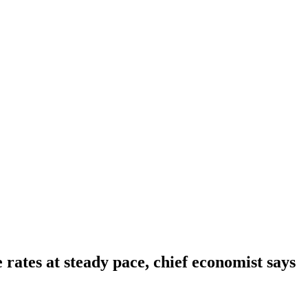
rates at steady pace, chief economist says