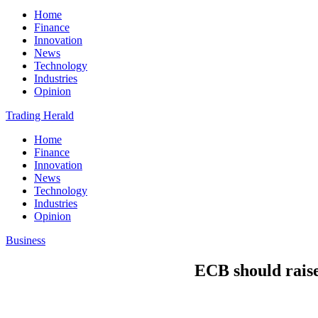
Home
Finance
Innovation
News
Technology
Industries
Opinion
Trading Herald
Home
Finance
Innovation
News
Technology
Industries
Opinion
Business
ECB should raise 