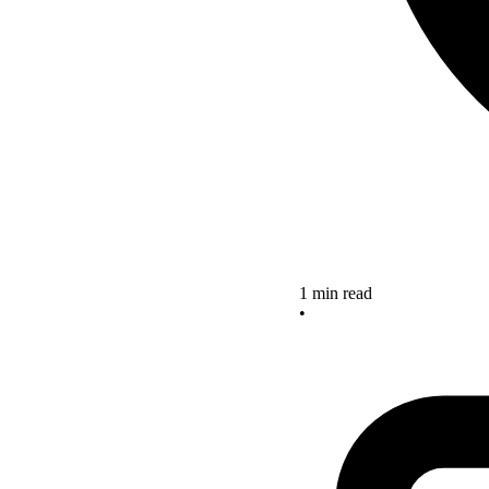
1 min read
•