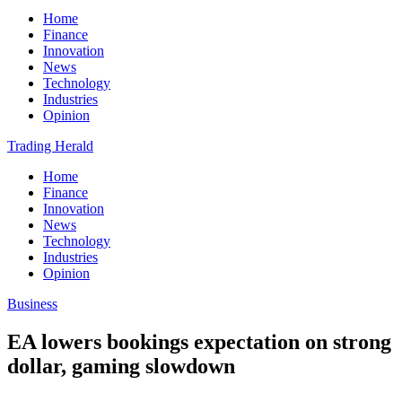
Home
Finance
Innovation
News
Technology
Industries
Opinion
Trading Herald
Home
Finance
Innovation
News
Technology
Industries
Opinion
Business
EA lowers bookings expectation on strong
dollar, gaming slowdown