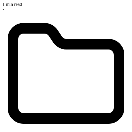
1 min read
•