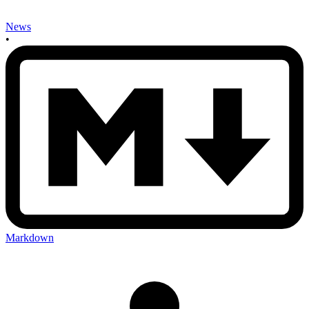
News
•
Markdown