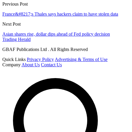
Previous Post
France&#8217;s Thales says hackers claim to have stolen data
Next Post
Asian shares rise, dollar dips ahead of Fed policy decision
Trading Herald
GBAF Publications Ltd . All Rights Reserved
Quick Links
Privacy Policy
Advertising & Terms of Use
Company
About Us
Contact Us