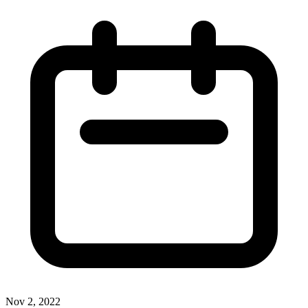
Nov 2, 2022