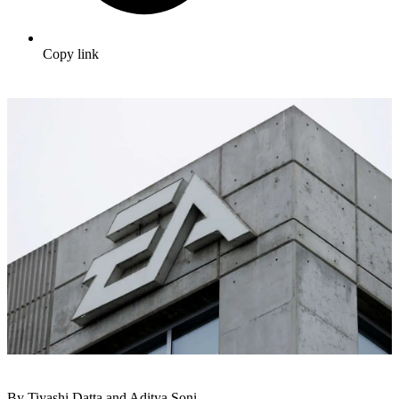
Copy link
By Tiyashi Datta and Aditya Soni