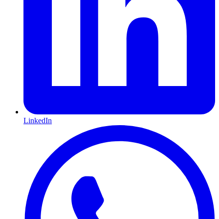
LinkedIn