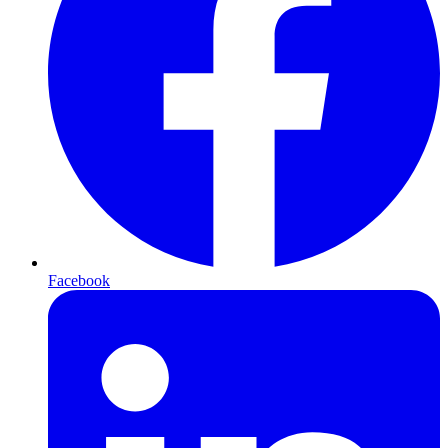
Facebook