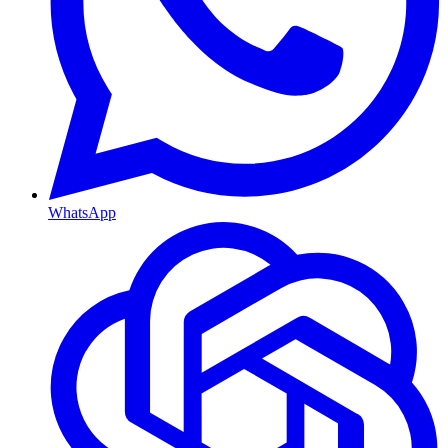
WhatsApp