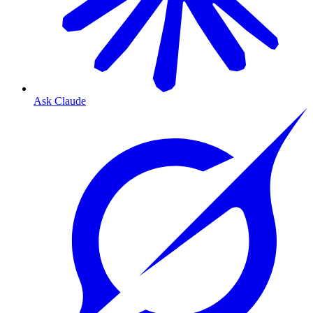
Ask Claude