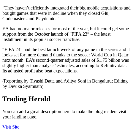
“They haven’t efficiently integrated their big mobile acquisitions and
bought games that were in decline when they closed Glu,
Codemasters and Playdemic.”
EA had no major releases for most of the year, but it could get some
support from the October launch of “FIFA 23” – the latest
installment in its popular soccer franchise.
“FIFA 23” had the best launch week of any game in the series and it
looks set for more demand thanks to the soccer World Cup in Qatar
next month. EA’s second-quarter adjusted sales of $1.75 billion was
slightly higher than analysts’ estimates, according to Refinitiv data.
Its adjusted profit also beat expectations.
(Reporting by Tiyashi Datta and Aditya Soni in Bengaluru; Editing
by Devika Syamnath)
Trading Herald
You can add a great description here to make the blog readers visit
your landing page.
Visit Site