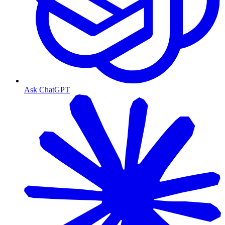
Ask ChatGPT