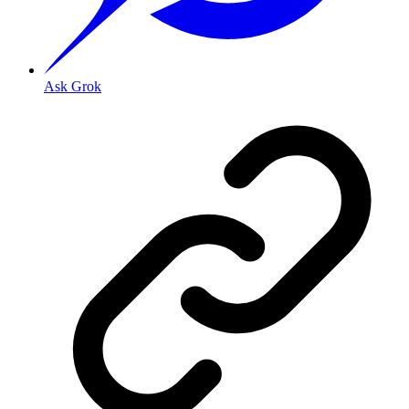
Ask Grok