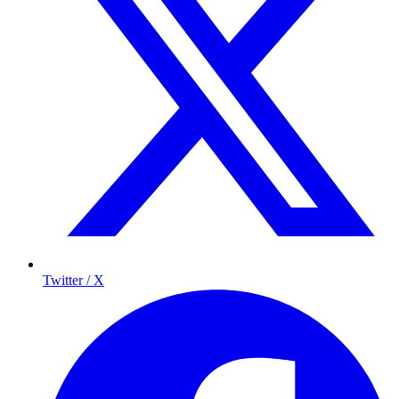
Twitter / X