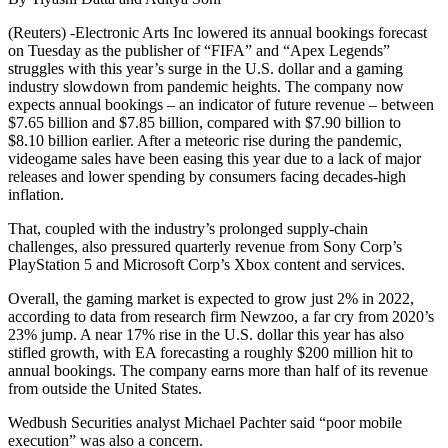
(Reuters) -Electronic Arts Inc lowered its annual bookings forecast
on Tuesday as the publisher of “FIFA” and “Apex Legends”
struggles with this year’s surge in the U.S. dollar and a gaming
industry slowdown from pandemic heights. The company now
expects annual bookings – an indicator of future revenue – between
$7.65 billion and $7.85 billion, compared with $7.90 billion to
$8.10 billion earlier. After a meteoric rise during the pandemic,
videogame sales have been easing this year due to a lack of major
releases and lower spending by consumers facing decades-high
inflation.
That, coupled with the industry’s prolonged supply-chain
challenges, also pressured quarterly revenue from Sony Corp’s
PlayStation 5 and Microsoft Corp’s Xbox content and services.
Overall, the gaming market is expected to grow just 2% in 2022,
according to data from research firm Newzoo, a far cry from 2020’s
23% jump. A near 17% rise in the U.S. dollar this year has also
stifled growth, with EA forecasting a roughly $200 million hit to
annual bookings. The company earns more than half of its revenue
from outside the United States.
Wedbush Securities analyst Michael Pachter said “poor mobile
execution” was also a concern.