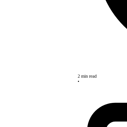
2 min read
•