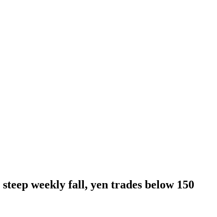
 steep weekly fall, yen trades below 150