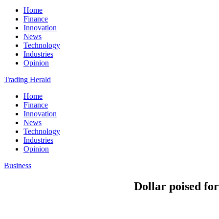
Home
Finance
Innovation
News
Technology
Industries
Opinion
Trading Herald
Home
Finance
Innovation
News
Technology
Industries
Opinion
Business
Dollar poised for