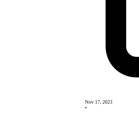
Nov 17, 2023
•