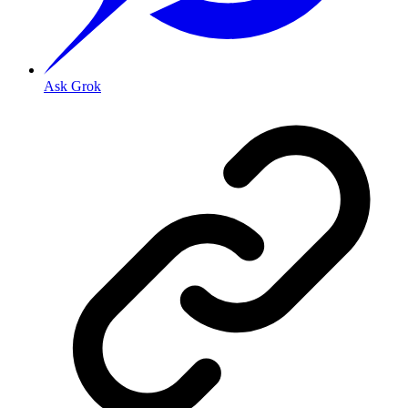
Ask Grok