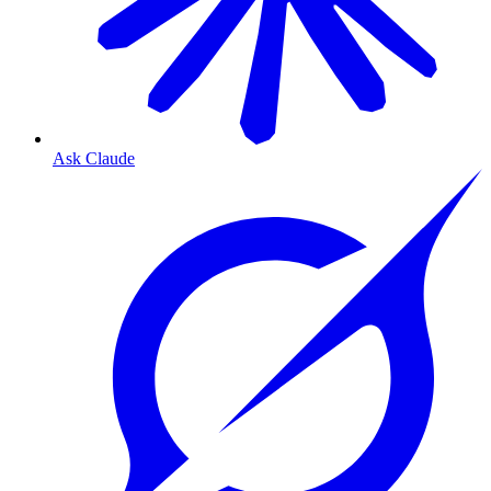
Ask Claude