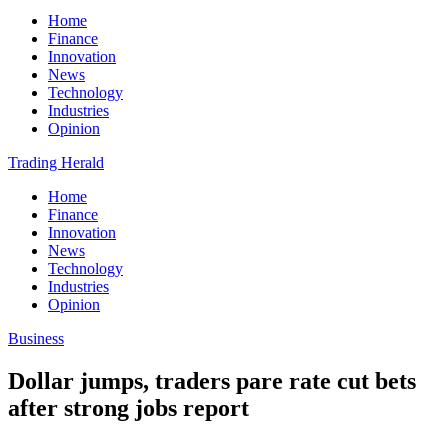
Home
Finance
Innovation
News
Technology
Industries
Opinion
Trading Herald
Home
Finance
Innovation
News
Technology
Industries
Opinion
Business
Dollar jumps, traders pare rate cut bets
after strong jobs report