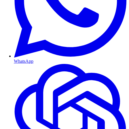
WhatsApp