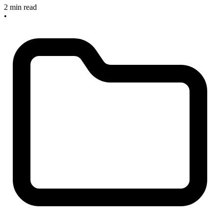
2 min read
•