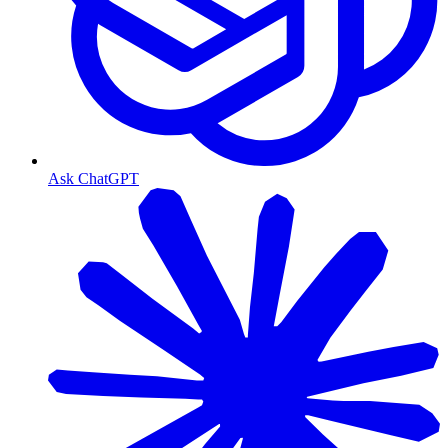
Ask ChatGPT