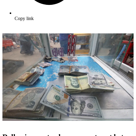
Copy link