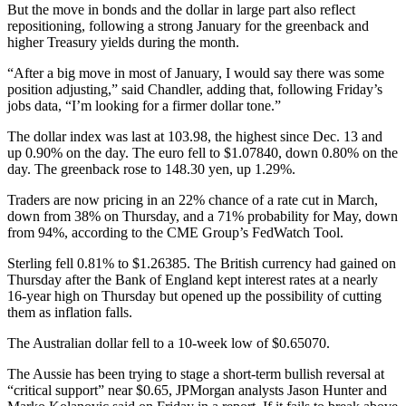
But the move in bonds and the dollar in large part also reflect
repositioning, following a strong January for the greenback and
higher Treasury yields during the month.
“After a big move in most of January, I would say there was some
position adjusting,” said Chandler, adding that, following Friday’s
jobs data, “I’m looking for a firmer dollar tone.”
The dollar index was last at 103.98, the highest since Dec. 13 and
up 0.90% on the day. The euro fell to $1.07840, down 0.80% on the
day. The greenback rose to 148.30 yen, up 1.29%.
Traders are now pricing in an 22% chance of a rate cut in March,
down from 38% on Thursday, and a 71% probability for May, down
from 94%, according to the CME Group’s FedWatch Tool.
Sterling fell 0.81% to $1.26385. The British currency had gained on
Thursday after the Bank of England kept interest rates at a nearly
16-year high on Thursday but opened up the possibility of cutting
them as inflation falls.
The Australian dollar fell to a 10-week low of $0.65070.
The Aussie has been trying to stage a short-term bullish reversal at
“critical support” near $0.65, JPMorgan analysts Jason Hunter and