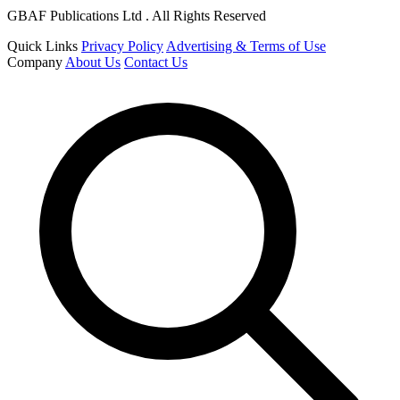
GBAF Publications Ltd . All Rights Reserved
Quick Links
Privacy Policy
Advertising & Terms of Use
Company
About Us
Contact Us