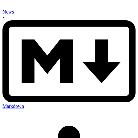
News
•
Markdown