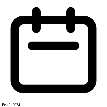
Feb 2, 2024