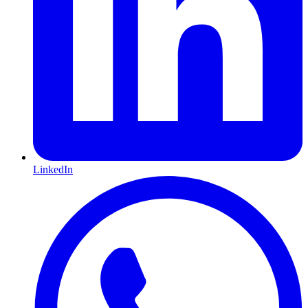
LinkedIn