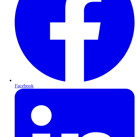
Facebook