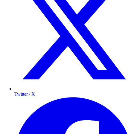
Twitter / X