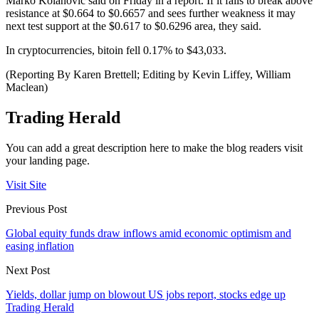
Marko Kolanovic said on Friday in a report. If it fails to break above
resistance at $0.664 to $0.6657 and sees further weakness it may
next test support at the $0.617 to $0.6296 area, they said.
In cryptocurrencies, bitoin fell 0.17% to $43,033.
(Reporting By Karen Brettell; Editing by Kevin Liffey, William
Maclean)
Trading Herald
You can add a great description here to make the blog readers visit
your landing page.
Visit Site
Previous Post
Global equity funds draw inflows amid economic optimism and
easing inflation
Next Post
Yields, dollar jump on blowout US jobs report, stocks edge up
Trading Herald