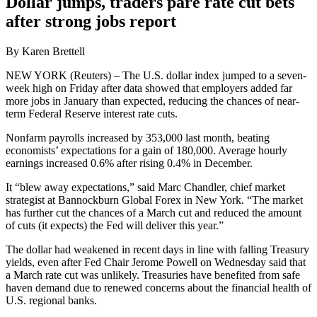
Dollar jumps, traders pare rate cut bets
after strong jobs report
By Karen Brettell
NEW YORK (Reuters) – The U.S. dollar index jumped to a seven-
week high on Friday after data showed that employers added far
more jobs in January than expected, reducing the chances of near-
term Federal Reserve interest rate cuts.
Nonfarm payrolls increased by 353,000 last month, beating
economists’ expectations for a gain of 180,000. Average hourly
earnings increased 0.6% after rising 0.4% in December.
It “blew away expectations,” said Marc Chandler, chief market
strategist at Bannockburn Global Forex in New York. “The market
has further cut the chances of a March cut and reduced the amount
of cuts (it expects) the Fed will deliver this year.”
The dollar had weakened in recent days in line with falling Treasury
yields, even after Fed Chair Jerome Powell on Wednesday said that
a March rate cut was unlikely. Treasuries have benefited from safe
haven demand due to renewed concerns about the financial health of
U.S. regional banks.