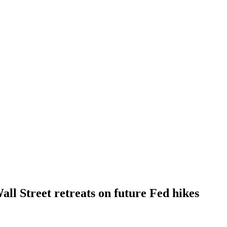
all Street retreats on future Fed hikes