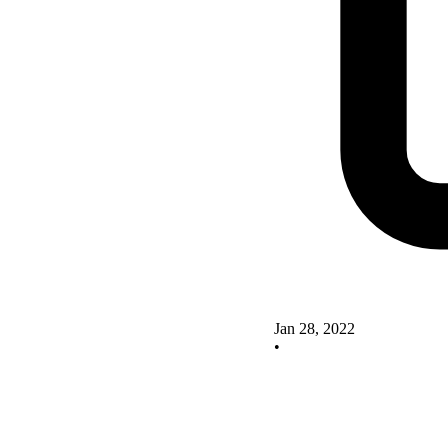
Jan 28, 2022
•