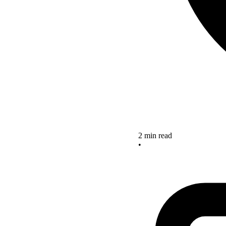
2 min read
•