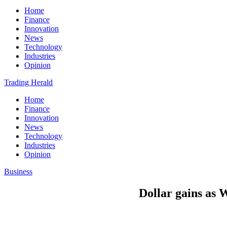
Home
Finance
Innovation
News
Technology
Industries
Opinion
Trading Herald
Home
Finance
Innovation
News
Technology
Industries
Opinion
Business
Dollar gains as W