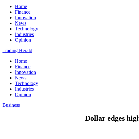
Home
Finance
Innovation
News
Technology
Industries
Opinion
Trading Herald
Home
Finance
Innovation
News
Technology
Industries
Opinion
Business
Dollar edges hig