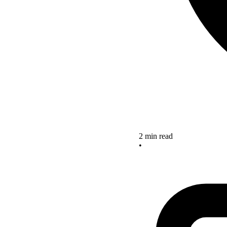
2 min read
•