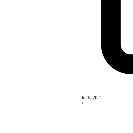
Jul 6, 2021
•