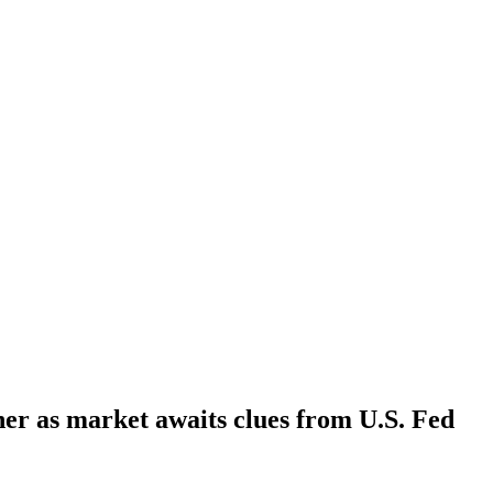
her as market awaits clues from U.S. Fed